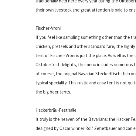
traditionally held here every year during the Oktober
their own livestock and great attention is paid to ens
Fischer-Vroni
If you feel like sampling something other than the tra
chicken, pretzels and other standard fare, the highly 
tent of Fischer-Vroni is just the place. As well as the 
Oktoberfest delights, the menu includes numerous f
of course, the original Bavarian Steckerlfisch (fish on 
typical speciality. This rustic and cosy tent is not qui
the big beer tents.
Hackerbräu-Festhalle
It truly is the heaven of the Bavarians: the Hacker Fe
designed by Oscar winner Rolf Zehetbauer and can e