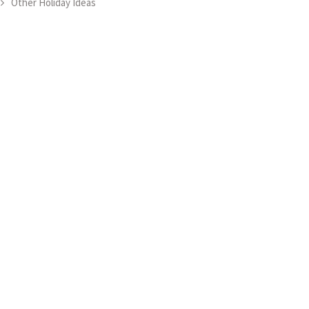
Other Holiday Ideas