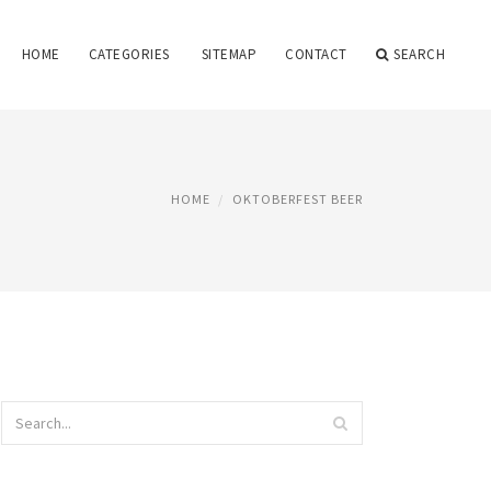
HOME
CATEGORIES
SITEMAP
CONTACT
SEARCH
HOME
OKTOBERFEST BEER