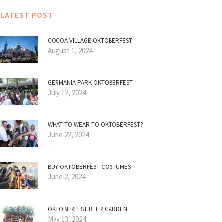
LATEST POST
COCOA VILLAGE OKTOBERFEST
August 1, 2024
GERMANIA PARK OKTOBERFEST
July 12, 2024
WHAT TO WEAR TO OKTOBERFEST?
June 22, 2024
BUY OKTOBERFEST COSTUMES
June 2, 2024
OKTOBERFEST BEER GARDEN
May 13, 2024