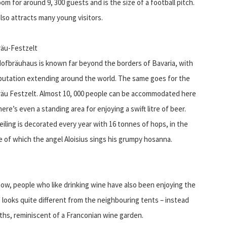
m for around 9, 300 guests and is the size of a football pitch.
lso attracts many young visitors.
äu-Festzelt
ofbräuhaus is known far beyond the borders of Bavaria, with
eputation extending around the world. The same goes for the
äu Festzelt. Almost 10, 000 people can be accommodated here
ere’s even a standing area for enjoying a swift litre of beer.
eiling is decorated every year with 16 tonnes of hops, in the
e of which the angel Aloisius sings his grumpy hosanna.
ow, people who like drinking wine have also been enjoying the
o looks quite different from the neighbouring tents – instead
hs, reminiscent of a Franconian wine garden.