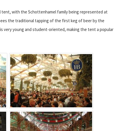
l tent, with the Schottenhamel family being represented at
ees the traditional tapping of the first keg of beer by the
is very young and student-oriented, making the tent a popular