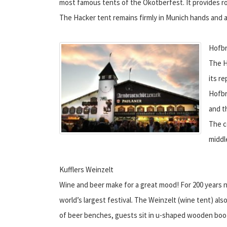
most famous tents of the Okotberfest. It provides roo
The Hacker tent remains firmly in Munich hands and a
Hofbr
The H
its r
Hofbr
and th
The c
middl
Kufflers Weinzelt
Wine and beer make for a great mood! For 200 years n
world’s largest festival. The Weinzelt (wine tent) als
of beer benches, guests sit in u-shaped wooden boot