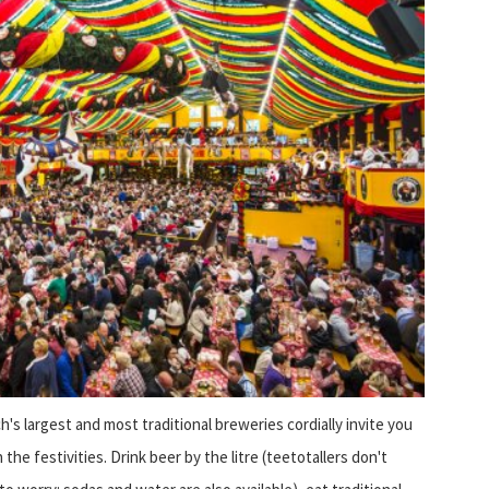
h's largest and most traditional breweries cordially invite you
n the festivities. Drink beer by the litre (teetotallers don't