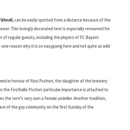
Fähndl
, can be easily spotted from a distance because of the
ower. This lovingly decorated tent is especially renowned for
 of regular guests, including the players of FC Bayern
r – one reason why it is so easygoing here and not quite as wild
amed in honour of Rosi Pschorr, the daughter of the brewery
n the Festhalle Pschorr particular importance is attached to
es the tent’s very own a female yodeller. Another tradition,
place of the gay community on the first Sunday of the