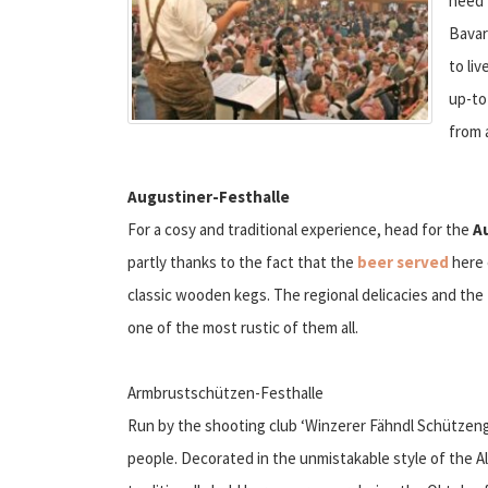
need 
Bavar
to li
up-to
from 
Augustiner-Festhalle
For a cosy and traditional experience, head for the
A
partly thanks to the fact that the
beer served
here 
classic wooden kegs. The regional delicacies and the
one of the most rustic of them all.
Armbrustschützen-Festhalle
Run by the shooting club ‘Winzerer Fähndl Schützengi
people. Decorated in the unmistakable style of the 