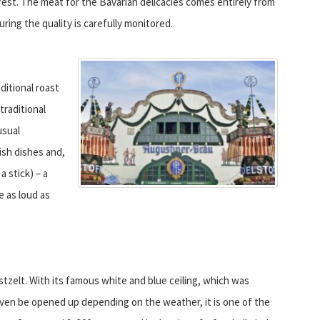
fest. The meat for the Bavarian delicacies comes entirely from
uring the quality is carefully monitored.
ditional roast
traditional
usual
ish dishes and,
a stick) – a
te as loud as
stzelt. With its famous white and blue ceiling, which was
ven be opened up depending on the weather, it is one of the