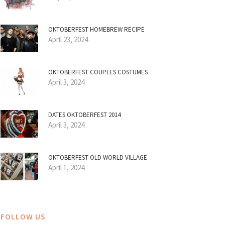
OKTOBERFEST HOMEBREW RECIPE
April 23, 2024
OKTOBERFEST COUPLES COSTUMES
April 3, 2024
DATES OKTOBERFEST 2014
April 3, 2024
OKTOBERFEST OLD WORLD VILLAGE
April 1, 2024
FOLLOW US