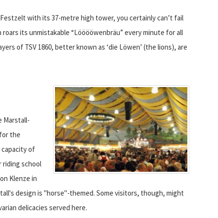
estzelt with its 37-metre high tower, you certainly can’t fail
ch roars its unmistakable “Lööööwenbräu” every minute for all
ayers of TSV 1860, better known as ‘die Löwen’ (the lions), are
 Marstall-
for the
 capacity of
 riding school
von Klenze in
stall's design is "horse"-themed. Some visitors, though, might
arian delicacies served here.