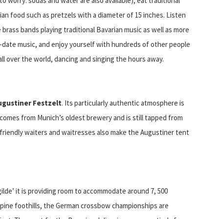
to worry: sodas and water are also available), eat traditional
ian food such as pretzels with a diameter of 15 inches. Listen
ve brass bands playing traditional Bavarian music as well as more
-date music, and enjoy yourself with hundreds of other people
all over the world, dancing and singing the hours away.
ugustiner Festzelt
. Its particularly authentic atmosphere is
comes from Munich’s oldest brewery and is still tapped from
 friendly waiters and waitresses also make the Augustiner tent
lde’ it is providing room to accommodate around 7, 500
Alpine foothills, the German crossbow championships are