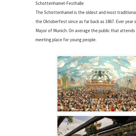
Schottenhamel-Festhalle
The Schottenhamel is the oldest and most traditiona
the Oktoberfest since as far back as 1867. Ever year s
Mayor of Munich. On average the public that attends 
meeting place for young people.