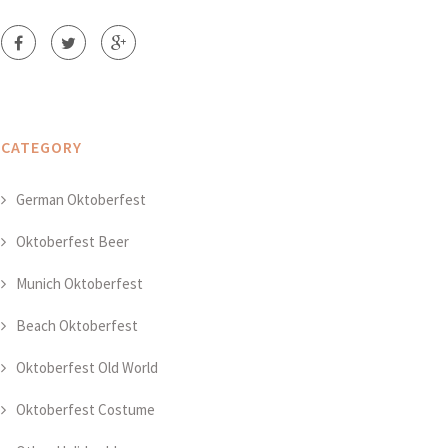
CATEGORY
German Oktoberfest
Oktoberfest Beer
Munich Oktoberfest
Beach Oktoberfest
Oktoberfest Old World
Oktoberfest Costume