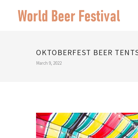
OKTOBERFEST BEER TENT
March 9, 2022