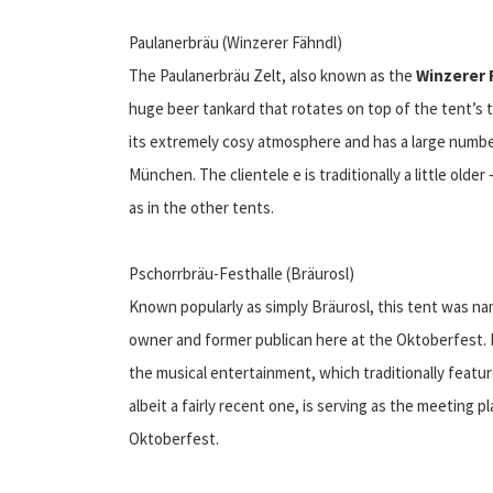
Paulanerbräu (Winzerer Fähndl)
The Paulanerbräu Zelt, also known as the
Winzerer 
huge beer tankard that rotates on top of the tent’s t
its extremely cosy atmosphere and has a large number
München. The clientele e is traditionally a little olde
as in the other tents.
Pschorrbräu-Festhalle (Bräurosl)
Known popularly as simply Bräurosl, this tent was n
owner and former publican here at the Oktoberfest. I
the musical entertainment, which traditionally featur
albeit a fairly recent one, is serving as the meeting 
Oktoberfest.