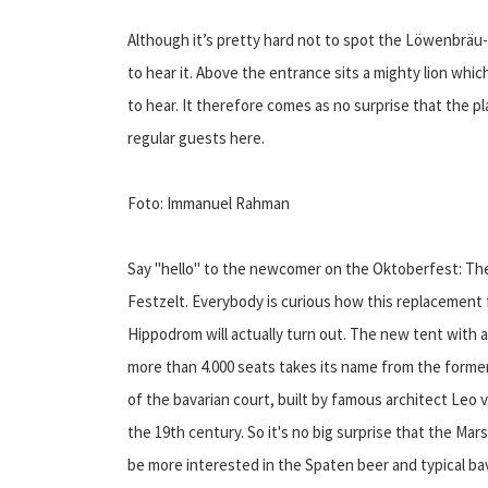
Although it’s pretty hard not to spot the Löwenbräu-F
to hear it. Above the entrance sits a mighty lion whi
to hear. It therefore comes as no surprise that the pl
regular guests here.
Foto: Immanuel Rahman
Say "hello" to the newcomer on the Oktoberfest: The
Festzelt. Everybody is curious how this replacement 
Hippodrom will actually turn out. The new tent with a
more than 4.000 seats takes its name from the former
of the bavarian court, built by famous architect Leo 
the 19th century. So it's no big surprise that the Mar
be more interested in the Spaten beer and typical bav