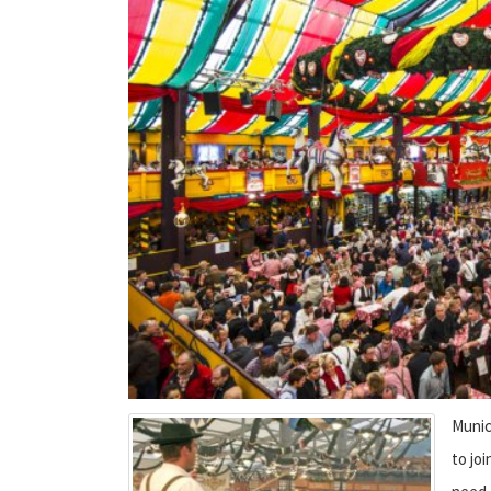
Munic
to joi