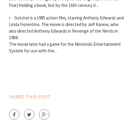
friar) holding a book, but by the 16th century it...
Gotcha! is a 1985 action film, starring Anthony Edwards and
Linda Fiorentino. The movie is directed by Jeff Kanew, who
also directed Anthony Edwards in Revenge of the Nerds in
1984.
The movie later had a game for the Nintendo Entertainment
System for use with the...
SHARE THIS POST