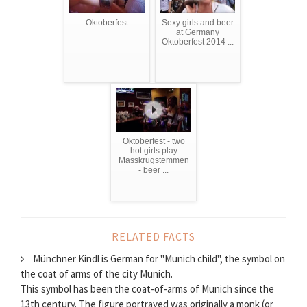
Oktoberfest
Sexy girls and beer
at Germany
Oktoberfest 2014 ...
Oktoberfest - two
hot girls play
Masskrugstemmen
- beer ...
RELATED FACTS
Münchner Kindl is German for "Munich child", the symbol on
the coat of arms of the city Munich.
This symbol has been the coat-of-arms of Munich since the
13th century. The figure portrayed was originally a monk (or