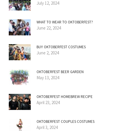
July 12, 2024
WHAT TO WEAR TO OKTOBERFEST?
June 22, 2024
BUY OKTOBERFEST COSTUMES
June 2, 2024
OKTOBERFEST BEER GARDEN
May 13, 2024
OKTOBERFEST HOMEBREW RECIPE
April 23, 2024
OKTOBERFEST COUPLES COSTUMES
April 3, 2024