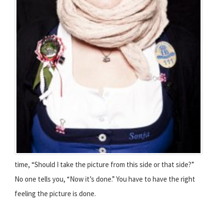
time, “Should I take the picture from this side or that side?”
No one tells you, “Now it’s done.” You have to have the right
feeling the picture is done.