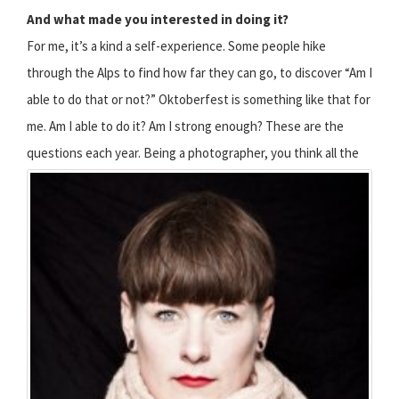
And what made you interested in doing it?
For me, it’s a kind a self-experience. Some people hike
through the Alps to find how far they can go, to discover “Am I
able to do that or not?” Oktoberfest is something like that for
me. Am I able to do it? Am I strong enough? These are the
questions each year.
Being a photographer, you think all the