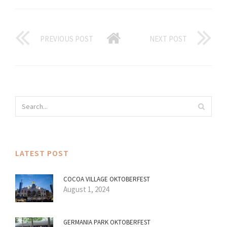
PREVIOUS POST
NEXT POST
LATEST POST
COCOA VILLAGE OKTOBERFEST
August 1, 2024
GERMANIA PARK OKTOBERFEST