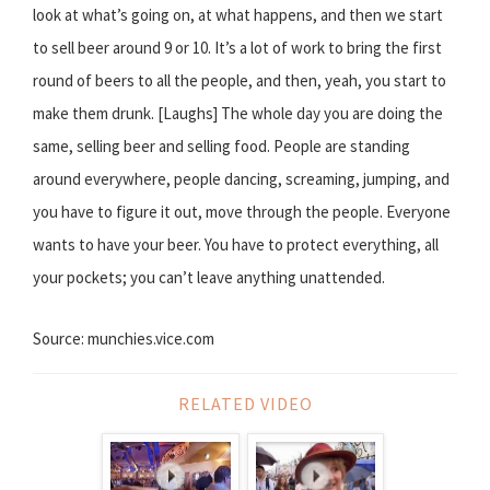
look at what’s going on, at what happens, and then we start
to sell beer around 9 or 10. It’s a lot of work to bring the first
round of beers to all the people, and then, yeah, you start to
make them drunk. [Laughs] The whole day you are doing the
same, selling beer and selling food. People are standing
around everywhere, people dancing, screaming, jumping, and
you have to figure it out, move through the people. Everyone
wants to have your beer. You have to protect everything, all
your pockets; you can’t leave anything unattended.
Source: munchies.vice.com
RELATED VIDEO