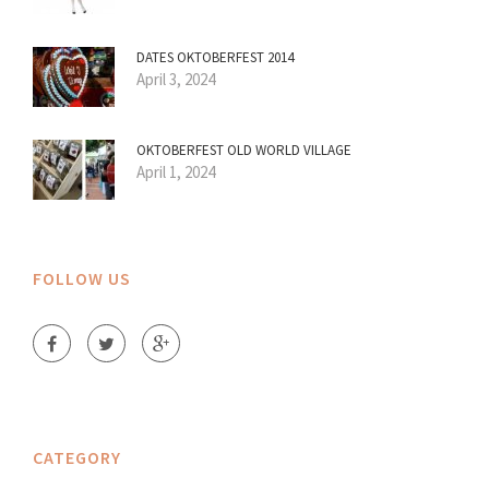
DATES OKTOBERFEST 2014
April 3, 2024
OKTOBERFEST OLD WORLD VILLAGE
April 1, 2024
FOLLOW US
CATEGORY