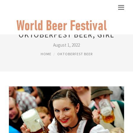
OKTOBERFEST BEER, GIRL
August 1, 2022
HOME
OKTOBERFEST BEER