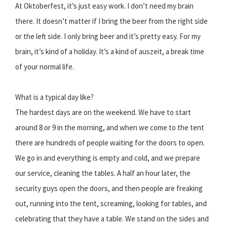
At Oktoberfest, it’s just easy work. I don’t need my brain
there. It doesn’t matter if I bring the beer from the right side
or the left side. I only bring beer and it’s pretty easy. For my
brain, it’s kind of a holiday. It’s a kind of auszeit, a break time
of your normal life.
What is a typical day like?
The hardest days are on the weekend. We have to start
around 8 or 9 in the morning, and when we come to the tent
there are hundreds of people waiting for the doors to open.
We go in and everything is empty and cold, and we prepare
our service, cleaning the tables. A half an hour later, the
security guys open the doors, and then people are freaking
out, running into the tent, screaming, looking for tables, and
celebrating that they have a table. We stand on the sides and