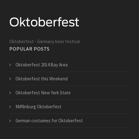
Oktoberfest - Germany beer festival
POPULAR POSTS
Oktoberfest 2014 Bay Area
Oktoberfest this Weekend
Oktoberfest New York State
Mifflinburg Oktoberfest
German costumes for Oktoberfest