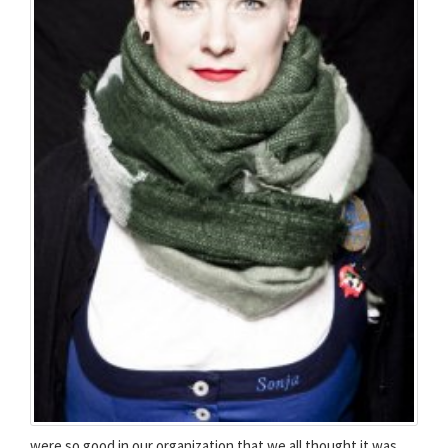
were so good in our organization that we all thought it was