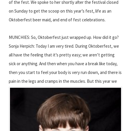
of the fest. We spoke to her shortly after the festival closed
on Sunday to get the scoop on this year’s fest, life as an
Oktoberfest beer maid, and end of fest celebrations.
MUNCHIES: So, Oktoberfest just wrapped up. How did it go?
Sonja Herpich: Today I am very tired. During Oktoberfest, we
all have the feeling that it’s pretty easy; we aren’t getting
sick or anything. And then when you have a break like today,
then you start to feel your body is very run down, and there is
pain in the legs and cramps in the muscles.
But this year we