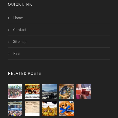
QUICK LINK
Home
Contact
Sitemap
RSS
RELATED POSTS