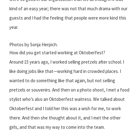
kind of an easy year; there was not that much drama with our
guests and I had the feeling that people were more kind this
year.
Photos by Sonja Herpich.
How did you get started working at Oktoberfest?
Around 15 years ago, I worked selling pretzels after school. I
like doing jobs like that—working hard in crowded places. I
wanted to do something like that again, but not selling
pretzels or souvenirs. And then on a photo shoot, I met a food
stylist who’s also an Oktoberfest waitress. We talked about
Oktoberfest and I told her this was a wish for me, to work
there. And then she thought about it, and I met the other
girls, and that was my way to come into the team.