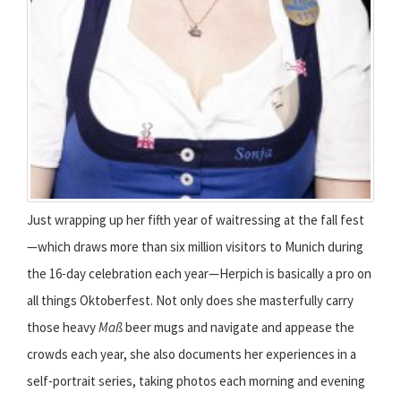
Just wrapping up her fifth year of waitressing at the fall fest
—which draws more than six million visitors to Munich during
the 16-day celebration each year—Herpich is basically a pro on
all things Oktoberfest. Not only does she masterfully carry
those heavy
Maß
beer mugs and navigate and appease the
crowds each year, she also documents her experiences in a
self-portrait series, taking photos each morning and evening