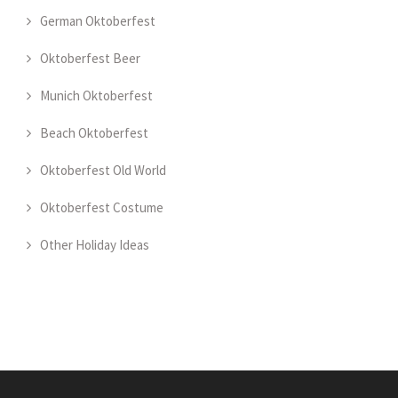
German Oktoberfest
Oktoberfest Beer
Munich Oktoberfest
Beach Oktoberfest
Oktoberfest Old World
Oktoberfest Costume
Other Holiday Ideas