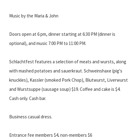
Music by the Maria & John
Doors open at 6 pm, dinner starting at 6:30 PM (dinner is
optional), and music 7:00 PM to 11:00 PM.
Schlachtfest features a selection of meats and wursts, along
with mashed potatoes and sauerkraut. Schweinshaxe (pig's
knuckles), Kassler (smoked Pork Chop), Blutwurst, Liverwurst
and Wurstsuppe (sausage soup) $19. Coffee and cake is $4.
Cash only. Cash bar.
Business casual dress.
Entrance fee members $4, non-members $6