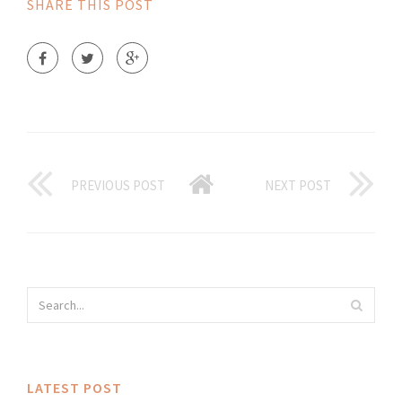
SHARE THIS POST
PREVIOUS POST
NEXT POST
LATEST POST