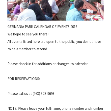
GERMANIA PARK CALENDAR OF EVENTS 2016
We hope to see you there!
All events listed here are open to the public, you do not have
to be a member to attend.
Please check in for additions or changes to calendar.
FOR RESERVATIONS:
Please call us at (973) 328-9693
NOTE: Please leave your full name, phone number and number