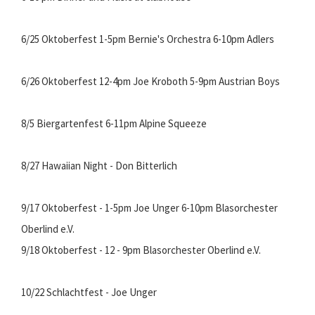
6/25 Oktoberfest 1-5pm Bernie's Orchestra 6-10pm Adlers
6/26 Oktoberfest 12-4pm Joe Kroboth 5-9pm Austrian Boys
8/5 Biergartenfest 6-11pm Alpine Squeeze
8/27 Hawaiian Night - Don Bitterlich
9/17 Oktoberfest - 1-5pm Joe Unger 6-10pm Blasorchester
Oberlind e.V.
9/18 Oktoberfest - 12 - 9pm Blasorchester Oberlind e.V.
10/22 Schlachtfest - Joe Unger