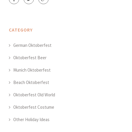
CATEGORY
German Oktoberfest
Oktoberfest Beer
Munich Oktoberfest
Beach Oktoberfest
Oktoberfest Old World
Oktoberfest Costume
Other Holiday Ideas