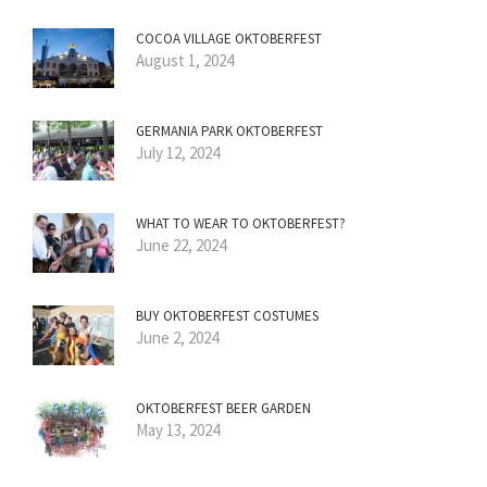
COCOA VILLAGE OKTOBERFEST
August 1, 2024
GERMANIA PARK OKTOBERFEST
July 12, 2024
WHAT TO WEAR TO OKTOBERFEST?
June 22, 2024
BUY OKTOBERFEST COSTUMES
June 2, 2024
OKTOBERFEST BEER GARDEN
May 13, 2024