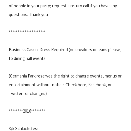
of people in your party; request a return call if you have any
questions. Thank you
*********************
Business Casual Dress Required (no sneakers or jeans please)
to dining hall events.
(Germania Park reserves the right to change events, menus or
entertainment without notice. Check here, Facebook, or
Twitter for changes)
********2016********
3/5 Schlachtfest