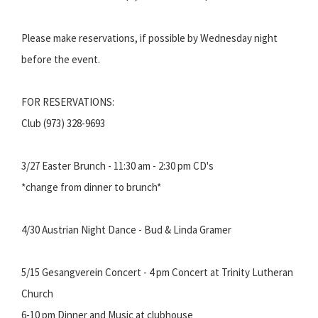
Please make reservations, if possible by Wednesday night
before the event.
FOR RESERVATIONS:
Club (973) 328-9693
3/27 Easter Brunch - 11:30 am - 2:30 pm CD's
*change from dinner to brunch*
4/30 Austrian Night Dance - Bud & Linda Gramer
5/15 Gesangverein Concert - 4 pm Concert at Trinity Lutheran
Church
6-10 pm Dinner and Music at clubhouse