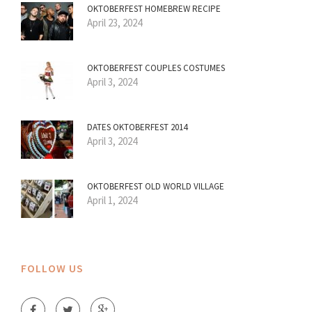
OKTOBERFEST HOMEBREW RECIPE
April 23, 2024
OKTOBERFEST COUPLES COSTUMES
April 3, 2024
DATES OKTOBERFEST 2014
April 3, 2024
OKTOBERFEST OLD WORLD VILLAGE
April 1, 2024
FOLLOW US