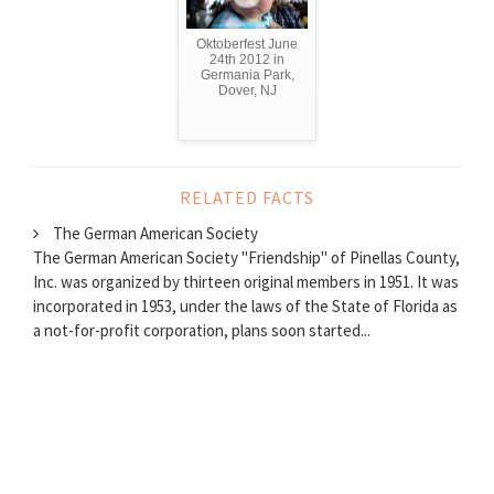
Oktoberfest June
24th 2012 in
Germania Park,
Dover, NJ
RELATED FACTS
The German American Society
The German American Society "Friendship" of Pinellas County,
Inc. was organized by thirteen original members in 1951. It was
incorporated in 1953, under the laws of the State of Florida as
a not-for-profit corporation, plans soon started...