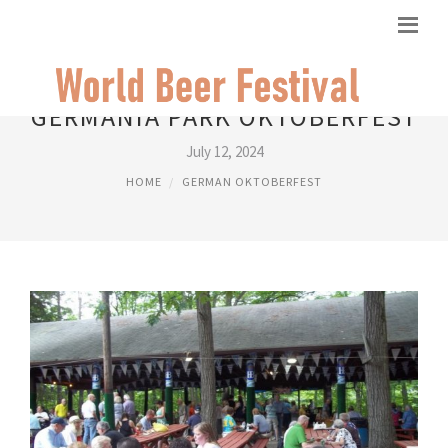
GERMANIA PARK OKTOBERFEST
July 12, 2024
HOME
GERMAN OKTOBERFEST