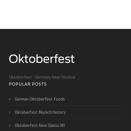
Oktoberfest - Germany beer festival
POPULAR POSTS
German Oktoberfest Foods
Oktoberfest Munich history
Oktoberfest New Glarus WI