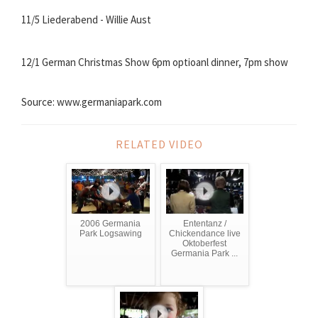
11/5 Liederabend - Willie Aust
12/1 German Christmas Show 6pm optioanl dinner, 7pm show
Source: www.germaniapark.com
RELATED VIDEO
2006 Germania
Ententanz /
Park Logsawing
Chickendance live
Oktoberfest
Germania Park ...