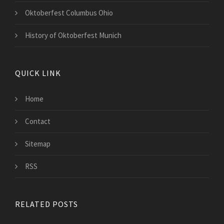
Oktoberfest Columbus Ohio
History of Oktoberfest Munich
QUICK LINK
Home
Contact
Sitemap
RSS
RELATED POSTS