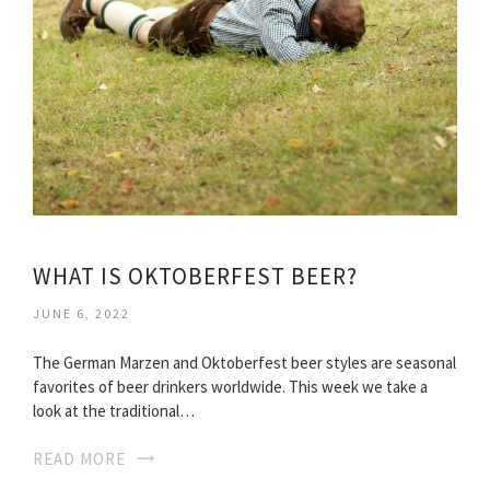
WHAT IS OKTOBERFEST BEER?
JUNE 6, 2022
The German Marzen and Oktoberfest beer styles are seasonal
favorites of beer drinkers worldwide. This week we take a
look at the traditional…
READ MORE