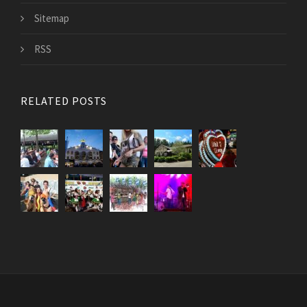
Sitemap
RSS
RELATED POSTS