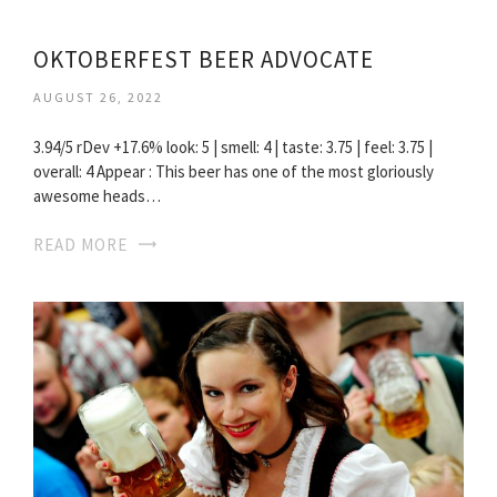
OKTOBERFEST BEER ADVOCATE
AUGUST 26, 2022
3.94/5 rDev +17.6% look: 5 | smell: 4 | taste: 3.75 | feel: 3.75 |
overall: 4 Appear : This beer has one of the most gloriously
awesome heads…
READ MORE