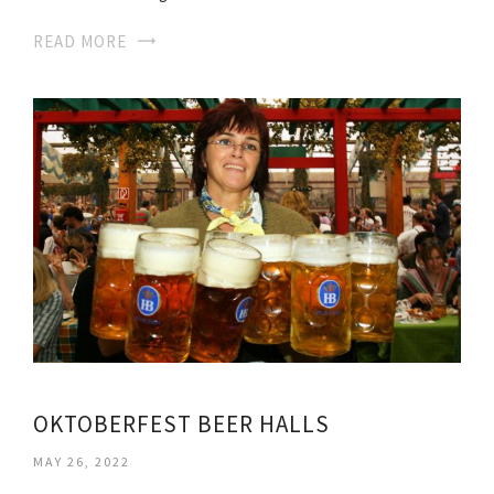
READ MORE
OKTOBERFEST BEER HALLS
MAY 26, 2022