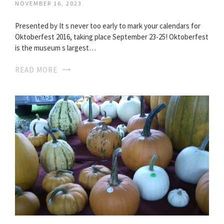
NOVEMBER 16, 2023
Presented by It s never too early to mark your calendars for
Oktoberfest 2016, taking place September 23-25! Oktoberfest
is the museum s largest…
READ MORE