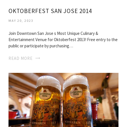
OKTOBERFEST SAN JOSE 2014
MAY 20, 2023
Join Downtown San Jose s Most Unique Culinary &
Entertainment Venue for Oktoberfest 2013! Free entry to the
public or participate by purchasing…
READ MORE