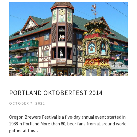
PORTLAND OKTOBERFEST 2014
OCTOBER 7, 2022
Oregon Brewers Festival is a five-day annual event started in
1988 in Portland More than 80, beer fans from all around world
gather at this…