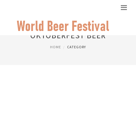
OKTOBERFEST BEER
HOME
CATEGORY