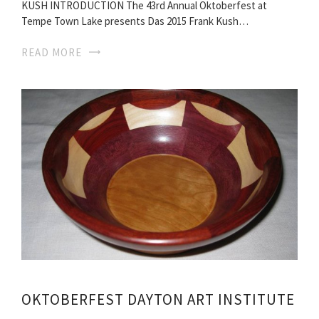
KUSH INTRODUCTION The 43rd Annual Oktoberfest at
Tempe Town Lake presents Das 2015 Frank Kush…
READ MORE
OKTOBERFEST DAYTON ART INSTITUTE