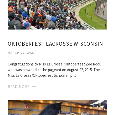
OKTOBERFEST LACROSSE WISCONSIN
MARCH 21, 2023
Congratulations to Miss La Crosse /Oktoberfest Zoe Roou,
who was crowned at the pageant on August 22, 2015. The
Miss La Crosse/Oktoberfest Scholarship…
READ MORE