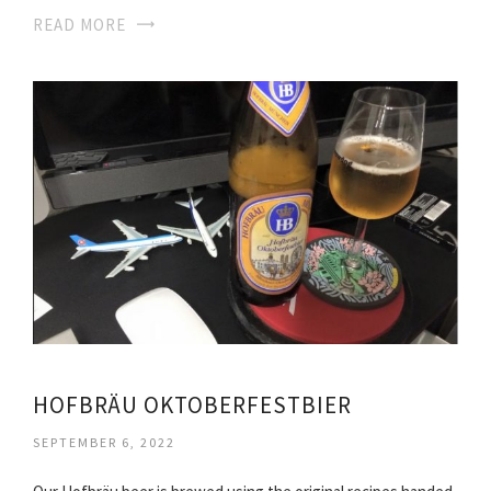
READ MORE
HOFBRÄU OKTOBERFESTBIER
SEPTEMBER 6, 2022