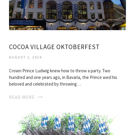
COCOA VILLAGE OKTOBERFEST
AUGUST 1, 2024
Crown Prince Ludwig knew how to throw a party. Two
hundred and one years ago, in Bavaria, the Prince wed his
beloved and celebrated by throwing…
READ MORE