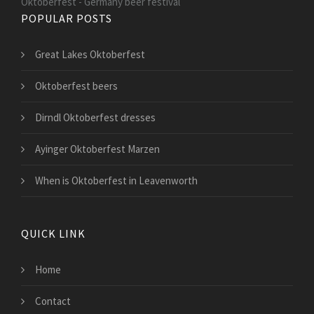
Oktoberfest - Germany beer festival
POPULAR POSTS
Great Lakes Oktoberfest
Oktoberfest beers
Dirndl Oktoberfest dresses
Ayinger Oktoberfest Marzen
When is Oktoberfest in Leavenworth
QUICK LINK
Home
Contact