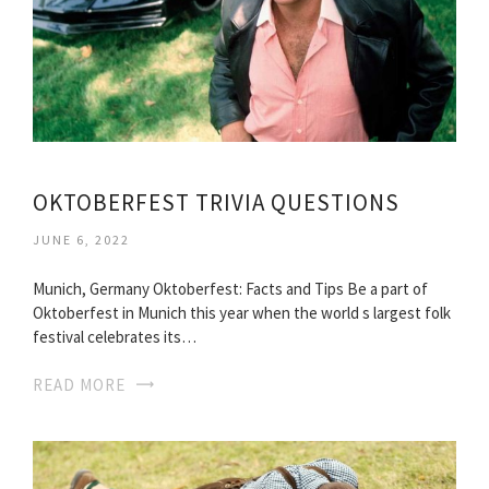
OKTOBERFEST TRIVIA QUESTIONS
JUNE 6, 2022
Munich, Germany Oktoberfest: Facts and Tips Be a part of
Oktoberfest in Munich this year when the world s largest folk
festival celebrates its…
READ MORE