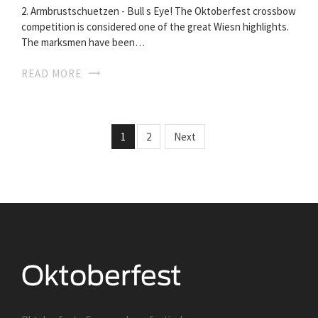
2. Armbrustschuetzen - Bull s Eye! The Oktoberfest crossbow
competition is considered one of the great Wiesn highlights.
The marksmen have been…
READ MORE
1
2
Next