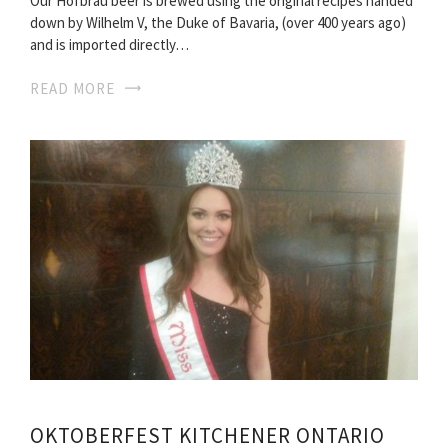
Our Hofbräu beer is brewed using the original recipes handed
down by Wilhelm V, the Duke of Bavaria, (over 400 years ago)
and is imported directly…
READ MORE
OKTOBERFEST KITCHENER ONTARIO