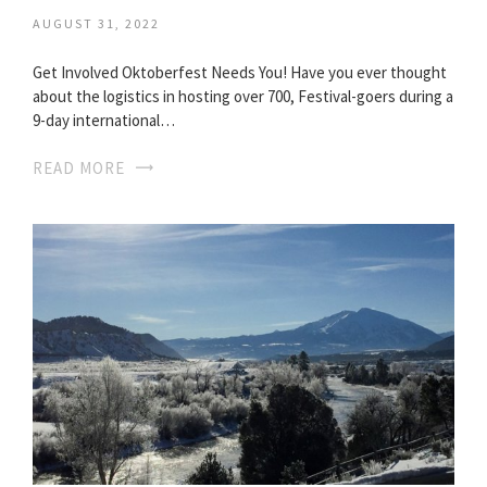
AUGUST 31, 2022
Get Involved Oktoberfest Needs You! Have you ever thought
about the logistics in hosting over 700, Festival-goers during a
9-day international…
READ MORE