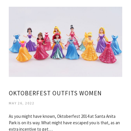
OKTOBERFEST OUTFITS WOMEN
MAY 26, 2022
As you might have known, Oktoberfest 2014 at Santa Anita
Park is on its way. What might have escaped you is that, as an
extra incentive to get…