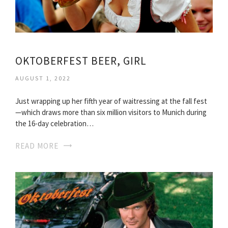
OKTOBERFEST BEER, GIRL
AUGUST 1, 2022
Just wrapping up her fifth year of waitressing at the fall fest
—which draws more than six million visitors to Munich during
the 16-day celebration…
READ MORE