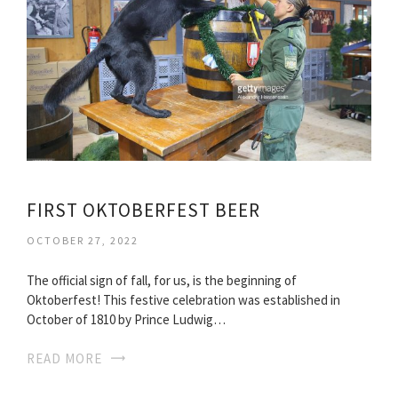
FIRST OKTOBERFEST BEER
OCTOBER 27, 2022
The official sign of fall, for us, is the beginning of
Oktoberfest! This festive celebration was established in
October of 1810 by Prince Ludwig…
READ MORE