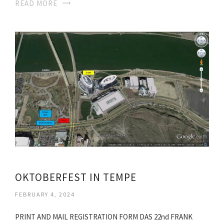
READ MORE
OKTOBERFEST IN TEMPE
FEBRUARY 4, 2024
PRINT AND MAIL REGISTRATION FORM DAS 22nd FRANK