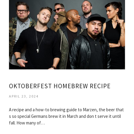
OKTOBERFEST HOMEBREW RECIPE
APRIL 23, 2024
A recipe and a how-to brewing guide to Marzen, the beer that
s so special Germans brew it in March and don t serve it until
fall. How many of…