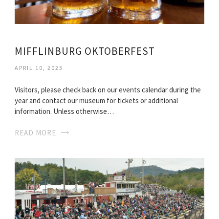
MIFFLINBURG OKTOBERFEST
APRIL 10, 2023
Visitors, please check back on our events calendar during the
year and contact our museum for tickets or additional
information. Unless otherwise…
READ MORE