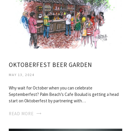
OKTOBERFEST BEER GARDEN
MAY 13, 2024
Why wait for October when you can celebrate
Septemberfest? Palm Beach’s Cafe Boulud is getting a head
start on Oktoberfest by partnering with…
READ MORE