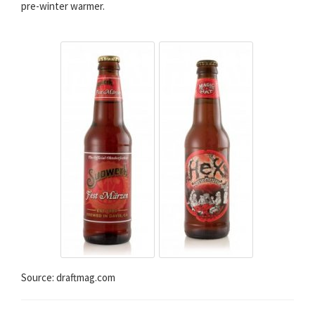
pre-winter warmer.
Source: draftmag.com