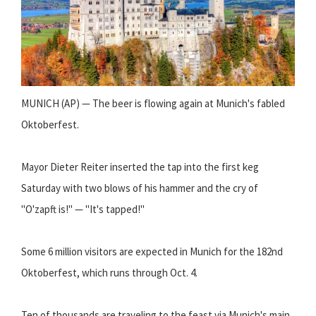
MUNICH (AP) — The beer is flowing again at Munich's fabled
Oktoberfest.
Mayor Dieter Reiter inserted the tap into the first keg
Saturday with two blows of his hammer and the cry of
"O'zapft is!" — "It's tapped!"
Some 6 million visitors are expected in Munich for the 182nd
Oktoberfest, which runs through Oct. 4.
Ten of thousands are traveling to the feast via Munich's main