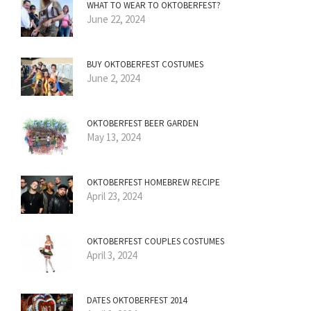
WHAT TO WEAR TO OKTOBERFEST?
June 22, 2024
BUY OKTOBERFEST COSTUMES
June 2, 2024
OKTOBERFEST BEER GARDEN
May 13, 2024
OKTOBERFEST HOMEBREW RECIPE
April 23, 2024
OKTOBERFEST COUPLES COSTUMES
April 3, 2024
DATES OKTOBERFEST 2014