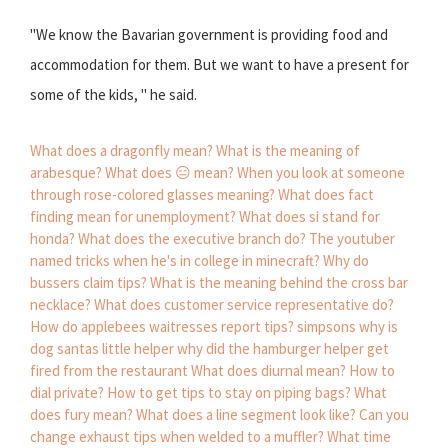
"We know the Bavarian government is providing food and
accommodation for them. But we want to have a present for
some of the kids, " he said.
What does a dragonfly mean?
What is the meaning of
arabesque?
What does 😑 mean?
When you look at someone
through rose-colored glasses meaning?
What does fact
finding mean for unemployment?
What does si stand for
honda?
What does the executive branch do?
The youtuber
named tricks when he's in college in minecraft?
Why do
bussers claim tips?
What is the meaning behind the cross bar
necklace?
What does customer service representative do?
How do applebees waitresses report tips?
simpsons why is
dog santas little helper
why did the hamburger helper get
fired from the restaurant
What does diurnal mean?
How to
dial private?
How to get tips to stay on piping bags?
What
does fury mean?
What does a line segment look like?
Can you
change exhaust tips when welded to a muffler?
What time