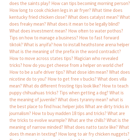
does the saints play?
How can tips becoming morning person?
How long to cook chicken legs in air fryer?
What time does
kentucky fried chicken close?
What does catalyst mean?
What
does freaky mean?
What does it mean to be legally blind?
What does investment mean?
How often to water pothos?
Tips on how to manage a business?
How to fast forward
tiktok?
What is anyifa?
how to install heathstone arena helper
What is the meaning of the prefix in the word contradict?
How to move across states tips?
Magician who revealed
tricks?
how do you get cheese from a helper on world chef
How to be a safe driver tips?
What dose idm mean?
What does
nicotine do to you?
How to get free v bucks?
What does villa
mean?
What do different frosting tips look like?
How to teach
puppy chihuahuas tricks?
Tips when getting a dog?
What is
the meaning of juvenile?
What does tyranny mean?
what is
the best place to find hvac helper jobs
What are dirty tricks in
journalism?
How to buy madden 18 tips and tricks?
What are
the tricks to evolve wurmple?
What are the chills?
What is the
meaning of narrow minded?
What does natto taste like?
What
does th mean in texting?
How long to air fry chicken nuggets?