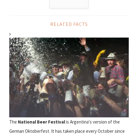
RELATED FACTS
The
National Beer Festival
is Argentina's version of the
German Oktoberfest. It has taken place every October since