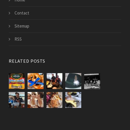
Contact
Sitemap
RSS
RELATED POSTS