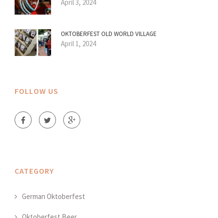
April 3, 2024
OKTOBERFEST OLD WORLD VILLAGE
April 1, 2024
FOLLOW US
CATEGORY
German Oktoberfest
Oktoberfest Beer