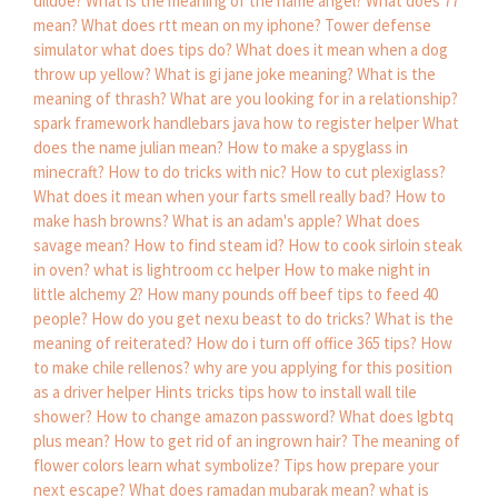
dildoe?
What is the meaning of the name angel?
What does 77
mean?
What does rtt mean on my iphone?
Tower defense
simulator what does tips do?
What does it mean when a dog
throw up yellow?
What is gi jane joke meaning?
What is the
meaning of thrash?
What are you looking for in a relationship?
spark framework handlebars java how to register helper
What
does the name julian mean?
How to make a spyglass in
minecraft?
How to do tricks with nic?
How to cut plexiglass?
What does it mean when your farts smell really bad?
How to
make hash browns?
What is an adam's apple?
What does
savage mean?
How to find steam id?
How to cook sirloin steak
in oven?
what is lightroom cc helper
How to make night in
little alchemy 2?
How many pounds off beef tips to feed 40
people?
How do you get nexu beast to do tricks?
What is the
meaning of reiterated?
How do i turn off office 365 tips?
How
to make chile rellenos?
why are you applying for this position
as a driver helper
Hints tricks tips how to install wall tile
shower?
How to change amazon password?
What does lgbtq
plus mean?
How to get rid of an ingrown hair?
The meaning of
flower colors learn what symbolize?
Tips how prepare your
next escape?
What does ramadan mubarak mean?
what is