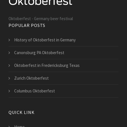
Oktoberfest - Germany beer festival
POPULAR POSTS
History of Oktoberfest in Germany
Canonsburg PA Oktoberfest
Oktoberfest in Fredericksburg Texas
Zurich Oktoberfest
Columbus Oktoberfest
QUICK LINK
Home