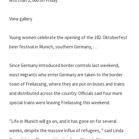
less than 2, 000 on Friday.
View gallery
Young women celebrate the opening of the 182. Oktoberfest
beer festival in Munich, southern Germany, …
Since Germany introduced border controls last weekend,
most migrants who enter Germany are taken to the border
town of Freilassing, where they are put on buses and trains
and distributed across the country. Officials said four more
special trains were leaving Freilassing this weekend.
"Life in Munich will go on, and it has gone on for several
weeks, despite the massive influx of refugees, " said Linda