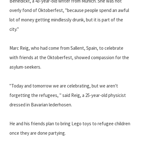
Benedickt, a 43-year-old writer from Munich. She was not
overly fond of Oktoberfest, "because people spend an awful
lot of money getting mindlessly drunk, but it is part of the
city."
Marc Reig, who had come from Sallent, Spain, to celebrate
with friends at the Oktoberfest, showed compassion for the
asylum-seekers.
"Today and tomorrow we are celebrating, but we aren't
forgetting the refugees, " said Reig, a 25-year-old physicist
dressed in Bavarian lederhosen.
He and his friends plan to bring Lego toys to refugee children
once they are done partying.