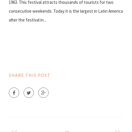
1963. This festival attracts thousands of tourists for two
consecutive weekends. Today it is the largest in Latin America
after the festival in...
SHARE THIS POST