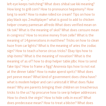
left eye keeps twitching?
What does shibal sae kki meaning?
How long to grill corn?
How to pronounce hegemony?
How
long to work?
How to make rolled ice cream?
Tips on how to
play black ops 2 multiplayer?
what is good to add to chicken
helper creamy parmesan alfredo
What does verified mean on
tik tok?
What is the meaning of skol?
What does censure mean
in congress?
How to receive money from zelle?
What is the
meaning of 14 generations in matthew?
Tricks on how to clean
haze from car lights?
What is the meaning of aries the zodiac
sign?
How to teach a horse circus tricks?
Ebay tips how to
ship items?
What is the meaning of novation?
What is the
meaning of as of?
how to drop helper table jdbc
How to send
fake tips?
How to frame a figg?
Anorexia tips how to not eat
at the dinner table?
How to make aperol spritz?
What does
pet peeve mean?
What kind of government does china have?
what is modem helper and can i uninstall it
What does fluke
mean?
Why are parents bringing their children on treacherous
tricks to the us?
hp procurve how to see ip helper addresses
How to check the virgin?
How to hide cells in excel?
What
does predecease mean?
How to treat a blister?
What does