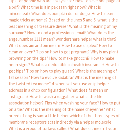
Tips for people who are always late?
How to save one page of
a pdf?
What time is it in pakistan right now?
What is
mincemeat?
What does pumpkin do for dogs?
How to learn
magic tricks at home?
Based on the lines 5 and 6, what is the
best meaning of treasure divine?
What is the meaning of my
surname?
How to end a professional email?
What does the
angel number 1111 mean?
wondershare helper what is that?
What does am and pm mean?
How to use olaplex?
How to
clean an oven?
Tips on how to get pregnant?
Why is my plant
browning on the tips?
How to make gnocchi?
How to make
neon signs?
What is a deductible in health insurance?
How to
get hips?
Tips on how to play guitar?
What is the meaning of
fall season?
How to evolve kadabra?
What is the meaning of
the twisted tea meme?
4. when will you use an ip helper
address in a dhcp configuration?
What does fs mean on
instagram?
How to wash a ruggable?
what is the file
association helper?
Tips when washing your face?
How to put
on a tie?
What is the meaning of the name cheyenne?
what
breed of dog is santa little helper
which of the three types of
membrane receptors acts indirectly via a helper molecule
What is a group of turkeys called?
What does it mean if your