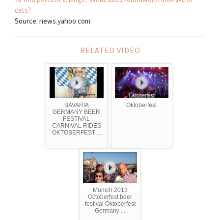
cats?
Source: news.yahoo.com
RELATED VIDEO
BAVARIA
Oktoberfest
GERMANY BEER
FESTIVAL
CARNIVAL RIDES
OKTOBERFEST ...
Munich 2013
Octoberfest beer
festival Oktoberfest
Germany ...