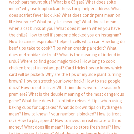
watch paramount plus?
What is e 85 gas?
What does spite
mean?
why use loopback address for ip helper address
What
does scarlet fever look like?
What does contingent mean on
life insurance?
What pray tell meaning?
What does it mean
when a cat blinks at you?
What does it mean when you have
the chills?
How to tell if someone blocked you on instagram?
How to cancel espn plus?
helper t cells which can
How long do
beef tips take to cook?
Tips when creating a reddit?
What
does metronidazole treat?
What is the meaning of indeed in
urdu?
Where to find good magic tricks?
How long to cook
chicken breast in instant pot?
Card tricks how to know which
card will be picked?
Why are the tips of my aloe plant turning
brown?
How to stretch your lower back?
How to use google
docs?
How to eat to live?
What time does riverdale season 5
premiere?
What is the double meaning of the most dangerous
game?
What time does halo infinite release?
Tips when using
baking cups for cupcakes?
What do brown tips on hydrangea
mean?
How to know if your number is blocked?
How to treat
rsv?
How to play speed?
How to invest in real estate with no
money?
What does lilo mean?
How to store fresh basil?
How
to find percent change?
What does roundworm look like in