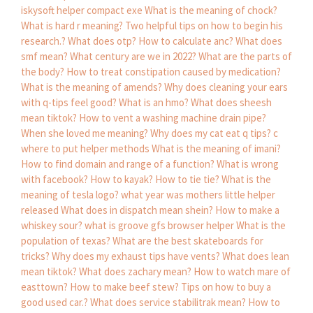
iskysoft helper compact exe
What is the meaning of chock?
What is hard r meaning?
Two helpful tips on how to begin his
research.?
What does otp?
How to calculate anc?
What does
smf mean?
What century are we in 2022?
What are the parts of
the body?
How to treat constipation caused by medication?
What is the meaning of amends?
Why does cleaning your ears
with q-tips feel good?
What is an hmo?
What does sheesh
mean tiktok?
How to vent a washing machine drain pipe?
When she loved me meaning?
Why does my cat eat q tips?
c
where to put helper methods
What is the meaning of imani?
How to find domain and range of a function?
What is wrong
with facebook?
How to kayak?
How to tie tie?
What is the
meaning of tesla logo?
what year was mothers little helper
released
What does in dispatch mean shein?
How to make a
whiskey sour?
what is groove gfs browser helper
What is the
population of texas?
What are the best skateboards for
tricks?
Why does my exhaust tips have vents?
What does lean
mean tiktok?
What does zachary mean?
How to watch mare of
easttown?
How to make beef stew?
Tips on how to buy a
good used car.?
What does service stabilitrak mean?
How to