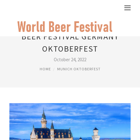
BEER FESTIVAL GERMANY
OKTOBERFEST
October 24, 2022
HOME
MUNICH OKTOBERFEST