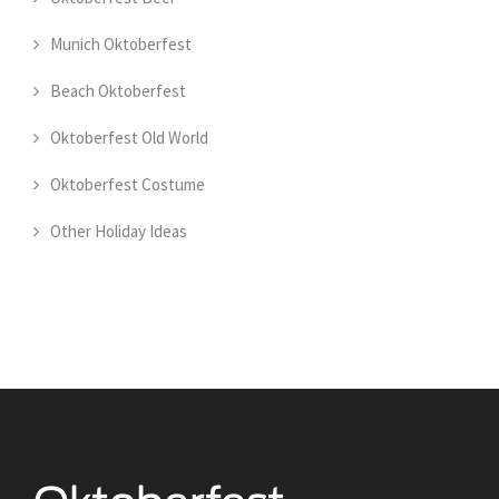
Munich Oktoberfest
Beach Oktoberfest
Oktoberfest Old World
Oktoberfest Costume
Other Holiday Ideas