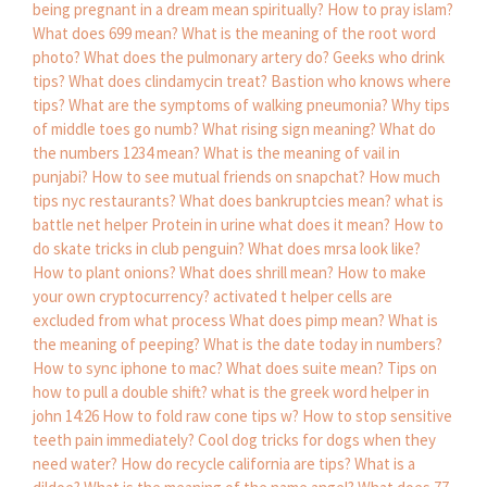
being pregnant in a dream mean spiritually?
How to pray islam?
What does 699 mean?
What is the meaning of the root word
photo?
What does the pulmonary artery do?
Geeks who drink
tips?
What does clindamycin treat?
Bastion who knows where
tips?
What are the symptoms of walking pneumonia?
Why tips
of middle toes go numb?
What rising sign meaning?
What do
the numbers 1234 mean?
What is the meaning of vail in
punjabi?
How to see mutual friends on snapchat?
How much
tips nyc restaurants?
What does bankruptcies mean?
what is
battle net helper
Protein in urine what does it mean?
How to
do skate tricks in club penguin?
What does mrsa look like?
How to plant onions?
What does shrill mean?
How to make
your own cryptocurrency?
activated t helper cells are
excluded from what process
What does pimp mean?
What is
the meaning of peeping?
What is the date today in numbers?
How to sync iphone to mac?
What does suite mean?
Tips on
how to pull a double shift?
what is the greek word helper in
john 14:26
How to fold raw cone tips w?
How to stop sensitive
teeth pain immediately?
Cool dog tricks for dogs when they
need water?
How do recycle california are tips?
What is a