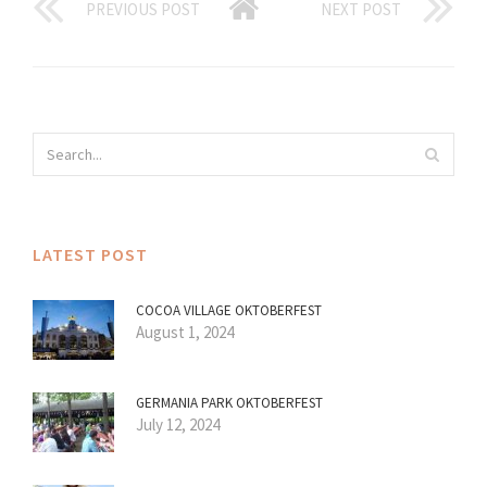
PREVIOUS POST
NEXT POST
LATEST POST
COCOA VILLAGE OKTOBERFEST
August 1, 2024
GERMANIA PARK OKTOBERFEST
July 12, 2024