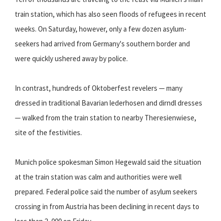
train station, which has also seen floods of refugees in recent
weeks. On Saturday, however, only a few dozen asylum-
seekers had arrived from Germany's southern border and
were quickly ushered away by police.
In contrast, hundreds of Oktoberfest revelers — many
dressed in traditional Bavarian lederhosen and dirndl dresses
— walked from the train station to nearby Theresienwiese,
site of the festivities.
Munich police spokesman Simon Hegewald said the situation
at the train station was calm and authorities were well
prepared. Federal police said the number of asylum seekers
crossing in from Austria has been declining in recent days to