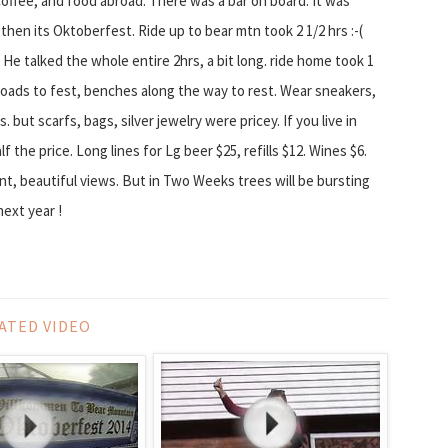
coffee, and food abroad. There was a bar on board. It was
hen its Oktoberfest. Ride up to bear mtn took 2 1/2 hrs :-(
 He talked the whole entire 2hrs, a bit long. ride home took 1
g roads to fest, benches along the way to rest. Wear sneakers,
s. but scarfs, bags, silver jewelry were pricey. If you live in
the price. Long lines for Lg beer $25, refills $12. Wines $6.
nt, beautiful views. But in Two Weeks trees will be bursting
next year !
ATED VIDEO