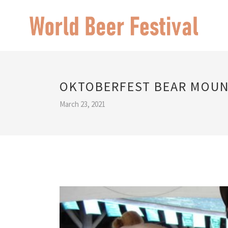
OKTOBERFEST BEAR MOUN
March 23, 2021