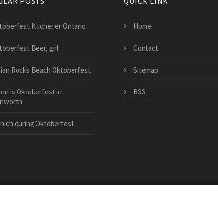
ULAR POSTS
QUICK LINK
toberfest Kitchener Ontario
Home
toberfest Beer, girl
Contact
dian Rocks Beach Oktoberfest
Sitemap
en is Oktoberfest in
RSS
nworth
nich during Oktoberfest