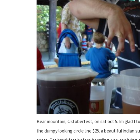
Bear mountain, Oktoberfest, on sat oct 5. Im glad I t
the dumpy looking circle line $25. a beautiful india