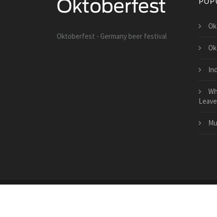
POP
Ok
Oktoberfest - Germany beer festival
Ok
In
Wh
Leave
Mu
Copyright © 2026 · All Rights Reserved | lolebrity.net