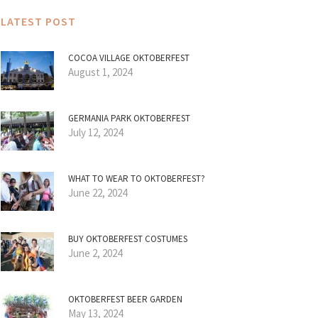
LATEST POST
COCOA VILLAGE OKTOBERFEST
August 1, 2024
GERMANIA PARK OKTOBERFEST
July 12, 2024
WHAT TO WEAR TO OKTOBERFEST?
June 22, 2024
BUY OKTOBERFEST COSTUMES
June 2, 2024
OKTOBERFEST BEER GARDEN
May 13, 2024