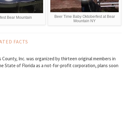
Beer Time Baby Oktoberfest at Bear
fest Bear Mountain
Mountain NY
ATED FACTS
 County, Inc. was organized by thirteen original members in
he State of Florida as a not-for-profit corporation, plans soon