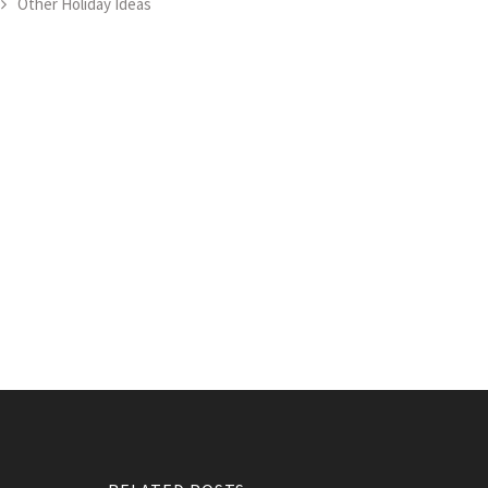
Other Holiday Ideas