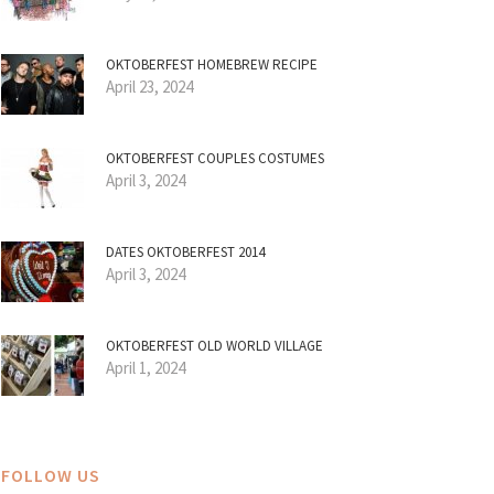
OKTOBERFEST HOMEBREW RECIPE
April 23, 2024
OKTOBERFEST COUPLES COSTUMES
April 3, 2024
DATES OKTOBERFEST 2014
April 3, 2024
OKTOBERFEST OLD WORLD VILLAGE
April 1, 2024
FOLLOW US