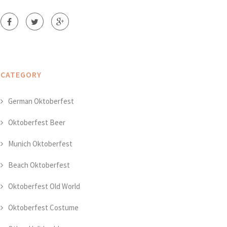
CATEGORY
German Oktoberfest
Oktoberfest Beer
Munich Oktoberfest
Beach Oktoberfest
Oktoberfest Old World
Oktoberfest Costume