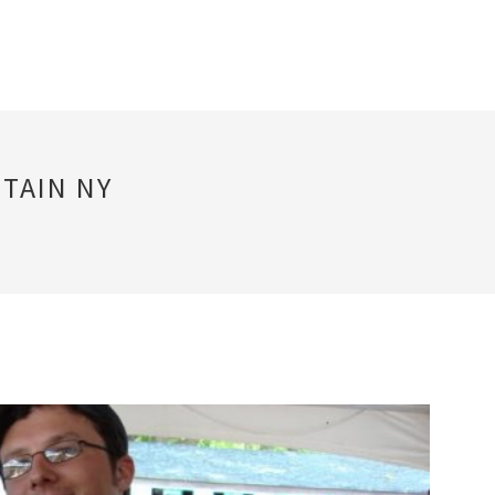
TAIN NY