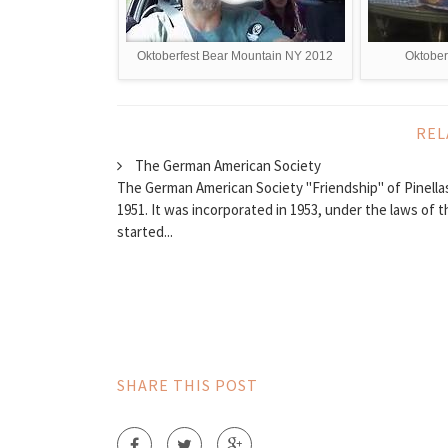
Oktoberfest Bear Mountain NY 2012
Oktober
REL
The German American Society
The German American Society "Friendship" of Pinellas
1951. It was incorporated in 1953, under the laws of t
started...
SHARE THIS POST