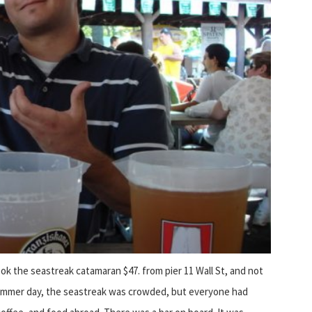
ook the seastreak catamaran $47. from pier 11 Wall St, and not
n summer day, the seastreak was crowded, but everyone had