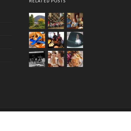
RELATED POSTS