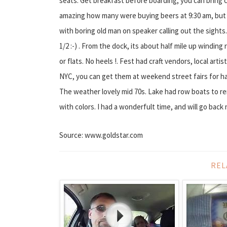
seats. Get breakfast before boarding, you can bring 
amazing how many were buying beers at 9:30 am, but t
with boring old man on speaker calling out the sights.
1/2 :-) . From the dock, its about half mile up windin
or flats. No heels !. Fest had craft vendors, local artist
NYC, you can get them at weekend street fairs for half 
The weather lovely mid 70s. Lake had row boats to re
with colors. I had a wonderfult time, and will go back 
Source: www.goldstar.com
REL