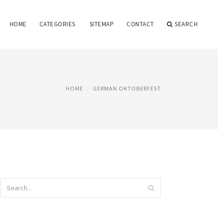
HOME
CATEGORIES
SITEMAP
CONTACT
SEARCH
HOME
GERMAN OKTOBERFEST