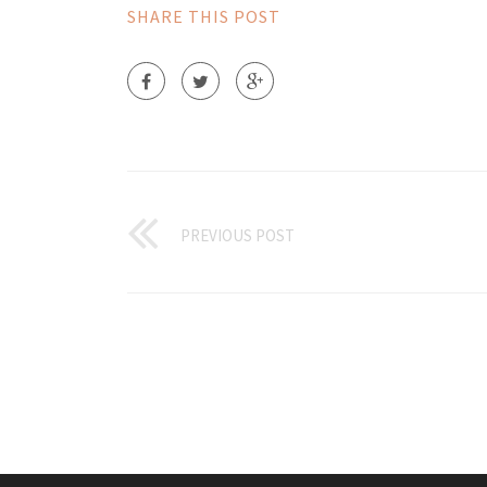
SHARE THIS POST
PREVIOUS POST