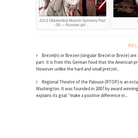
2013 Oktoberfest Munich Germany Part
08 — Russian girl ...
REL
Brezel(n) or Brezen (singular Brezel or Breze) ar
part. It is from this German food that the American p
However unlike the hard and small pretzel...
Regional Theatre of the Palouse (RTOP) is an esta
Washington. It was founded in 2007 by award winning 
explains its goal: "make a positive difference in...