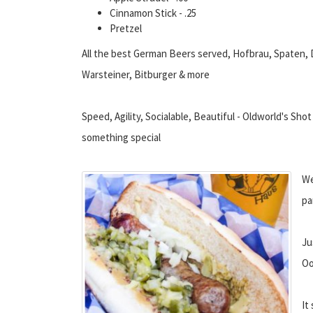
Cinnamon Stick - .25
Pretzel
All the best German Beers served, Hofbrau, Spaten, 
Warsteiner, Bitburger & more
Speed, Agility, Socialable, Beautiful - Oldworld's Shot 
something special
We
pa
Ju
Oo
It