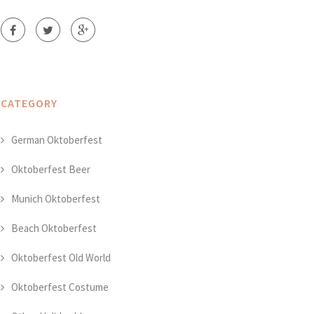
CATEGORY
German Oktoberfest
Oktoberfest Beer
Munich Oktoberfest
Beach Oktoberfest
Oktoberfest Old World
Oktoberfest Costume