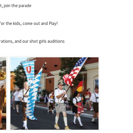
t, join the parade
for the kids, come out and Play!
tions, and our shot girls auditions