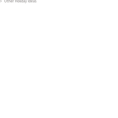
Other Holiday Ideas