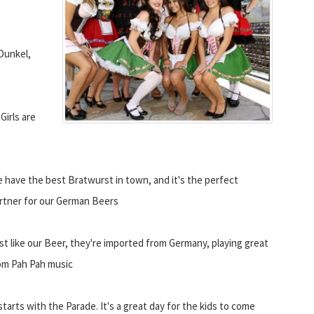
Dunkel,
Girls are
 have the best Bratwurst in town, and it's the perfect
rtner for our German Beers
st like our Beer, they're imported from Germany, playing great
m Pah Pah music
 starts with the Parade. It's a great day for the kids to come