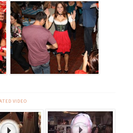
ATED VIDEO