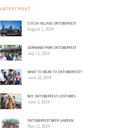
LATEST POST
COCOA VILLAGE OKTOBERFEST
August 1, 2024
GERMANIA PARK OKTOBERFEST
July 12, 2024
WHAT TO WEAR TO OKTOBERFEST?
June 22, 2024
BUY OKTOBERFEST COSTUMES
June 2, 2024
OKTOBERFEST BEER GARDEN
May 13, 2024