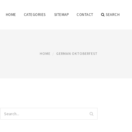
HOME
CATEGORIES
SITEMAP
CONTACT
SEARCH
HOME
GERMAN OKTOBERFEST