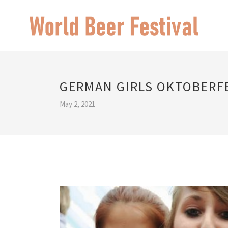
GERMAN GIRLS OKTOBERF
May 2, 2021