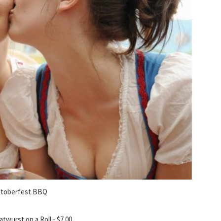
toberfest BBQ
atwurst on a Roll - $7.00