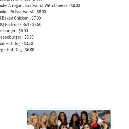
oke Arrogant Bratwurst With Cheese - $8.00
oke IPA Bratwurst - $8.00
4 Baked Chicken - $7.00
Q Pork on a Roll - $7.50
mburger - $6.00
eeseburger - $6.50
all Hot Dog - $3.50
rge Hot Dog - $6.00