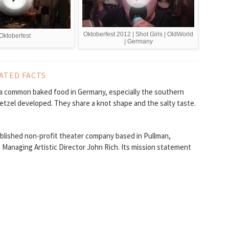
Oktoberfest 2012 | Shot Girls | OldWorld
Oktoberfest
| Germany
ATED FACTS
e a common baked food in Germany, especially the southern
retzel developed. They share a knot shape and the salty taste.
blished non-profit theater company based in Pullman,
Managing Artistic Director John Rich. Its mission statement