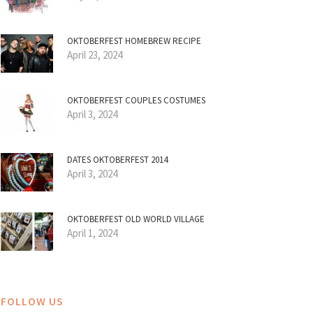
OKTOBERFEST HOMEBREW RECIPE
April 23, 2024
OKTOBERFEST COUPLES COSTUMES
April 3, 2024
DATES OKTOBERFEST 2014
April 3, 2024
OKTOBERFEST OLD WORLD VILLAGE
April 1, 2024
FOLLOW US