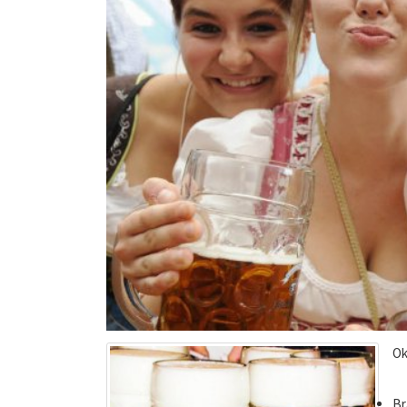
Ok
Br