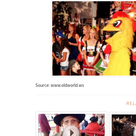
Source: www.oldworld.ws
REL