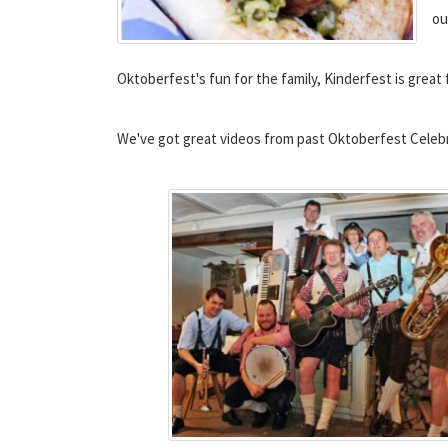
ou
Oktoberfest's fun for the family, Kinderfest is great 
We've got great videos from past Oktoberfest Celebra