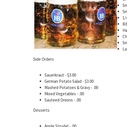
Sm
Sm
1/
BB
Ha
Ch
Sm
La
Side Orders
Sauerkraut - $3.00
German Potato Salad - $3.00
Mashed Potatoes & Gravy - .00
Mixed Vegetables - .00
Sauteed Onions - .00
Desserts
Apple Strudel - .00