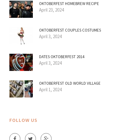
OKTOBERFEST HOMEBREW RECIPE
April 23, 2024
OKTOBERFEST COUPLES COSTUMES
April 3, 2024
DATES OKTOBERFEST 2014
April 3, 2024
OKTOBERFEST OLD WORLD VILLAGE
April 1, 2024
FOLLOW US