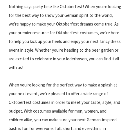
Nothing says party time like Oktoberfest! When you're looking
for the best way to show your German spirit to the world,
we're happy to make your Oktoberfest dreams come true. As
your premier resource for Oktoberfest costumes, we're here
to help you kick up your heels and enjoy your next fancy dress
event in style. Whether you're heading to the beer garden or
are excited to celebrate in your lederhosen, you can find it all
with us!
When you're looking for the perfect way to make a splash at
your next event, we're pleased to offer a wide range of
Oktoberfest costumes in order to meet your taste, style, and
budget. With costumes available for men, women, and
children alike, you can make sure your next German-inspired
bash is fun for everyone. Tall, short, and everything in