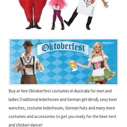
Buy or hire Oktoberfest costumes in Australia for men and
ladies.Traditional lederhosen and German girl dirndl, sexy beer
wenches, costume lederhosen, German hats and many more
costumes and accessories to get you ready for the beer tent
and chicken dance!