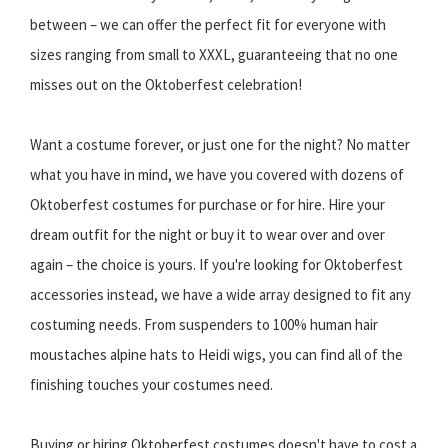
between – we can offer the perfect fit for everyone with
sizes ranging from small to XXXL, guaranteeing that no one
misses out on the Oktoberfest celebration!
Want a costume forever, or just one for the night? No matter
what you have in mind, we have you covered with dozens of
Oktoberfest costumes for purchase or for hire. Hire your
dream outfit for the night or buy it to wear over and over
again – the choice is yours. If you're looking for Oktoberfest
accessories instead, we have a wide array designed to fit any
costuming needs. From suspenders to 100% human hair
moustaches alpine hats to Heidi wigs, you can find all of the
finishing touches your costumes need.
Buying or hiring Oktoberfest costumes doesn't have to cost a