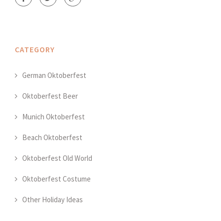
CATEGORY
German Oktoberfest
Oktoberfest Beer
Munich Oktoberfest
Beach Oktoberfest
Oktoberfest Old World
Oktoberfest Costume
Other Holiday Ideas