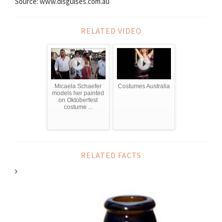
Source: www.disguises.com.au
RELATED VIDEO
Micaela Schaefer
Costumes Australia
models her painted
on Oktoberfest
costume ...
RELATED FACTS