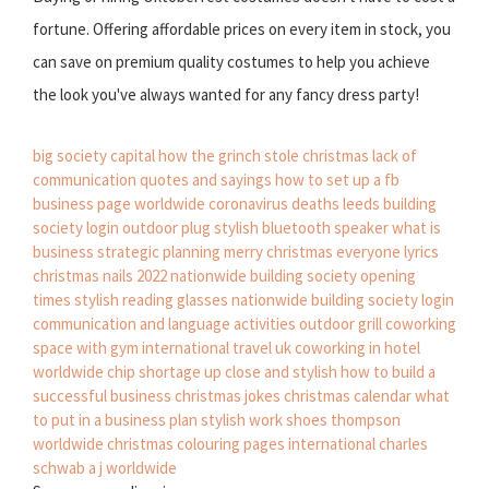
fortune. Offering affordable prices on every item in stock, you
can save on premium quality costumes to help you achieve
the look you've always wanted for any fancy dress party!
big society capital
how the grinch stole christmas
lack of
communication quotes and sayings
how to set up a fb
business page
worldwide coronavirus deaths
leeds building
society login
outdoor plug
stylish bluetooth speaker
what is
business strategic planning
merry christmas everyone lyrics
christmas nails 2022
nationwide building society opening
times
stylish reading glasses
nationwide building society login
communication and language activities
outdoor grill
coworking
space with gym
international travel uk
coworking in hotel
worldwide chip shortage
up close and stylish
how to build a
successful business
christmas jokes
christmas calendar
what
to put in a business plan
stylish work shoes
thompson
worldwide
christmas colouring pages
international charles
schwab
a j worldwide