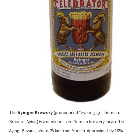
The
Ayinger Brewery
(pronounced "eye-ing-gr"; German:
Brauerei Aying) is a medium-sized German brewery located in
Aying, Bavaria, about 25 km from Munich. Approximately 10%