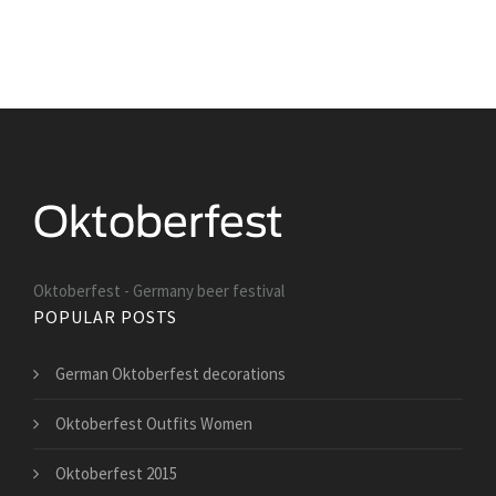
Oktoberfest - Germany beer festival
POPULAR POSTS
German Oktoberfest decorations
Oktoberfest Outfits Women
Oktoberfest 2015