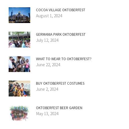
COCOA VILLAGE OKTOBERFEST
August 1, 2024
GERMANIA PARK OKTOBERFEST
July 12, 2024
WHAT TO WEAR TO OKTOBERFEST?
June 22, 2024
BUY OKTOBERFEST COSTUMES
June 2, 2024
OKTOBERFEST BEER GARDEN
May 13, 2024