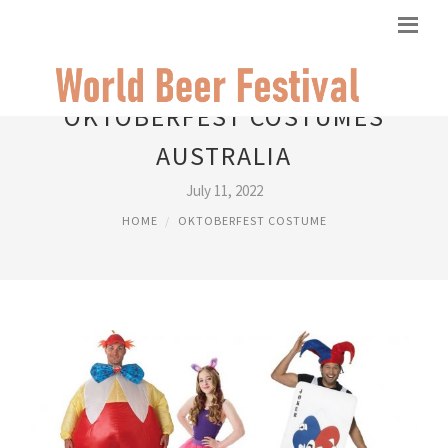
OKTOBERFEST COSTUMES
AUSTRALIA
July 11, 2022
HOME
OKTOBERFEST COSTUME