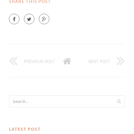
SHARE THIS POST
PREVIOUS POST
NEXT POST
LATEST POST