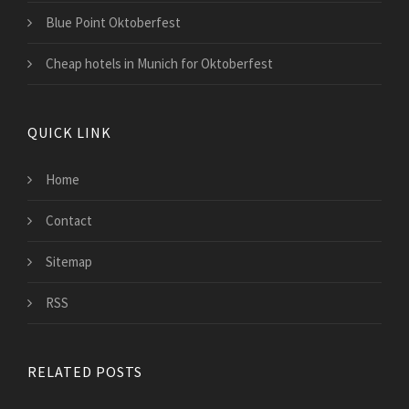
Blue Point Oktoberfest
Cheap hotels in Munich for Oktoberfest
QUICK LINK
Home
Contact
Sitemap
RSS
RELATED POSTS