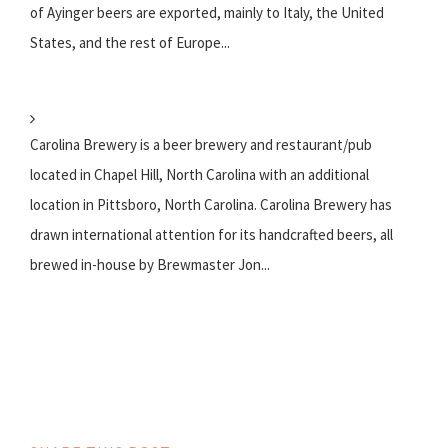
of Ayinger beers are exported, mainly to Italy, the United
States, and the rest of Europe...
Carolina Brewery is a beer brewery and restaurant/pub
located in Chapel Hill, North Carolina with an additional
location in Pittsboro, North Carolina. Carolina Brewery has
drawn international attention for its handcrafted beers, all
brewed in-house by Brewmaster Jon...