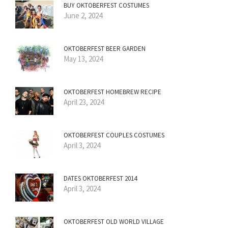
BUY OKTOBERFEST COSTUMES
June 2, 2024
OKTOBERFEST BEER GARDEN
May 13, 2024
OKTOBERFEST HOMEBREW RECIPE
April 23, 2024
OKTOBERFEST COUPLES COSTUMES
April 3, 2024
DATES OKTOBERFEST 2014
April 3, 2024
OKTOBERFEST OLD WORLD VILLAGE