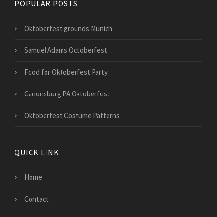
POPULAR POSTS
Oktoberfest grounds Munich
Samuel Adams Octoberfest
Food for Oktoberfest Party
Canonsburg PA Oktoberfest
Oktoberfest Costume Patterns
QUICK LINK
Home
Contact