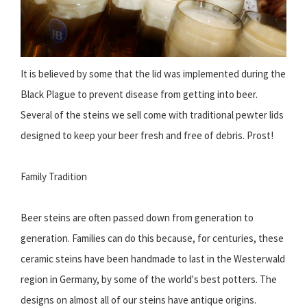
It is believed by some that the lid was implemented during the
Black Plague to prevent disease from getting into beer.
Several of the steins we sell come with traditional pewter lids
designed to keep your beer fresh and free of debris. Prost!
Family Tradition
Beer steins are often passed down from generation to
generation. Families can do this because, for centuries, these
ceramic steins have been handmade to last in the Westerwald
region in Germany, by some of the world's best potters. The
designs on almost all of our steins have antique origins.