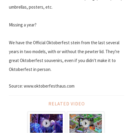
umbrellas, posters, etc.
Missing a year?
We have the Official Oktoberfest stein from the last several
years in two models, with or without the pewter lid. They're
great Oktoberfest souvenirs, even if you didn't make it to
Oktoberfest in person.
Source: www.oktoberfesthaus.com
RELATED VIDEO