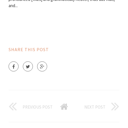
and...
SHARE THIS POST
PREVIOUS POST
NEXT POST