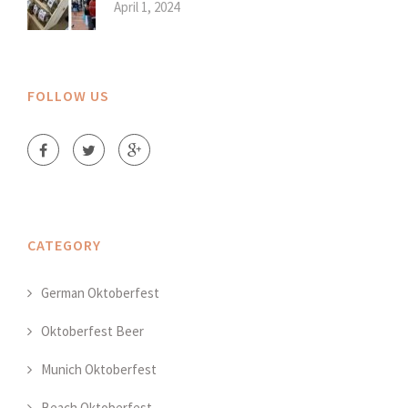
April 1, 2024
FOLLOW US
CATEGORY
German Oktoberfest
Oktoberfest Beer
Munich Oktoberfest
Beach Oktoberfest