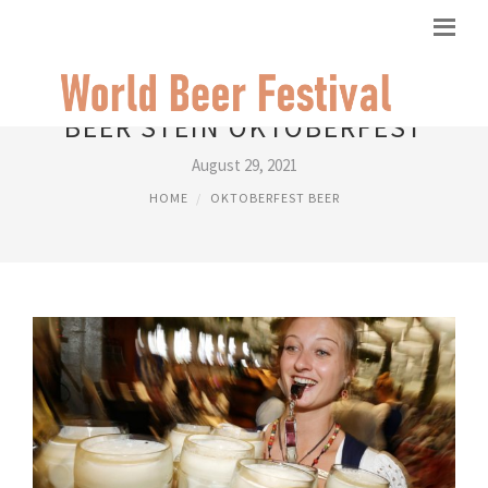
BEER STEIN OKTOBERFEST
August 29, 2021
HOME
OKTOBERFEST BEER