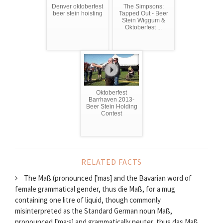
Denver oktoberfest
The Simpsons:
beer stein hoisting
Tapped Out - Beer
Stein Wiggum &
Oktoberfest ...
Oktoberfest
Barrhaven 2013-
Beer Stein Holding
Contest
RELATED FACTS
The Maß (pronounced [ˈmas] and the Bavarian word of
female grammatical gender, thus die Maß, for a mug
containing one litre of liquid, though commonly
misinterpreted as the Standard German noun Maß,
pronounced [ˈmaːs] and grammatically neuter, thus das Maß,