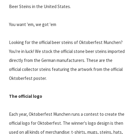
Beer Steins in the United States.
You want 'em, we got 'em
Looking for the official beer steins of Oktoberfest Munchen?
You're in luck! We stock the official stone beer steins imported
directly from the German manufacturers. These are the
official collector steins featuring the artwork from the official
Oktoberfest poster.
The official logo
Each year, Oktoberfest Munchen runs a contest to create the
official logo for Oktoberfest. The winner's logo design is then
used on all kinds of merchandise: t-shirts, mugs, steins, hats,