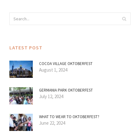
LATEST POST
COCOA VILLAGE OKTOBERFEST
August 1, 2024
GERMANIA PARK OKTOBERFEST
July 12, 2024
WHAT TO WEAR TO OKTOBERFEST?
June 22, 2024