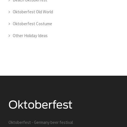
Oktoberfest Old World
Oktoberfest Costume
Other Holiday Ideas
Oktoberfest - Germany beer festival