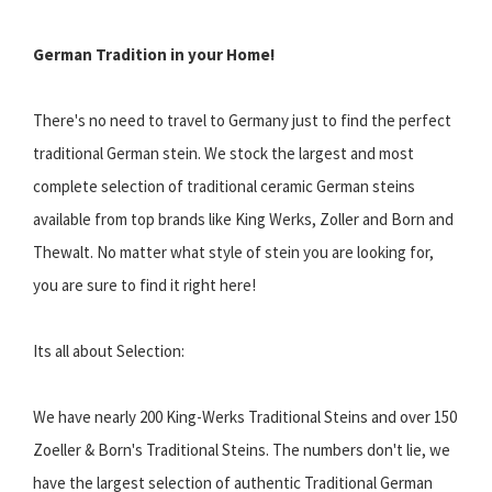
German Tradition in your Home!
There's no need to travel to Germany just to find the perfect
traditional German stein. We stock the largest and most
complete selection of traditional ceramic German steins
available from top brands like King Werks, Zoller and Born and
Thewalt. No matter what style of stein you are looking for,
you are sure to find it right here!
Its all about Selection:
We have nearly 200 King-Werks Traditional Steins and over 150
Zoeller & Born's Traditional Steins. The numbers don't lie, we
have the largest selection of authentic Traditional German