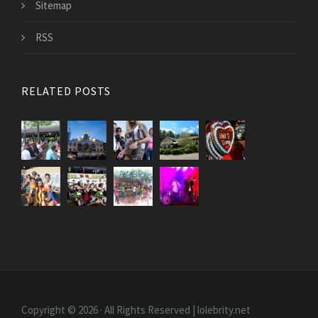
Sitemap
RSS
RELATED POSTS
Copyright © 2026 · All Rights Reserved | lolebrity.net