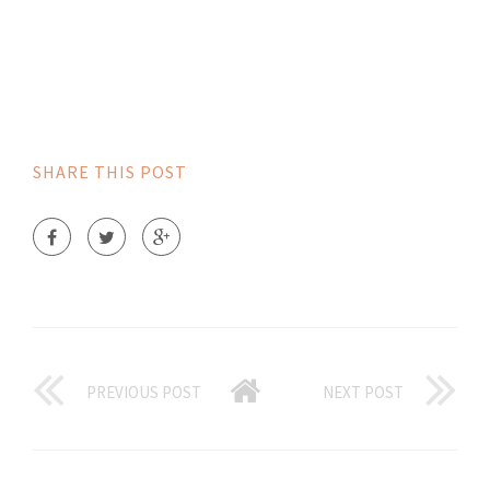
SHARE THIS POST
PREVIOUS POST
NEXT POST