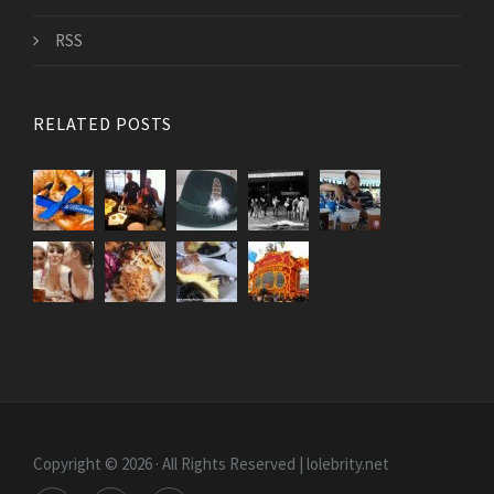
RSS
RELATED POSTS
Copyright © 2026 · All Rights Reserved | lolebrity.net