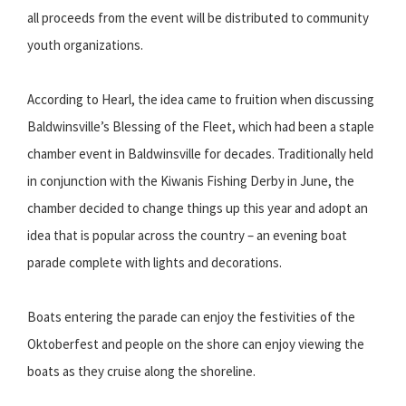
all proceeds from the event will be distributed to community
youth organizations.
According to Hearl, the idea came to fruition when discussing
Baldwinsville’s Blessing of the Fleet, which had been a staple
chamber event in Baldwinsville for decades. Traditionally held
in conjunction with the Kiwanis Fishing Derby in June, the
chamber decided to change things up this year and adopt an
idea that is popular across the country – an evening boat
parade complete with lights and decorations.
Boats entering the parade can enjoy the festivities of the
Oktoberfest and people on the shore can enjoy viewing the
boats as they cruise along the shoreline.