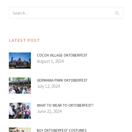
LATEST POST
COCOA VILLAGE OKTOBERFEST
August 1, 2024
GERMANIA PARK OKTOBERFEST
July 12, 2024
WHAT TO WEAR TO OKTOBERFEST?
June 22, 2024
BUY OKTOBERFEST COSTUMES