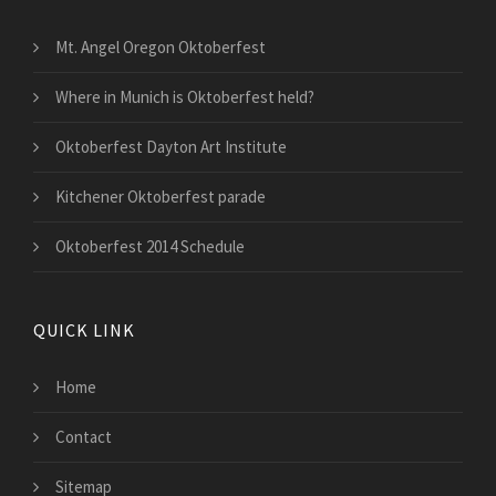
Mt. Angel Oregon Oktoberfest
Where in Munich is Oktoberfest held?
Oktoberfest Dayton Art Institute
Kitchener Oktoberfest parade
Oktoberfest 2014 Schedule
QUICK LINK
Home
Contact
Sitemap