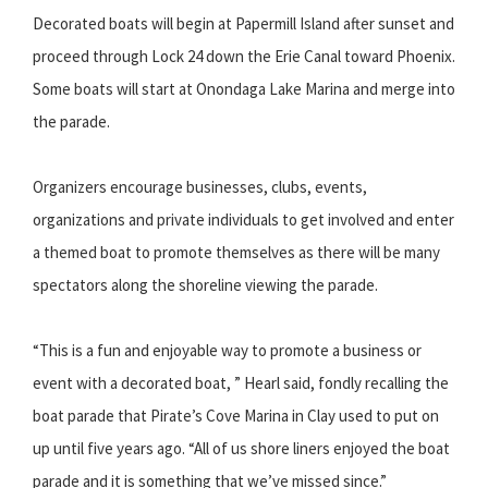
Decorated boats will begin at Papermill Island after sunset and
proceed through Lock 24 down the Erie Canal toward Phoenix.
Some boats will start at Onondaga Lake Marina and merge into
the parade.
Organizers encourage businesses, clubs, events,
organizations and private individuals to get involved and enter
a themed boat to promote themselves as there will be many
spectators along the shoreline viewing the parade.
“This is a fun and enjoyable way to promote a business or
event with a decorated boat, ” Hearl said, fondly recalling the
boat parade that Pirate’s Cove Marina in Clay used to put on
up until five years ago. “All of us shore liners enjoyed the boat
parade and it is something that we’ve missed since.”