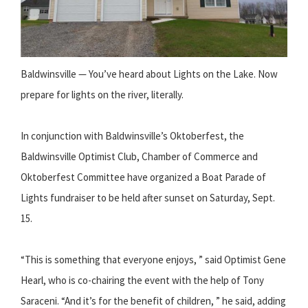
Baldwinsville — You’ve heard about Lights on the Lake. Now
prepare for lights on the river, literally.
In conjunction with Baldwinsville’s Oktoberfest, the
Baldwinsville Optimist Club, Chamber of Commerce and
Oktoberfest Committee have organized a Boat Parade of
Lights fundraiser to be held after sunset on Saturday, Sept.
15.
“This is something that everyone enjoys, ” said Optimist Gene
Hearl, who is co-chairing the event with the help of Tony
Saraceni. “And it’s for the benefit of children, ” he said, adding