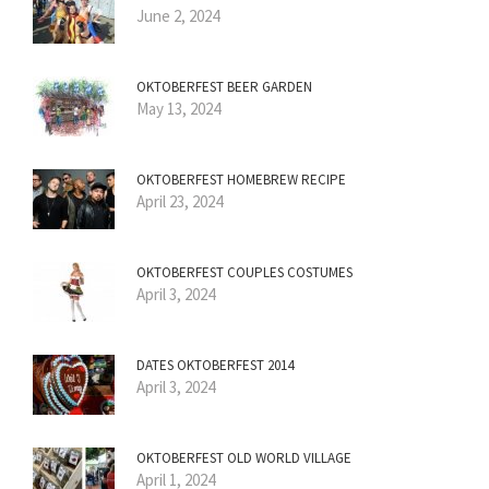
June 2, 2024
OKTOBERFEST BEER GARDEN
May 13, 2024
OKTOBERFEST HOMEBREW RECIPE
April 23, 2024
OKTOBERFEST COUPLES COSTUMES
April 3, 2024
DATES OKTOBERFEST 2014
April 3, 2024
OKTOBERFEST OLD WORLD VILLAGE
April 1, 2024