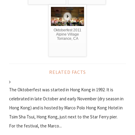
Oktoberfest 2011
Alpine Village
Torrance, CA
RELATED FACTS
The Oktoberfest was started in Hong Kong in 1992. It is
celebrated in late October and early November (dry season in
Hong Kong) and is hosted by Marco Polo Hong Kong Hotel in
Tsim Sha Tsui, Hong Kong, just next to the Star Ferry pier.
For the festival, the Marco...