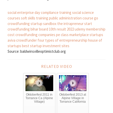
social enterprise day
compliance training
social science
courses
soft skills training
public administration course
go
crowdfunding
startup sandbox
the intrapreneur
start
crowdfunding
bihar board 10th result 2022
udemy membership
cost
crowdfunding companies
pe class
marketplace startups
aviva crowdfunder
four types of entrepreneurship
house of
startups
best startup investment sites
Source: baldwinsvilleoptimistclub.org
RELATED VIDEO
Oktoberfest 2011 in
Oktoberfest 2013 at
Torrance Ca (Alpine
Alpine Village in
Village)
Torrance California