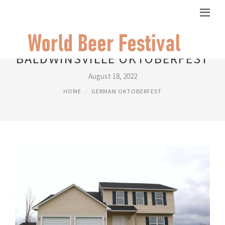
BALDWINSVILLE OKTOBERFEST
August 18, 2022
HOME
GERMAN OKTOBERFEST