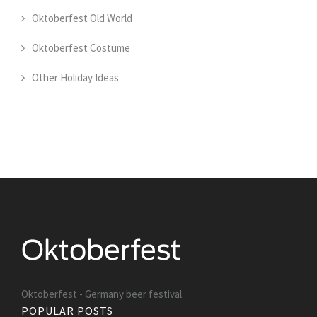
Oktoberfest Old World
Oktoberfest Costume
Other Holiday Ideas
Oktoberfest - Germany beer festival
POPULAR POSTS