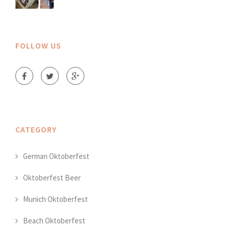
FOLLOW US
CATEGORY
German Oktoberfest
Oktoberfest Beer
Munich Oktoberfest
Beach Oktoberfest