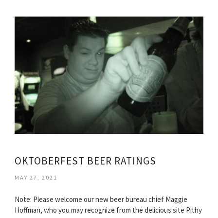
OKTOBERFEST BEER RATINGS
MAY 27, 2021
Note: Please welcome our new beer bureau chief Maggie
Hoffman, who you may recognize from the delicious site Pithy