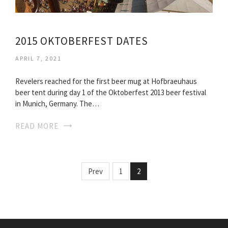
2015 OKTOBERFEST DATES
APRIL 7, 2021
Revelers reached for the first beer mug at Hofbraeuhaus
beer tent during day 1 of the Oktoberfest 2013 beer festival
in Munich, Germany. The…
READ MORE
Prev
1
2