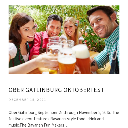
OBER GATLINBURG OKTOBERFEST
DECEMBER 15, 2021
Ober Gatlinburg September 25 through November 2, 2015. The
festive event features Bavarian-style food, drink and
music.The Bavarian Fun Makers…