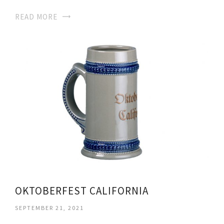
READ MORE
OKTOBERFEST CALIFORNIA
SEPTEMBER 21, 2021