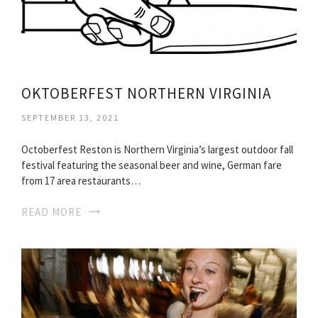
OKTOBERFEST NORTHERN VIRGINIA
SEPTEMBER 13, 2021
Octoberfest Reston is Northern Virginia’s largest outdoor fall
festival featuring the seasonal beer and wine, German fare
from 17 area restaurants…
READ MORE