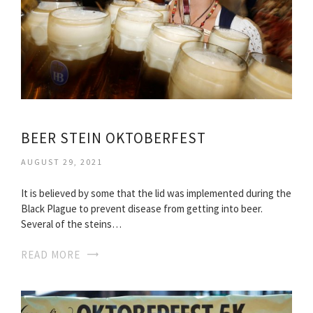
BEER STEIN OKTOBERFEST
AUGUST 29, 2021
It is believed by some that the lid was implemented during the
Black Plague to prevent disease from getting into beer.
Several of the steins…
READ MORE