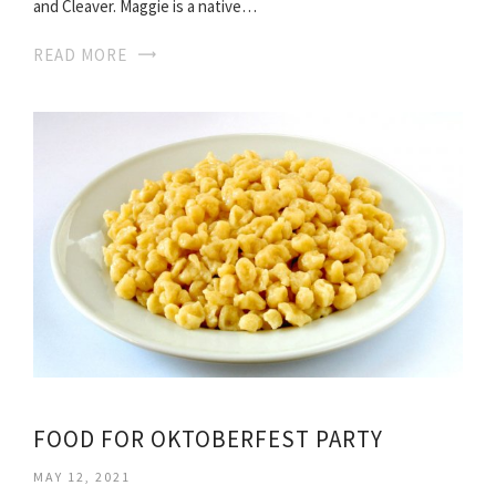
and Cleaver. Maggie is a native…
READ MORE
FOOD FOR OKTOBERFEST PARTY
MAY 12, 2021