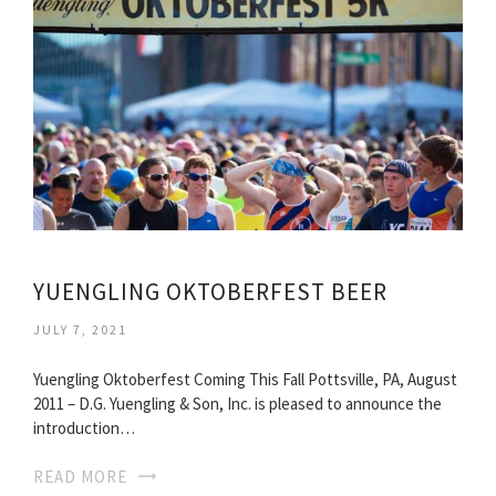
YUENGLING OKTOBERFEST BEER
JULY 7, 2021
Yuengling Oktoberfest Coming This Fall Pottsville, PA, August
2011 – D.G. Yuengling & Son, Inc. is pleased to announce the
introduction…
READ MORE