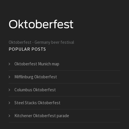
Oktoberfest - Germany beer festival
POPULAR POSTS
Oktoberfest Munich map
Mifflinburg Oktoberfest
Columbus Oktoberfest
Steel Stacks Oktoberfest
Kitchener Oktoberfest parade