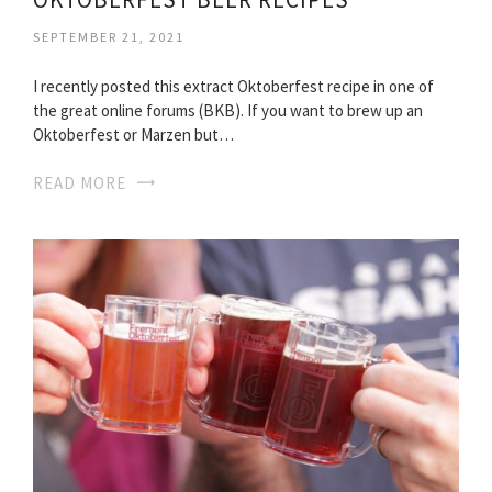
SEPTEMBER 21, 2021
I recently posted this extract Oktoberfest recipe in one of
the great online forums (BKB). If you want to brew up an
Oktoberfest or Marzen but…
READ MORE