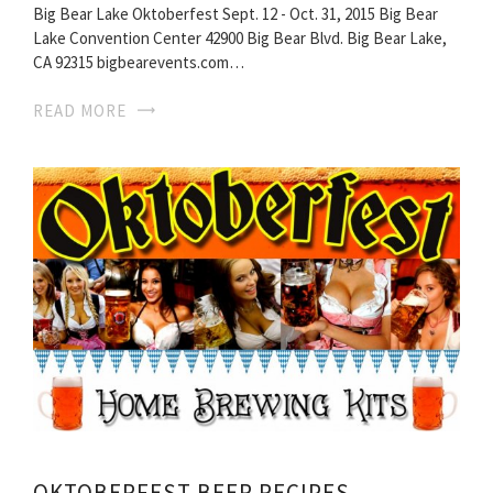
Big Bear Lake Oktoberfest Sept. 12 - Oct. 31, 2015 Big Bear
Lake Convention Center 42900 Big Bear Blvd. Big Bear Lake,
CA 92315 bigbearevents.com…
READ MORE
OKTOBERFEST BEER RECIPES