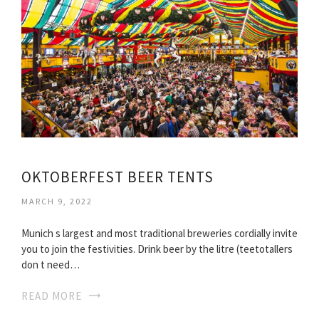
OKTOBERFEST BEER TENTS
MARCH 9, 2022
Munich s largest and most traditional breweries cordially invite
you to join the festivities. Drink beer by the litre (teetotallers
don t need…
READ MORE