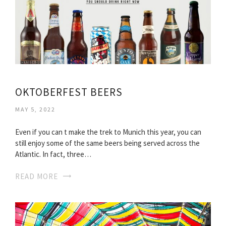
OKTOBERFEST BEERS
MAY 5, 2022
Even if you can t make the trek to Munich this year, you can
still enjoy some of the same beers being served across the
Atlantic. In fact, three…
READ MORE