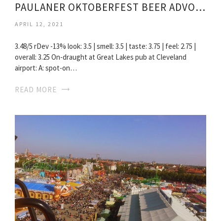
PAULANER OKTOBERFEST BEER ADVOCATE
APRIL 12, 2021
3.48/5 rDev -13% look: 3.5 | smell: 3.5 | taste: 3.75 | feel: 2.75 |
overall: 3.25 On-draught at Great Lakes pub at Cleveland
airport: A: spot-on…
READ MORE