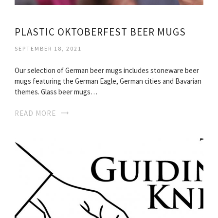
PLASTIC OKTOBERFEST BEER MUGS
SEPTEMBER 18, 2021
Our selection of German beer mugs includes stoneware beer
mugs featuring the German Eagle, German cities and Bavarian
themes. Glass beer mugs…
READ MORE