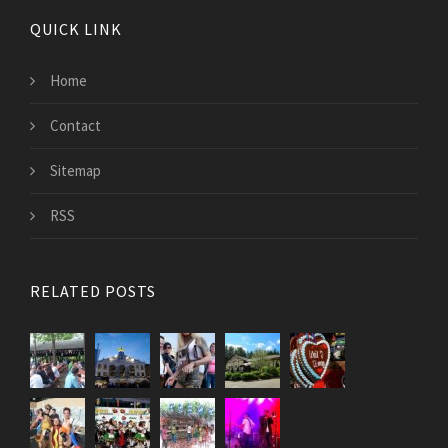
QUICK LINK
Home
Contact
Sitemap
RSS
RELATED POSTS