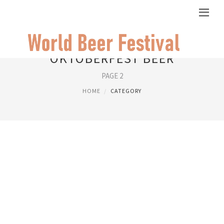
OKTOBERFEST BEER
PAGE 2
HOME
CATEGORY