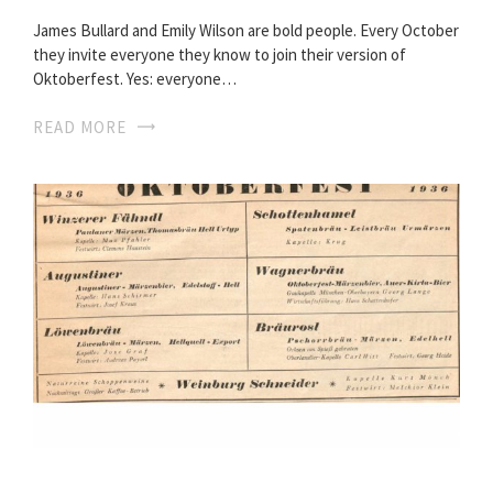
James Bullard and Emily Wilson are bold people. Every October
they invite everyone they know to join their version of
Oktoberfest. Yes: everyone…
READ MORE