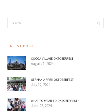
LATEST POST
COCOA VILLAGE OKTOBERFEST
August 1, 2024
GERMANIA PARK OKTOBERFEST
July 12, 2024
WHAT TO WEAR TO OKTOBERFEST?
June 22, 2024