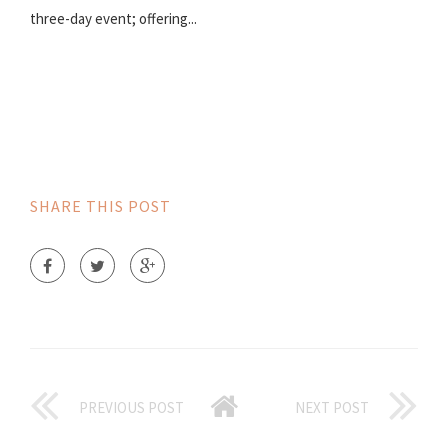
three-day event; offering...
SHARE THIS POST
PREVIOUS POST
NEXT POST