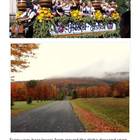
Every year, beer lovers from around the globe descend upon