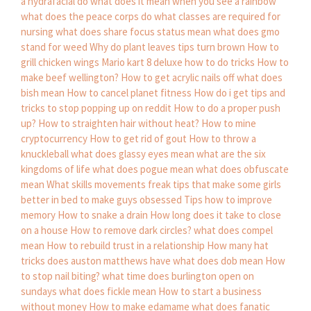
a hydrafacial do
what does it mean when you see a rainbow
what does the peace corps do
what classes are required for
nursing
what does share focus status mean
what does gmo
stand for weed
Why do plant leaves tips turn brown
How to
grill chicken wings
Mario kart 8 deluxe how to do tricks
How to
make beef wellington?
How to get acrylic nails off
what does
bish mean
How to cancel planet fitness
How do i get tips and
tricks to stop popping up on reddit
How to do a proper push
up?
How to straighten hair without heat?
How to mine
cryptocurrency
How to get rid of gout
How to throw a
knuckleball
what does glassy eyes mean
what are the six
kingdoms of life
what does pogue mean
what does obfuscate
mean
What skills movements freak tips that make some girls
better in bed to make guys obsessed
Tips how to improve
memory
How to snake a drain
How long does it take to close
on a house
How to remove dark circles?
what does compel
mean
How to rebuild trust in a relationship
How many hat
tricks does auston matthews have
what does dob mean
How
to stop nail biting?
what time does burlington open on
sundays
what does fickle mean
How to start a business
without money
How to make edamame
what does fanatic