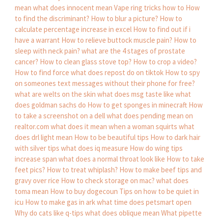
mean
what does innocent mean
Vape ring tricks how to
How
to find the discriminant?
How to blur a picture?
How to
calculate percentage increase in excel
How to find out if i
have a warrant
How to relieve buttock muscle pain?
How to
sleep with neck pain?
what are the 4 stages of prostate
cancer?
How to clean glass stove top?
How to crop a video?
How to find force
what does repost do on tiktok
How to spy
on someones text messages without their phone for free?
what are welts on the skin
what does msg taste like
what
does goldman sachs do
How to get sponges in minecraft
How
to take a screenshot on a dell
what does pending mean on
realtor.com
what does it mean when a woman squirts
what
does drl light mean
How to be beautiful tips
How to dark hair
with silver tips
what does iq measure
How do wing tips
increase span
what does a normal throat look like
How to take
feet pics?
How to treat whiplash?
How to make beef tips and
gravy over rice
How to check storage on mac?
what does
toma mean
How to buy dogecoun
Tips on how to be quiet in
icu
How to make gas in ark
what time does petsmart open
Why do cats like q-tips
what does oblique mean
What pipette