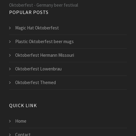
Oktoberfest - Germany beer festival
POPULAR POSTS
Magic Hat Oktoberfest
Plastic Oktoberfest beer mugs
Oktoberfest Hermann Missouri
Oktoberfest Lowenbrau
Oktoberfest Themed
QUICK LINK
Home
Contact