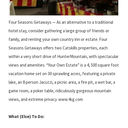
Four Seasons Getaways — As an alternative to a traditional
hotel stay, consider gathering a large group of friends or
family, and renting your own country inn or estate. Four
Seasons Getaways offers two Catskills properties, each
within a very short drive of HunterMountain, with spectacular
views and amenities. “Your Own Estate” is a 4, 500 square foot
vacation home set on 30 sprawling acres, featuring a private
lake, an 8 person Jacuzzi, a picnic area, a fire pit, a wet bar, a
game room, a poker table, ridiculously gorgeous mountain
views, and extreme privacy. www.4sg.com
What (Else) To Do: