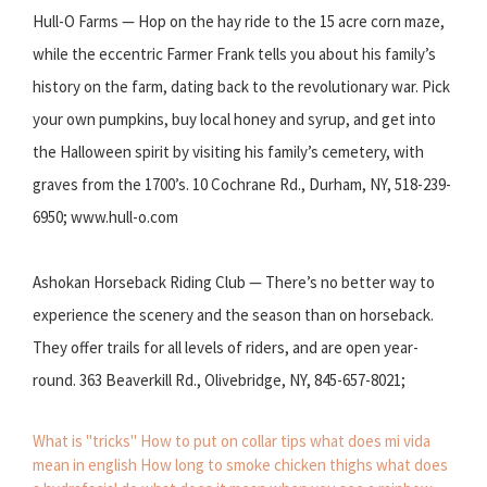
Hull-O Farms — Hop on the hay ride to the 15 acre corn maze,
while the eccentric Farmer Frank tells you about his family’s
history on the farm, dating back to the revolutionary war. Pick
your own pumpkins, buy local honey and syrup, and get into
the Halloween spirit by visiting his family’s cemetery, with
graves from the 1700’s. 10 Cochrane Rd., Durham, NY, 518-239-
6950; www.hull-o.com
Ashokan Horseback Riding Club — There’s no better way to
experience the scenery and the season than on horseback.
They offer trails for all levels of riders, and are open year-
round. 363 Beaverkill Rd., Olivebridge, NY, 845-657-8021;
What is "tricks"
How to put on collar tips
what does mi vida
mean in english
How long to smoke chicken thighs
what does