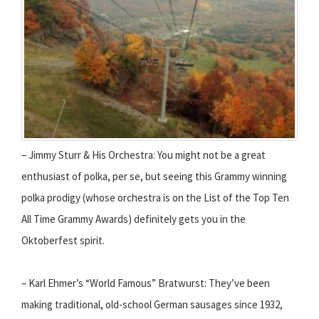
– Jimmy Sturr & His Orchestra: You might not be a great
enthusiast of polka, per se, but seeing this Grammy winning
polka prodigy (whose orchestra is on the List of the Top Ten
All Time Grammy Awards) definitely gets you in the
Oktoberfest spirit.
– Karl Ehmer’s “World Famous” Bratwurst: They’ve been
making traditional, old-school German sausages since 1932,