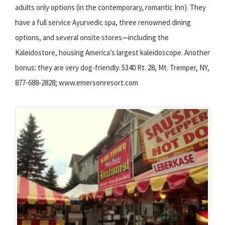
adults only options (in the contemporary, romantic Inn). They
have a full service Ayurvedic spa, three renowned dining
options, and several onsite stores—including the
Kaleidostore, housing America’s largest kaleidoscope. Another
bonus: they are very dog-friendly. 5340 Rt. 28, Mt. Tremper, NY,
877-688-2828; www.emersonresort.com