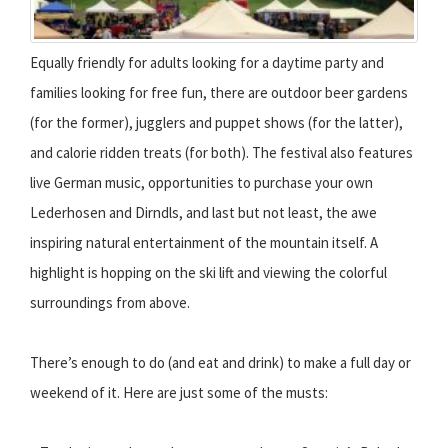
Equally friendly for adults looking for a daytime party and
families looking for free fun, there are outdoor beer gardens
(for the former), jugglers and puppet shows (for the latter),
and calorie ridden treats (for both). The festival also features
live German music, opportunities to purchase your own
Lederhosen and Dirndls, and last but not least, the awe
inspiring natural entertainment of the mountain itself. A
highlight is hopping on the ski lift and viewing the colorful
surroundings from above.
There’s enough to do (and eat and drink) to make a full day or
weekend of it. Here are just some of the musts: