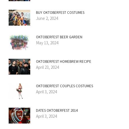
BUY OKTOBERFEST COSTUMES
June 2, 2024
OKTOBERFEST BEER GARDEN
May 13, 2024
OKTOBERFEST HOMEBREW RECIPE
April 23, 2024
OKTOBERFEST COUPLES COSTUMES
April 3, 2024
DATES OKTOBERFEST 2014
April 3, 2024