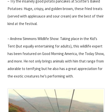
– Try the insanely good potato pancakes at Scottie’s Baked
Potatoes: Huge, crispy, and golden brown, these fried treats
(served with applesauce and sour cream) are the best of their
kind at the festival.
– Andrew Simmons Wildlife Show: Taking place in the Kid’s
Tent (but equally entertaining for adults), this wildlife expert
has been featured on Good Morning America, the Today Show,
and more. He not only brings animals with him that range from
adorable to terrifying but he also has a great appreciation for
the exotic creatures he’s performing with.