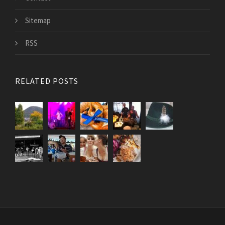
Sitemap
RSS
RELATED POSTS