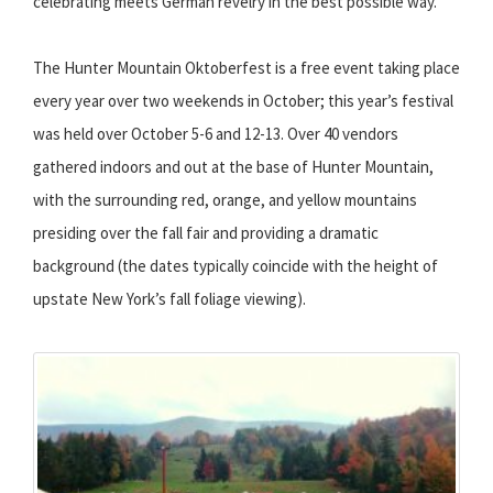
celebrating meets German revelry in the best possible way.
The Hunter Mountain Oktoberfest is a free event taking place
every year over two weekends in October; this year’s festival
was held over October 5-6 and 12-13. Over 40 vendors
gathered indoors and out at the base of Hunter Mountain,
with the surrounding red, orange, and yellow mountains
presiding over the fall fair and providing a dramatic
background (the dates typically coincide with the height of
upstate New York’s fall foliage viewing).