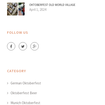
OKTOBERFEST OLD WORLD VILLAGE
April 1, 2024
FOLLOW US
CATEGORY
German Oktoberfest
Oktoberfest Beer
Munich Oktoberfest