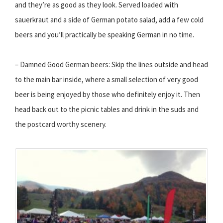
and they’re as good as they look. Served loaded with
sauerkraut and a side of German potato salad, add a few cold
beers and you’ll practically be speaking German in no time.
– Damned Good German beers: Skip the lines outside and head
to the main bar inside, where a small selection of very good
beer is being enjoyed by those who definitely enjoy it. Then
head back out to the picnic tables and drink in the suds and
the postcard worthy scenery.