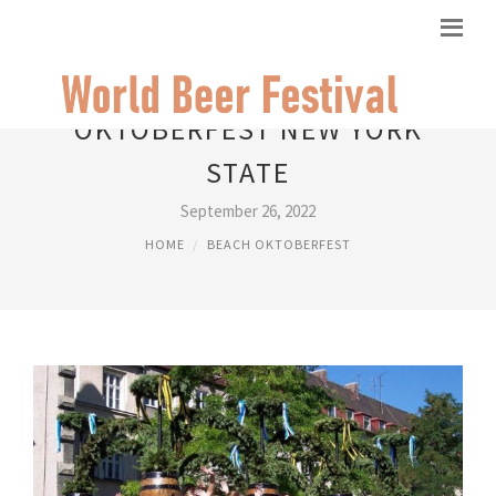
OKTOBERFEST NEW YORK
STATE
September 26, 2022
HOME
BEACH OKTOBERFEST