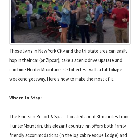
Those living in New York City and the tri-state area can easily
hop in their car (or Zipcar), take a scenic drive upstate and
combine HunterMountain’s Oktoberfest with a fall foliage
weekend getaway. Here’s how to make the most of it.
Where to Stay:
The Emerson Resort & Spa — Located about 30 minutes from
HunterMountain, this elegant country inn offers both family
friendly accommodations (in the log cabin-esque Lodge) and