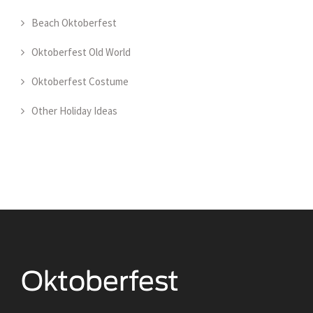
Beach Oktoberfest
Oktoberfest Old World
Oktoberfest Costume
Other Holiday Ideas