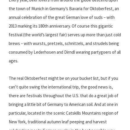
the town of Munich in Germany’s Bavaria for Oktoberfest, an
annual celebration of the great German love of suds – with
2013 marking its 180th anniversary. Of course this gigantic
festival (the world’s largest fair) serves up more than just cold
brews – with wursts, pretzels, schnitzels, and strudels being
consumed by Lederhosen and Dirndl wearing partygoers of all
ages.
The real Oktoberfest might be on your bucket list, but if you
can’t quite swing the international trip, the good news is,
there are festivals throughout the U.S. that do a great job of
bringing a little bit of Germany to American soil. And at one in
particular, located in the scenic Catskills Mountains region of
New York, traditional autumn leaf peeping and harvest