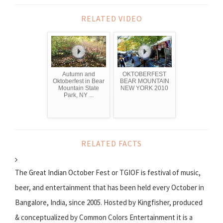
RELATED VIDEO
Autumn and
OKTOBERFEST
Oktoberfest in Bear
BEAR MOUNTAIN
Mountain State
NEW YORK 2010
Park, NY ...
RELATED FACTS
The Great Indian October Fest or TGIOF is festival of music,
beer, and entertainment that has been held every October in
Bangalore, India, since 2005. Hosted by Kingfisher, produced
& conceptualized by Common Colors Entertainment it is a