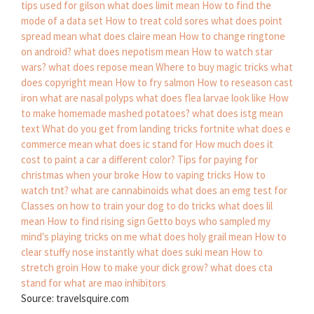
tips used for gilson
what does limit mean
How to find the
mode of a data set
How to treat cold sores
what does point
spread mean
what does claire mean
How to change ringtone
on android?
what does nepotism mean
How to watch star
wars?
what does repose mean
Where to buy magic tricks
what
does copyright mean
How to fry salmon
How to reseason cast
iron
what are nasal polyps
what does flea larvae look like
How
to make homemade mashed potatoes?
what does istg mean
text
What do you get from landing tricks fortnite
what does e
commerce mean
what does ic stand for
How much does it
cost to paint a car a different color?
Tips for paying for
christmas when your broke
How to vaping tricks
How to
watch tnt?
what are cannabinoids
what does an emg test for
Classes on how to train your dog to do tricks
what does lil
mean
How to find rising sign
Getto boys who sampled my
mind's playing tricks on me
what does holy grail mean
How to
clear stuffy nose instantly
what does suki mean
How to
stretch groin
How to make your dick grow?
what does cta
stand for
what are mao inhibitors
Source: travelsquire.com