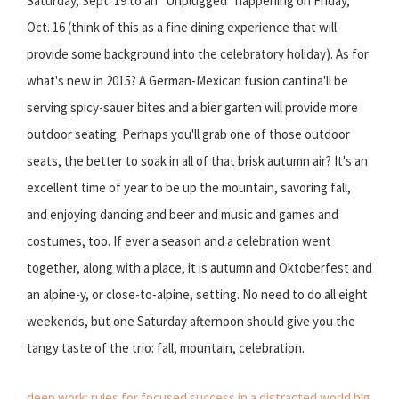
Saturday, Sept. 19 to an "Unplugged" happening on Friday,
Oct. 16 (think of this as a fine dining experience that will
provide some background into the celebratory holiday). As for
what's new in 2015? A German-Mexican fusion cantina'll be
serving spicy-sauer bites and a bier garten will provide more
outdoor seating. Perhaps you'll grab one of those outdoor
seats, the better to soak in all of that brisk autumn air? It's an
excellent time of year to be up the mountain, savoring fall,
and enjoying dancing and beer and music and games and
costumes, too. If ever a season and a celebration went
together, along with a place, it is autumn and Oktoberfest and
an alpine-y, or close-to-alpine, setting. No need to do all eight
weekends, but one Saturday afternoon should give you the
tangy taste of the trio: fall, mountain, celebration.
deep work: rules for focused success in a distracted world
big