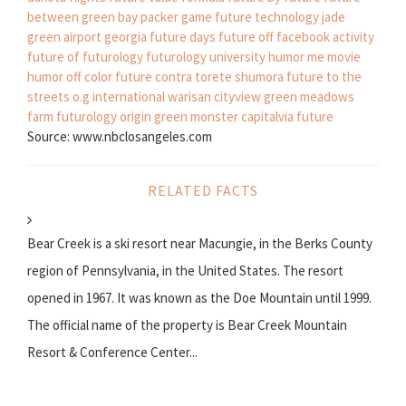
between
green bay packer game
future technology
jade
green
airport georgia
future days
future off facebook activity
future of futurology
futurology university
humor me movie
humor off color
future contra torete
shumora
future to the
streets
o.g international warisan cityview
green meadows
farm
futurology origin
green monster
capitalvia future
Source: www.nbclosangeles.com
RELATED FACTS
Bear Creek is a ski resort near Macungie, in the Berks County
region of Pennsylvania, in the United States. The resort
opened in 1967. It was known as the Doe Mountain until 1999.
The official name of the property is Bear Creek Mountain
Resort & Conference Center...