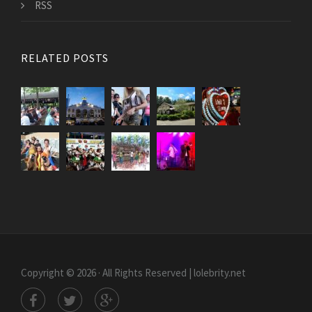
RSS
RELATED POSTS
Copyright © 2026 · All Rights Reserved | lolebrity.net