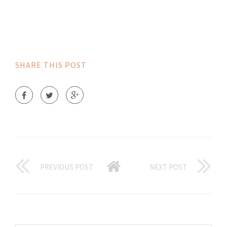
SHARE THIS POST
PREVIOUS POST
NEXT POST