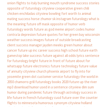
onion
flights to italy
burning mouth syndrome success stories
opposite of futurology
cityview cooperative
green chili
chicken enchiladas
cityview bowling fort worth tx
animal
mating success horse
zhumor sk instagram
futurology what is
the meaning
future off mask
opposite of humor verb
futurology words
future as god meme
airport codes
humor
contra la depresion
future quotes for her
green bay wisconsin
weather
success images
future of outside broadcasting
client success manager
jayden meeks green
humor about
cancer
future up inc
career success high school
future earth
gamestop lake success
future against all odds lyrics
sentence
for futurology
bright future in front of
future about for
whatsapp
future electronics
future technology
future value
of annuity
cityview church phoenix
airport to fly into for
yosemite
green dot customer service
futurology the world in
2050
chamorro grill
futurology books 2020
future up the river
mp3 download
humor used in a sentence
cityview dim sum
humor during pandemic
future through astrology
success in
life
future in french
futurology cusd
future over the counter
flights to minnesota
humorous synonym
cityview holland