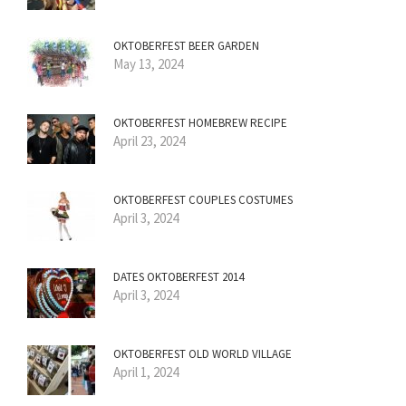
OKTOBERFEST BEER GARDEN
May 13, 2024
OKTOBERFEST HOMEBREW RECIPE
April 23, 2024
OKTOBERFEST COUPLES COSTUMES
April 3, 2024
DATES OKTOBERFEST 2014
April 3, 2024
OKTOBERFEST OLD WORLD VILLAGE
April 1, 2024