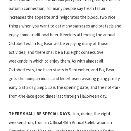
autumn connection, for many people say fresh fall air
increases the appetite and invigorates the blood, two nice
things when you want to eat many sausages and pretzels and
enjoy some traditional beer. Revelers attending the annual
Oktoberfest in Big Bear will be enjoying many of those
activities, and there shall be a full eight consecutive
weekends in which to enjoy them. As with almost all
Oktoberfests, the bash starts in September, and Big Bear
gets the oompah music and lederhosen wearing going pretty
early: Saturday, Sept. 12 is the opening date, and the not-far-
from-the-lake good times last through Halloween day.
THERE SHALL BE SPECIAL DAYS,
too, during the eight-
weekend run, from an Official 45th Annual Celebration on