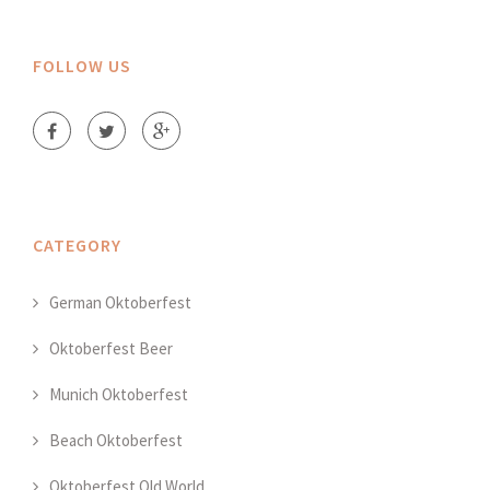
FOLLOW US
CATEGORY
German Oktoberfest
Oktoberfest Beer
Munich Oktoberfest
Beach Oktoberfest
Oktoberfest Old World