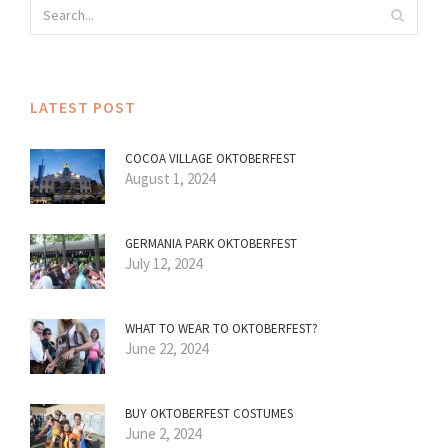
LATEST POST
COCOA VILLAGE OKTOBERFEST
August 1, 2024
GERMANIA PARK OKTOBERFEST
July 12, 2024
WHAT TO WEAR TO OKTOBERFEST?
June 22, 2024
BUY OKTOBERFEST COSTUMES
June 2, 2024