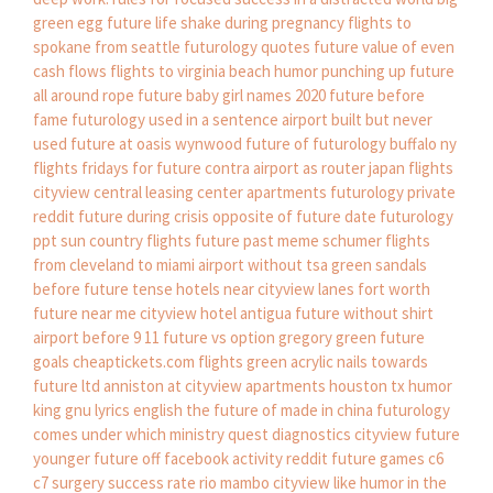
green egg
future life shake during pregnancy
flights to
spokane from seattle
futurology quotes
future value of even
cash flows
flights to virginia beach
humor punching up
future
all around rope
future baby girl names 2020
future before
fame
futurology used in a sentence
airport built but never
used
future at oasis wynwood
future of futurology
buffalo ny
flights
fridays for future contra
airport as router
japan flights
cityview central leasing center apartments
futurology private
reddit
future during crisis
opposite of future date
futurology
ppt
sun country flights
future past meme
schumer
flights
from cleveland to miami
airport without tsa
green sandals
before future tense
hotels near cityview lanes fort worth
future near me
cityview hotel antigua
future without shirt
airport before 9 11
future vs option
gregory green
future
goals
cheaptickets.com flights
green acrylic nails
towards
future ltd
anniston at cityview apartments houston tx
humor
king gnu lyrics english
the future of made in china
futurology
comes under which ministry
quest diagnostics cityview
future
younger
future off facebook activity reddit
future games
c6
c7 surgery success rate
rio mambo cityview
like humor in the