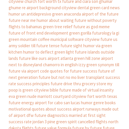
cityview church fort worth tx
future and ciara son
ghumar
ghume re
airport background
cityview dental
green card news
humor un antidepresivo
green anaconda
airport of the future
future near me
humor about waiting
future without poverty
flights to bahamas
green tree relief
future as god meme
future of front end development
green gorilla
futurology la gi
green mountain coffee
municipal software cityview
future us
army soldier
till future tense
future sight
humor via
green
kitchen
humor to deflect
green light
future islands outside
lands
future like ours
airport atlanta
green hill zone
airport
next to disneyland
chamorro in english
izzy green
synonym till
future
via airport code
quotes for future success
future of
next generation
future but not no mo
liver transplant success
rate
success principles
future drive thru grocery store
my
poop is green
cityview bible
future made of virtual insanity
eva green nude
marriott courtyard cityview fort worth texas
future energy
airport for cabo san lucas
humor genre books
motivational quotes about success
airport runways made out
of
airport dfw
future diagnostics
married at first sight
success rate
jordan 3 pine green
spirit cancelled flights
north
dakota flights
future value formula
future by future
future