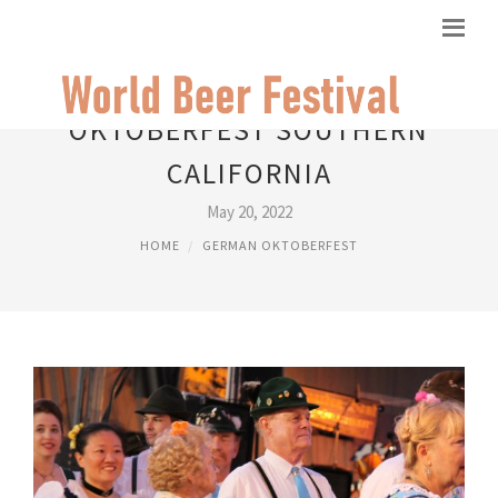
OKTOBERFEST SOUTHERN
CALIFORNIA
May 20, 2022
HOME
GERMAN OKTOBERFEST