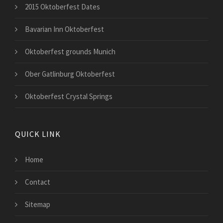
2015 Oktoberfest Dates
Bavarian Inn Oktoberfest
Oktoberfest grounds Munich
Ober Gatlinburg Oktoberfest
Oktoberfest Crystal Springs
QUICK LINK
Home
Contact
Sitemap