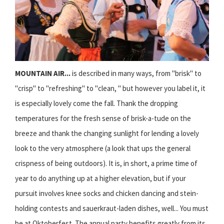
MOUNTAIN AIR...
is described in many ways, from "brisk" to
"crisp" to "refreshing" to "clean, " but however you label it, it
is especially lovely come the fall. Thank the dropping
temperatures for the fresh sense of brisk-a-tude on the
breeze and thank the changing sunlight for lending a lovely
look to the very atmosphere (a look that ups the general
crispness of being outdoors). It is, in short, a prime time of
year to do anything up at a higher elevation, but if your
pursuit involves knee socks and chicken dancing and stein-
holding contests and sauerkraut-laden dishes, well... You must
be at Oktoberfest. The annual party benefits greatly from its