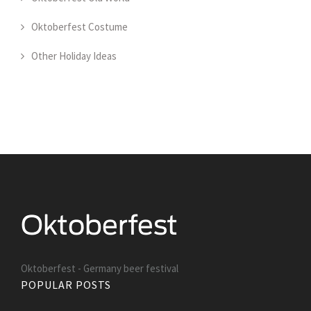
Oktoberfest Costume
Other Holiday Ideas
Oktoberfest - Germany beer festival
POPULAR POSTS