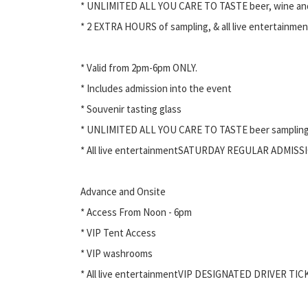
* UNLIMITED ALL YOU CARE TO TASTE beer, wine an
* 2 EXTRA HOURS of sampling, & all live entertainmen
* Valid from 2pm-6pm ONLY.
* Includes admission into the event
* Souvenir tasting glass
* UNLIMITED ALL YOU CARE TO TASTE beer samplin
* All live entertainmentSATURDAY REGULAR ADMISS
Advance and Onsite
* Access From Noon - 6pm
* VIP Tent Access
* VIP washrooms
* All live entertainmentVIP DESIGNATED DRIVER TIC