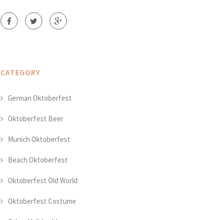
CATEGORY
German Oktoberfest
Oktoberfest Beer
Munich Oktoberfest
Beach Oktoberfest
Oktoberfest Old World
Oktoberfest Costume