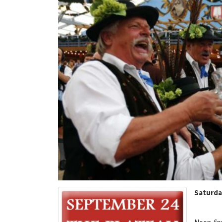
Saturda