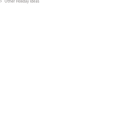
Other Holiday Ideas