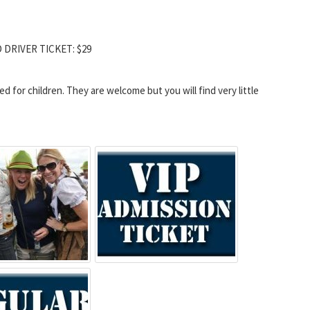
D DRIVER TICKET: $29
for children. They are welcome but you will find very little