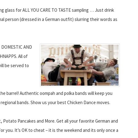
sting glass for ALL YOU CARE TO TASTE sampling … Just drink
al person (dressed in a German outfit) slurring their words as
, DOMESTIC AND
NAPPS. All of
ill be served to
 barrel! Authentic oompah and polka bands will keep you
te regional bands. Show us your best Chicken Dance moves.
otato Pancakes and More. Get all your favorite German and
for you. It’s OK to cheat – it is the weekend and its only once a