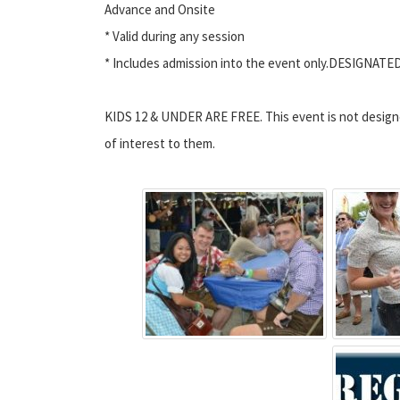
Advance and Onsite
* Valid during any session
* Includes admission into the event only.DESIGNATE
KIDS 12 & UNDER ARE FREE. This event is not designed 
of interest to them.