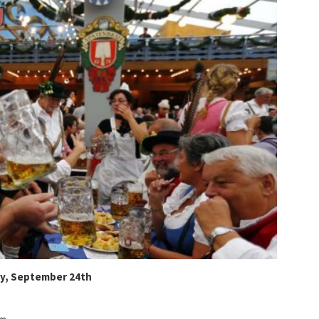
y, September 24th