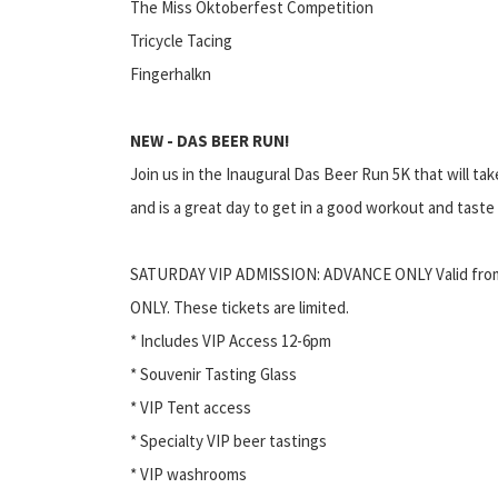
The Miss Oktoberfest Competition
Tricycle Tacing
Fingerhalkn
NEW - DAS BEER RUN!
Join us in the Inaugural Das Beer Run 5K that will ta
and is a great day to get in a good workout and tast
SATURDAY VIP ADMISSION: ADVANCE ONLY Valid fro
ONLY. These tickets are limited.
* Includes VIP Access 12-6pm
* Souvenir Tasting Glass
* VIP Tent access
* Specialty VIP beer tastings
* VIP washrooms