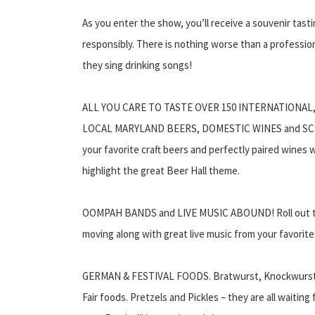
As you enter the show, you’ll receive a souvenir ta
responsibly. There is nothing worse than a profession
they sing drinking songs!
ALL YOU CARE TO TASTE OVER 150 INTERNATIONAL
LOCAL MARYLAND BEERS, DOMESTIC WINES and SCH
your favorite craft beers and perfectly paired wines w
highlight the great Beer Hall theme.
OOMPAH BANDS and LIVE MUSIC ABOUND! Roll out the
moving along with great live music from your favori
GERMAN & FESTIVAL FOODS. Bratwurst, Knockwurst, P
Fair foods. Pretzels and Pickles – they are all waiting 