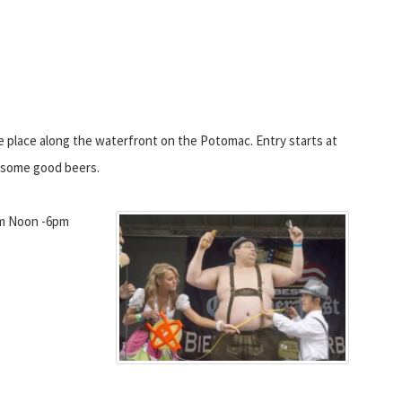
ke place along the waterfront on the Potomac. Entry starts at
e some good beers.
m Noon -6pm