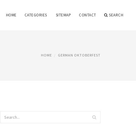
HOME
CATEGORIES
SITEMAP
CONTACT
SEARCH
HOME
GERMAN OKTOBERFEST