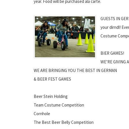
year. Food will be purchased ala carte.
GUESTS IN GERM
your dirndl! Ev
Costume Compet
BIER GAMES!
WE’RE GIVING A
WE ARE BRINGING YOU THE BEST IN GERMAN
& BEER FEST GAMES
Beer Stein Holding
Team Costume Competition
Cornhole
The Best Beer Belly Competition