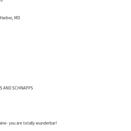
pm
 Harbor, MD
ES AND SCHNAPPS
ine- you are totally wunderbar!