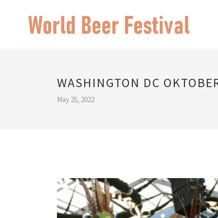
WASHINGTON DC OKTOBE
May 25, 2022