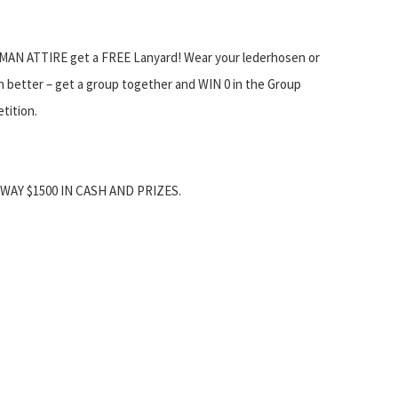
AN ATTIRE get a FREE Lanyard! Wear your lederhosen or
en better – get a group together and WIN 0 in the Group
ition.
WAY $1500 IN CASH AND PRIZES.