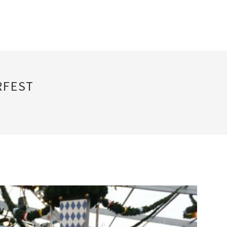
RFEST