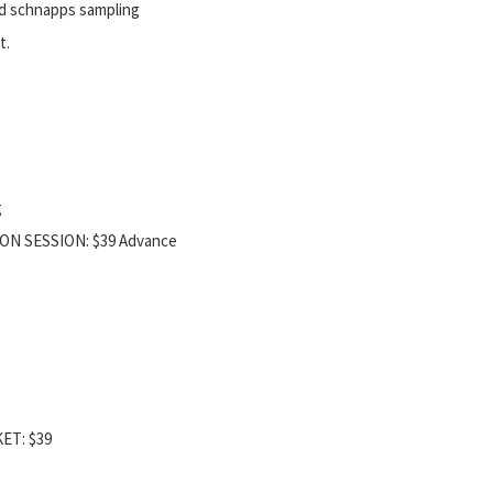
d schnapps sampling
t.
g
ION SESSION: $39 Advance
KET: $39