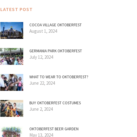
LATEST POST
COCOA VILLAGE OKTOBERFEST
August 1, 2024
GERMANIA PARK OKTOBERFEST
July 12, 2024
WHAT TO WEAR TO OKTOBERFEST?
June 22, 2024
BUY OKTOBERFEST COSTUMES
June 2, 2024
OKTOBERFEST BEER GARDEN
May 13, 2024