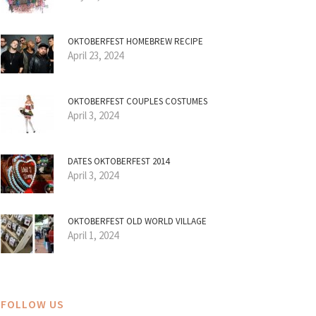
OKTOBERFEST HOMEBREW RECIPE
April 23, 2024
OKTOBERFEST COUPLES COSTUMES
April 3, 2024
DATES OKTOBERFEST 2014
April 3, 2024
OKTOBERFEST OLD WORLD VILLAGE
April 1, 2024
FOLLOW US