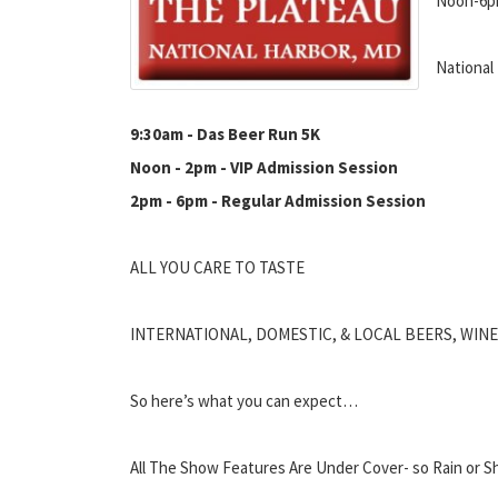
Noon-6
National
9:30am - Das Beer Run 5K
Noon - 2pm - VIP Admission Session
2pm - 6pm - Regular Admission Session
ALL YOU CARE TO TASTE
INTERNATIONAL, DOMESTIC, & LOCAL BEERS, WIN
So here’s what you can expect…
All The Show Features Are Under Cover- so Rain or Sh