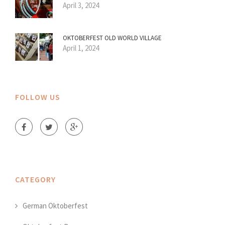
April 3, 2024
OKTOBERFEST OLD WORLD VILLAGE
April 1, 2024
FOLLOW US
CATEGORY
German Oktoberfest