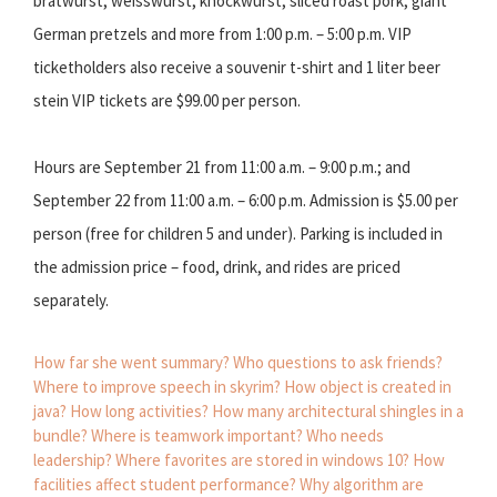
bratwurst, weisswurst, knockwurst, sliced roast pork, giant
German pretzels and more from 1:00 p.m. – 5:00 p.m. VIP
ticketholders also receive a souvenir t-shirt and 1 liter beer
stein VIP tickets are $99.00 per person.
Hours are September 21 from 11:00 a.m. – 9:00 p.m.; and
September 22 from 11:00 a.m. – 6:00 p.m. Admission is $5.00 per
person (free for children 5 and under). Parking is included in
the admission price – food, drink, and rides are priced
separately.
How far she went summary?
Who questions to ask friends?
Where to improve speech in skyrim?
How object is created in
java?
How long activities?
How many architectural shingles in a
bundle?
Where is teamwork important?
Who needs
leadership?
Where favorites are stored in windows 10?
How
facilities affect student performance?
Why algorithm are