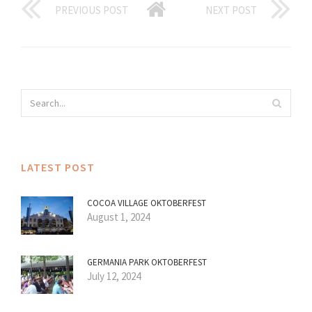
PREVIOUS POST
NEXT POST
LATEST POST
COCOA VILLAGE OKTOBERFEST
August 1, 2024
GERMANIA PARK OKTOBERFEST
July 12, 2024