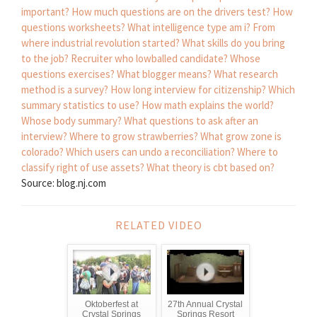
important?
How much questions are on the drivers test?
How
questions worksheets?
What intelligence type am i?
From
where industrial revolution started?
What skills do you bring
to the job?
Recruiter who lowballed candidate?
Whose
questions exercises?
What blogger means?
What research
method is a survey?
How long interview for citizenship?
Which
summary statistics to use?
How math explains the world?
Whose body summary?
What questions to ask after an
interview?
Where to grow strawberries?
What grow zone is
colorado?
Which users can undo a reconciliation?
Where to
classify right of use assets?
What theory is cbt based on?
Source: blog.nj.com
RELATED VIDEO
Oktoberfest at
27th Annual Crystal
Crystal Springs
Springs Resort