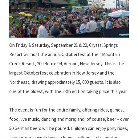
On Friday & Saturday, September 21 & 22, Crystal Springs
Resort will host the annual Oktoberfest at their Mountain
Creek Resort, 200 Route 94, Vernon, New Jersey. This is the
largest Oktoberfest celebration in New Jersey and the
Northeast, drawing approximately 15, 000 guests. It is also
one of the oldest, with the 28th edition taking place this year.
The event is fun for the entire family, offering rides, games,
food, live music, dancing and more; and, of course, beer – over
50 German beers will be poured. Children can enjoy pony rides,
a petty zoo, animal shows, clowns, balloons, a trampoline,