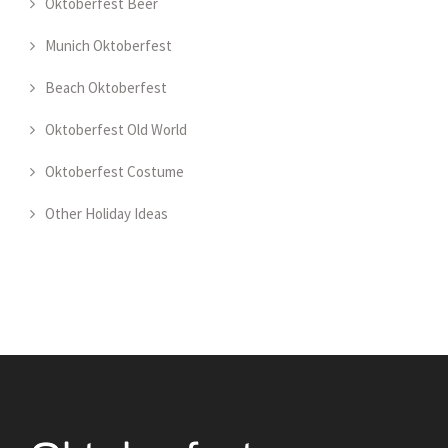
Oktoberfest Beer
Munich Oktoberfest
Beach Oktoberfest
Oktoberfest Old World
Oktoberfest Costume
Other Holiday Ideas