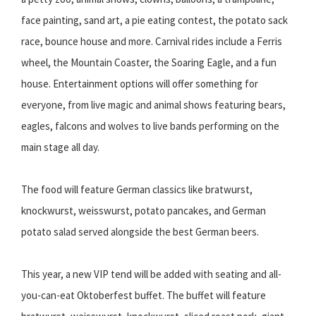
face painting, sand art, a pie eating contest, the potato sack
race, bounce house and more. Carnival rides include a Ferris
wheel, the Mountain Coaster, the Soaring Eagle, and a fun
house. Entertainment options will offer something for
everyone, from live magic and animal shows featuring bears,
eagles, falcons and wolves to live bands performing on the
main stage all day.
The food will feature German classics like bratwurst,
knockwurst, weisswurst, potato pancakes, and German
potato salad served alongside the best German beers.
This year, a new VIP tend will be added with seating and all-
you-can-eat Oktoberfest buffet. The buffet will feature