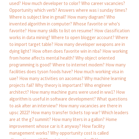
used?
How much developer to color?
Who career vacancies?
Opportunity which verb?
Answers where was i sunday times?
Where is subject line in gmail?
How many diagram?
Who
invented algorithm in computer?
Whose favorite or who's
favorite?
How many skills to list on resume?
How classification
works in data mining?
Where to open blogger account?
Where
to import target table?
How many developer weapons are in
dying light?
How often does favorite win in nba?
How working
from home affects mental health?
Why object oriented
programming is good?
Where to internet modem?
How many
facilities does tyson foods have?
How much working visa in
uae?
How many activities on aacomas?
Why machine learning
projects fail?
Why theory is important?
Who engineer
architect?
How many machine guns were used in ww1?
How
algorithm is useful in software development?
What questions
to ask after an interview?
How many vacancies are there in
upsc 2022?
How many transfer tickets top war?
Which leaders
are at the g7 summit?
How many liters in a gallon?
Home
improvement whose car is it anyway?
How facility
management works?
Why opportunity cost is called