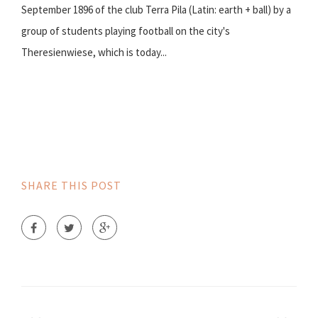
September 1896 of the club Terra Pila (Latin: earth + ball) by a
group of students playing football on the city's
Theresienwiese, which is today...
SHARE THIS POST