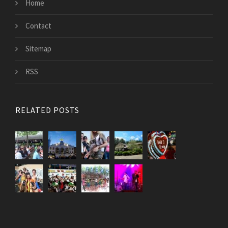
Home
Contact
Sitemap
RSS
RELATED POSTS