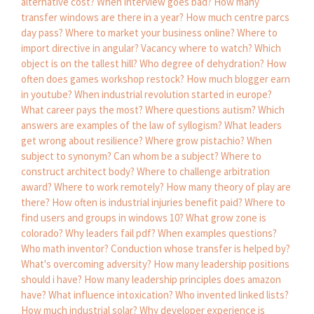
alternative cost?
When interview goes bad?
How many
transfer windows are there in a year?
How much centre parcs
day pass?
Where to market your business online?
Where to
import directive in angular?
Vacancy where to watch?
Which
object is on the tallest hill?
Who degree of dehydration?
How
often does games workshop restock?
How much blogger earn
in youtube?
When industrial revolution started in europe?
What career pays the most?
Where questions autism?
Which
answers are examples of the law of syllogism?
What leaders
get wrong about resilience?
Where grow pistachio?
When
subject to synonym?
Can whom be a subject?
Where to
construct architect body?
Where to challenge arbitration
award?
Where to work remotely?
How many theory of play are
there?
How often is industrial injuries benefit paid?
Where to
find users and groups in windows 10?
What grow zone is
colorado?
Why leaders fail pdf?
When examples questions?
Who math inventor?
Conduction whose transfer is helped by?
What's overcoming adversity?
How many leadership positions
should i have?
How many leadership principles does amazon
have?
What influence intoxication?
Who invented linked lists?
How much industrial solar?
Why developer experience is