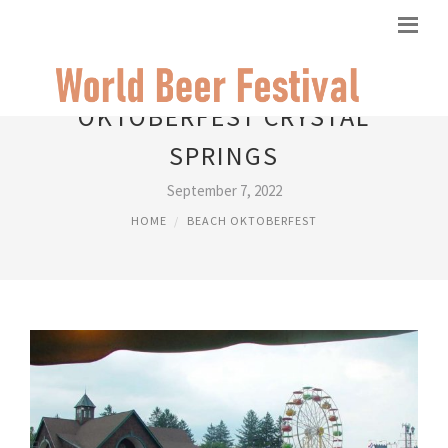
OKTOBERFEST CRYSTAL
SPRINGS
September 7, 2022
HOME
BEACH OKTOBERFEST