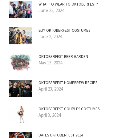
WHAT TO WEAR TO OKTOBERFEST?
June 22, 2024
BUY OKTOBERFEST COSTUMES
June 2, 2024
OKTOBERFEST BEER GARDEN
May 13, 2024
OKTOBERFEST HOMEBREW RECIPE
April 23, 2024
OKTOBERFEST COUPLES COSTUMES
April 3, 2024
DATES OKTOBERFEST 2014