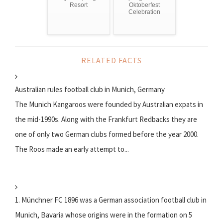
Resort
Oktoberfest
Celebration
RELATED FACTS
Australian rules football club in Munich, Germany
The Munich Kangaroos were founded by Australian expats in
the mid-1990s. Along with the Frankfurt Redbacks they are
one of only two German clubs formed before the year 2000.
The Roos made an early attempt to...
1. Münchner FC 1896 was a German association football club in
Munich, Bavaria whose origins were in the formation on 5