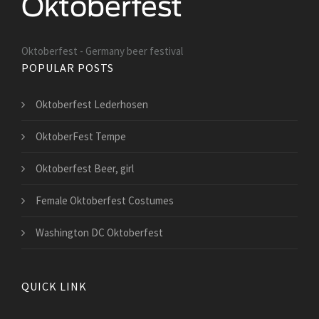
Oktoberfest - Germany beer festival
POPULAR POSTS
Oktoberfest Lederhosen
OktoberFest Tempe
Oktoberfest Beer, girl
Female Oktoberfest Costumes
Washington DC Oktoberfest
QUICK LINK