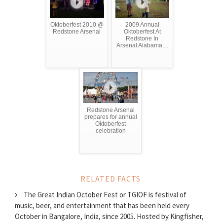
Oktoberfest 2010 @
2009 Annual
Redstone Arsenal
Oktoberfest At
Redstone In
Arsenal Alabama ...
Redstone Arsenal
prepares for annual
Oktoberfest
celebration
RELATED FACTS
The Great Indian October Fest or TGIOF is festival of
music, beer, and entertainment that has been held every
October in Bangalore, India, since 2005. Hosted by Kingfisher,