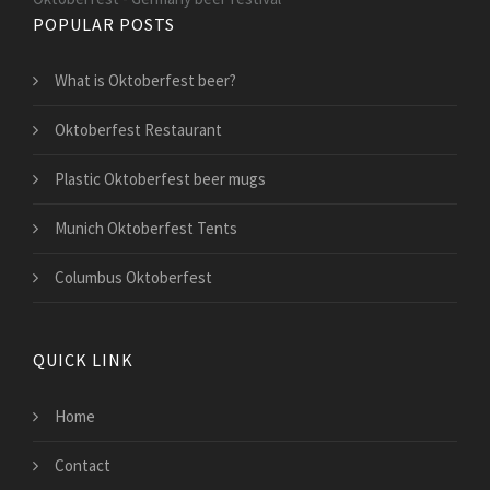
POPULAR POSTS
What is Oktoberfest beer?
Oktoberfest Restaurant
Plastic Oktoberfest beer mugs
Munich Oktoberfest Tents
Columbus Oktoberfest
QUICK LINK
Home
Contact