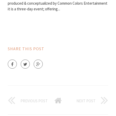
produced & conceptualized by Common Colors Entertainment
it is a three-day event; offering...
SHARE THIS POST
PREVIOUS POST
NEXT POST