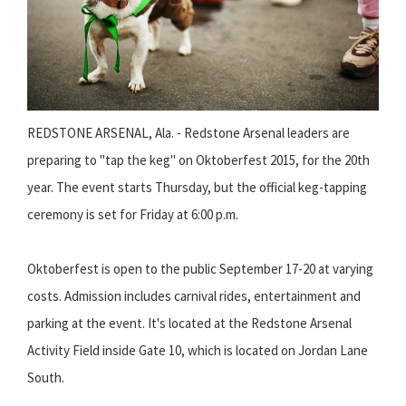
REDSTONE ARSENAL, Ala. - Redstone Arsenal leaders are
preparing to "tap the keg" on Oktoberfest 2015, for the 20th
year. The event starts Thursday, but the official keg-tapping
ceremony is set for Friday at 6:00 p.m.
Oktoberfest is open to the public September 17-20 at varying
costs. Admission includes carnival rides, entertainment and
parking at the event. It's located at the Redstone Arsenal
Activity Field inside Gate 10, which is located on Jordan Lane
South.