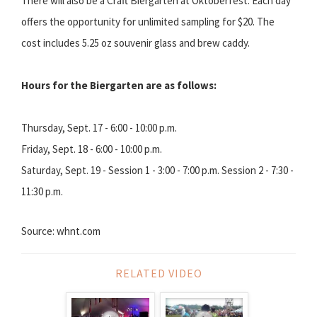
There will also be a Craft Biergarten at Oktoberfest. Each day
offers the opportunity for unlimited sampling for $20. The
cost includes 5.25 oz souvenir glass and brew caddy.
Hours for the Biergarten are as follows:
Thursday, Sept. 17 - 6:00 - 10:00 p.m.
Friday, Sept. 18 - 6:00 - 10:00 p.m.
Saturday, Sept. 19 - Session 1 - 3:00 - 7:00 p.m. Session 2 - 7:30 -
11:30 p.m.
Source: whnt.com
RELATED VIDEO