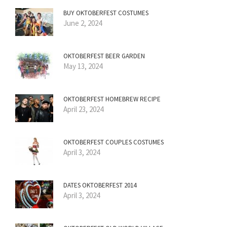
BUY OKTOBERFEST COSTUMES
June 2, 2024
OKTOBERFEST BEER GARDEN
May 13, 2024
OKTOBERFEST HOMEBREW RECIPE
April 23, 2024
OKTOBERFEST COUPLES COSTUMES
April 3, 2024
DATES OKTOBERFEST 2014
April 3, 2024