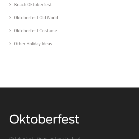
Beach Oktoberfest
Oktoberfest Old World
Oktoberfest Costume
Other Holiday Ideas
Oktoberfest - Germany beer festival