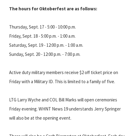
The hours for Oktoberfest are as follows:
Thursday, Sept. 17 - 5:00 - 10:00 p.m.
Friday, Sept. 18 - 5:00 p.m. - 1:00 a.m.
Saturday, Sept. 19 - 12:00 p.m. - 1:00 a.m.
Sunday, Sept. 20 - 12:00 p.m. - 7:00 p.m.
Active duty military members receive $2 off ticket price on
Friday with a Military ID. This is limited to a family of five.
LTG Larry Wyche and COL Bill Marks will open ceremonies
Friday evening. WHNT News 19 understands Jerry Springer
will also be at the opening event.