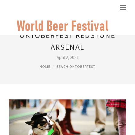
OKTOBERFEST REDSTONE
ARSENAL
April 2, 2021
HOME
BEACH OKTOBERFEST