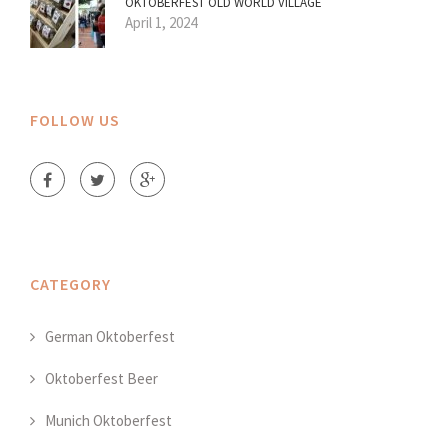
OKTOBERFEST OLD WORLD VILLAGE
April 1, 2024
FOLLOW US
CATEGORY
German Oktoberfest
Oktoberfest Beer
Munich Oktoberfest