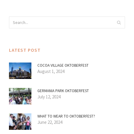
LATEST POST
COCOA VILLAGE OKTOBERFEST
August 1, 2024
GERMANIA PARK OKTOBERFEST
July 12, 2024
WHAT TO WEAR TO OKTOBERFEST?
June 22, 2024