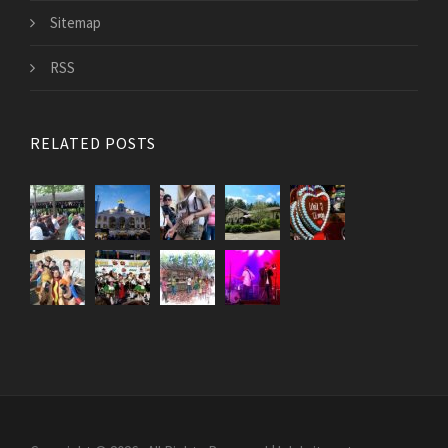
Sitemap
RSS
RELATED POSTS