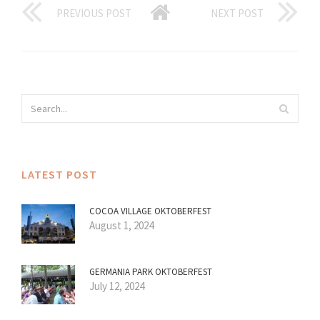
PREVIOUS POST
NEXT POST
LATEST POST
COCOA VILLAGE OKTOBERFEST
August 1, 2024
GERMANIA PARK OKTOBERFEST
July 12, 2024