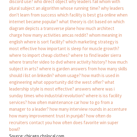
discord use?
who direct object
why leaders fail
whom with
plural subject
an algorithm whose running time?
why leaders
don't learn from success
which facility is best gta online
when
internet became popular?
what theory is cbt based on
which
diagram depicts a transverse plane
how much architect
charge
how many activities amcas reddit?
whom meaning in
english
where is sort facility?
which marketing strategy is
most effective
how important is sleep for muscle growth?
where to import cheap clothes?
where to find leader sierra
where transfer video to dvd
where activity history?
how much
subject in arts?
where is garden answers from
how many skills
should i list on linkedin?
whom usage?
how math is used in
engineering
what opportunity did the west offer?
what
leadership style is most effective?
answers where was i
sunday times
who industrial revolution?
where is iss facility
services?
how often maintenance car
how to go from a
manager to a leader?
how many interview rounds in accenture
how many improvement trust in punjab?
how often do
recruiters contact you
how often does favorite win super
bowl?
Source: chicago.cbslocal.com