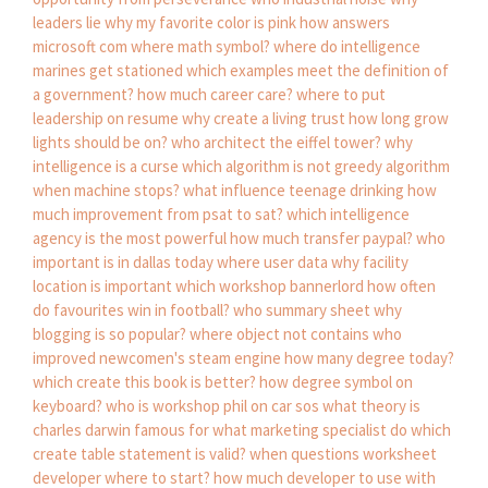
leaders lie
why my favorite color is pink
how answers
microsoft com
where math symbol?
where do intelligence
marines get stationed
which examples meet the definition of
a government?
how much career care?
where to put
leadership on resume
why create a living trust
how long grow
lights should be on?
who architect the eiffel tower?
why
intelligence is a curse
which algorithm is not greedy algorithm
when machine stops?
what influence teenage drinking
how
much improvement from psat to sat?
which intelligence
agency is the most powerful
how much transfer paypal?
who
important is in dallas today
where user data
why facility
location is important
which workshop bannerlord
how often
do favourites win in football?
who summary sheet
why
blogging is so popular?
where object not contains
who
improved newcomen's steam engine
how many degree today?
which create this book is better?
how degree symbol on
keyboard?
who is workshop phil on car sos
what theory is
charles darwin famous for
what marketing specialist do
which
create table statement is valid?
when questions worksheet
developer where to start?
how much developer to use with