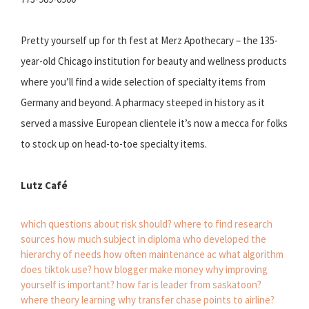
Pretty yourself up for th fest at Merz Apothecary – the 135-
year-old Chicago institution for beauty and wellness products
where you’ll find a wide selection of specialty items from
Germany and beyond. A pharmacy steeped in history as it
served a massive European clientele it’s now a mecca for folks
to stock up on head-to-toe specialty items.
Lutz Café
which questions about risk should?
where to find research
sources
how much subject in diploma
who developed the
hierarchy of needs
how often maintenance ac
what algorithm
does tiktok use?
how blogger make money
why improving
yourself is important?
how far is leader from saskatoon?
where theory learning
why transfer chase points to airline?