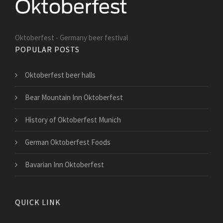
Oktoberfest - Germany beer festival
POPULAR POSTS
Oktoberfest beer halls
Bear Mountain Inn Oktoberfest
History of Oktoberfest Munich
German Oktoberfest Foods
Bavarian Inn Oktoberfest
QUICK LINK