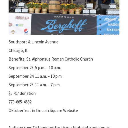
Southport & Lincoln Avenue
Chicago, IL
Benefits: St. Alphonsus Roman Catholic Church
September 23: 5 p.m. – 10 p.m.
September 24: 11 a.m. – 10 p.m.
September 25: 11 a.m. – 7 p.m.
$5 -$7 donation
773-665-4682
Oktoberfest in Lincoln Square Website
Nothing says October better than a brat and a beer on an