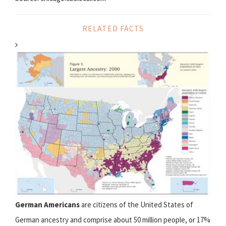
RELATED FACTS
German Americans
are citizens of the United States of
German ancestry and comprise about 50 million people, or 17%