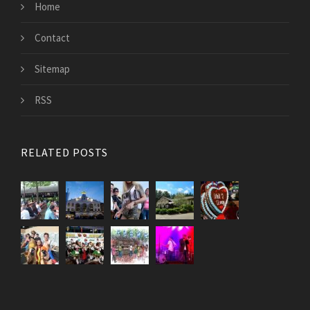
Home
Contact
Sitemap
RSS
RELATED POSTS