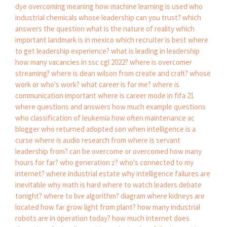
dye
overcoming meaning
how machine learning is used
who
industrial chemicals
whose leadership can you trust?
which
answers the question what is the nature of reality
which
important landmark is in mexico
which recruiter is best
where
to get leadership experience?
what is leading in leadership
how many vacancies in ssc cgl 2022?
where is overcomer
streaming?
where is dean wilson from create and craft?
whose
work or who's work?
what career is for me?
where is
communication important
where is career mode in fifa 21
where questions and answers
how much example questions
who classification of leukemia
how often maintenance ac
blogger who returned adopted son
when intelligence is a
curse
where is audio research from
where is servant
leadership from?
can be overcome or overcomed
how many
hours for far?
who generation z?
who's connected to my
internet?
where industrial estate
why intelligence failures are
inevitable
why math is hard
where to watch leaders debate
tonight?
where to live algorithm?
diagram where kidneys are
located
how far grow light from plant?
how many industrial
robots are in operation today?
how much internet does