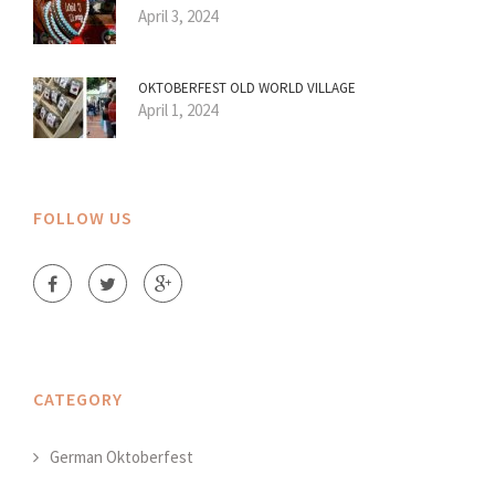
April 3, 2024
OKTOBERFEST OLD WORLD VILLAGE
April 1, 2024
FOLLOW US
CATEGORY
German Oktoberfest