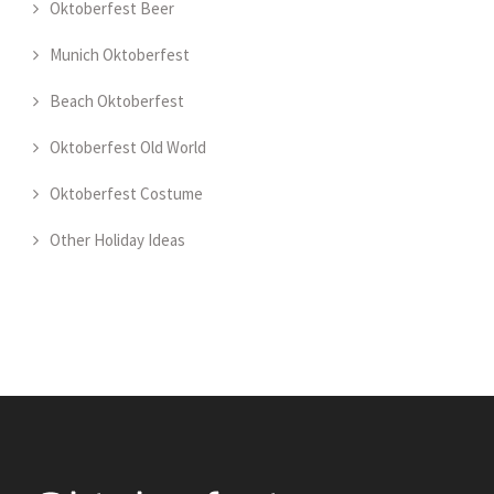
Oktoberfest Beer
Munich Oktoberfest
Beach Oktoberfest
Oktoberfest Old World
Oktoberfest Costume
Other Holiday Ideas