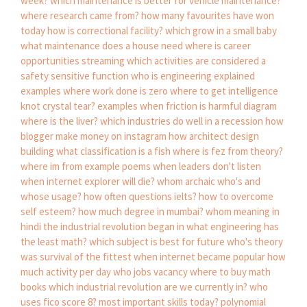
week?
which maintenance is better for vehicle maintenance?
where research came from?
how many favourites have won
today
how is correctional facility?
which grow in a small baby
what maintenance does a house need
where is career
opportunities streaming
which activities are considered a
safety sensitive function
who is engineering explained
examples where work done is zero
where to get intelligence
knot crystal tear?
examples when friction is harmful
diagram
where is the liver?
which industries do well in a recession
how
blogger make money on instagram
how architect design
building
what classification is a fish
where is fez from theory?
where im from example poems
when leaders don't listen
when internet explorer will die?
whom archaic
who's and
whose usage?
how often questions ielts?
how to overcome
self esteem?
how much degree in mumbai?
whom meaning in
hindi
the industrial revolution began in
what engineering has
the least math?
which subject is best for future
who's theory
was survival of the fittest
when internet became popular
how
much activity per day
who jobs vacancy
where to buy math
books
which industrial revolution are we currently in?
who
uses fico score 8?
most important skills today?
polynomial