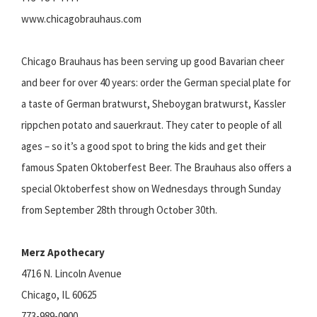
www.chicagobrauhaus.com
Chicago Brauhaus has been serving up good Bavarian cheer
and beer for over 40 years: order the German special plate for
a taste of German bratwurst, Sheboygan bratwurst, Kassler
rippchen potato and sauerkraut. They cater to people of all
ages – so it’s a good spot to bring the kids and get their
famous Spaten Oktoberfest Beer. The Brauhaus also offers a
special Oktoberfest show on Wednesdays through Sunday
from September 28th through October 30th.
Merz Apothecary
4716 N. Lincoln Avenue
Chicago, IL 60625
773-989-0900