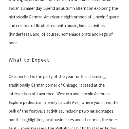
Indian summer day. Spend an autumn afternoon exploring the
historically German-American neighborhood of Lincoln Square
and celebrate Oktoberfest with music, kids’ activities
(Kinderfest), and, of course, homemade brats and kegs of
beer.
What to Expect
Oktoberfest is the party of the year for this charming,
traditionally German corner of Chicago, located at the
intersection of Lawrence, Western and Lincoln Avenues.
Explore pedestrian friendly Lincoln Ave., where you’ll find the
bulk of the festival’s activities, including two music stages,
booths highlighting local businesses and of course, the beer
tent. Crowd pleasers The Polkaholics hit both stages Friday