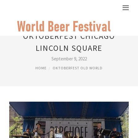
OKTOBERFEST CHICAGO
LINCOLN SQUARE
September 9, 2022
HOME
OKTOBERFEST OLD WORLD