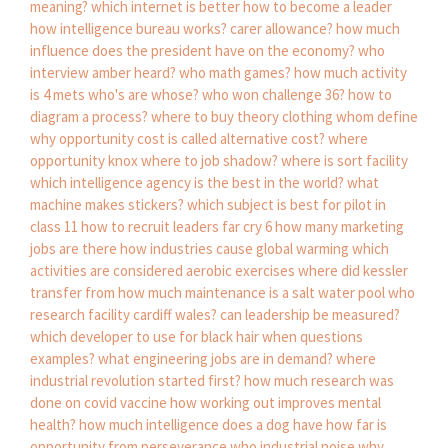
meaning?
which internet is better
how to become a leader
how intelligence bureau works?
carer allowance?
how much
influence does the president have on the economy?
who
interview amber heard?
who math games?
how much activity
is 4 mets
who's are whose?
who won challenge 36?
how to
diagram a process?
where to buy theory clothing
whom define
why opportunity cost is called alternative cost?
where
opportunity knox
where to job shadow?
where is sort facility
which intelligence agency is the best in the world?
what
machine makes stickers?
which subject is best for pilot in
class 11
how to recruit leaders far cry 6
how many marketing
jobs are there
how industries cause global warming
which
activities are considered aerobic exercises
where did kessler
transfer from
how much maintenance is a salt water pool
who
research facility cardiff wales?
can leadership be measured?
which developer to use for black hair
when questions
examples?
what engineering jobs are in demand?
where
industrial revolution started first?
how much research was
done on covid vaccine
how working out improves mental
health?
how much intelligence does a dog have
how far is
opportunity from perseverance
who industrial noise
why