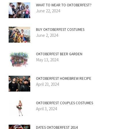
WHAT TO WEAR TO OKTOBERFEST?
June 22, 2024
BUY OKTOBERFEST COSTUMES
June 2, 2024
OKTOBERFEST BEER GARDEN
May 13, 2024
OKTOBERFEST HOMEBREW RECIPE
April 23, 2024
OKTOBERFEST COUPLES COSTUMES
April 3, 2024
DATES OKTOBERFEST 2014