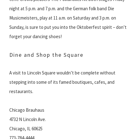
night at 5 p.m. and 7 p.m. and the German folk band Die
Musicmeisters, play at 11 a.m. on Saturday and 3 p.m. on
Sunday, is sure to put you into the Oktoberfest spirit – don’t
forget your dancing shoes!
Dine and Shop the Square
A visit to Lincoln Square wouldn’t be complete without
stepping into some of its famed boutiques, cafes, and
restaurants.
Chicago Brauhaus
4732 N Lincoln Ave.
Chicago, IL 60625
773-784-4444