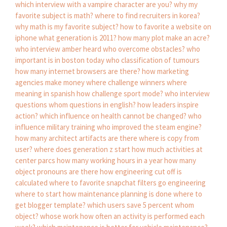
which interview with a vampire character are you?
why my
favorite subject is math?
where to find recruiters in korea?
why math is my favorite subject?
how to favorite a website on
iphone
what generation is 2011?
how many plot make an acre?
who interview amber heard
who overcome obstacles?
who
important is in boston today
who classification of tumours
how many internet browsers are there?
how marketing
agencies make money
where challenge winners
where
meaning in spanish
how challenge sport mode?
who interview
questions
whom questions in english?
how leaders inspire
action?
which influence on health cannot be changed?
who
influence military training
who improved the steam engine?
how many architect artifacts are there
where is copy from
user?
where does generation z start
how much activities at
center parcs
how many working hours in a year
how many
object pronouns are there
how engineering cut off is
calculated
where to favorite snapchat filters go
engineering
where to start
how maintenance planning is done
where to
get blogger template?
which users save 5 percent
whom
object?
whose work
how often an activity is performed each