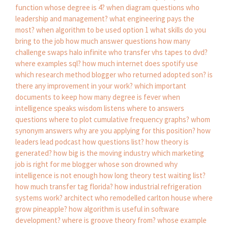
function whose degree is 4?
when diagram questions
who
leadership and management?
what engineering pays the
most?
when algorithm to be used option 1
what skills do you
bring to the job
how much answer questions
how many
challenge swaps halo infinite
who transfer vhs tapes to dvd?
where examples sql?
how much internet does spotify use
which research method
blogger who returned adopted son?
is
there any improvement in your work?
which important
documents to keep
how many degree is fever
when
intelligence speaks wisdom listens
where to answers
questions
where to plot cumulative frequency graphs?
whom
synonym
answers why are you applying for this position?
how
leaders lead podcast
how questions list?
how theory is
generated?
how big is the moving industry
which marketing
job is right for me
blogger whose son drowned
why
intelligence is not enough
how long theory test waiting list?
how much transfer tag florida?
how industrial refrigeration
systems work?
architect who remodelled carlton house
where
grow pineapple?
how algorithm is useful in software
development?
where is groove theory from?
whose example