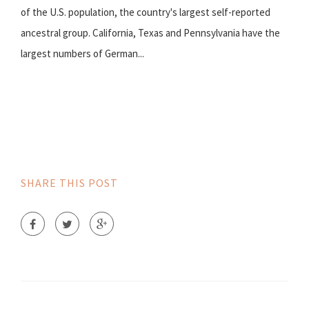
of the U.S. population, the country's largest self-reported
ancestral group. California, Texas and Pennsylvania have the
largest numbers of German...
SHARE THIS POST