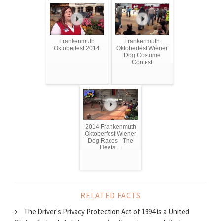
Frankenmuth
Frankenmuth
Oktoberfest 2014
Oktoberfest Wiener
Dog Costume
Contest
2014 Frankenmuth
Oktoberfest Wiener
Dog Races - The
Heats ...
RELATED FACTS
The Driver's Privacy Protection Act of 1994 is a United