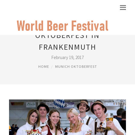
OKTOBERFEST IN
FRANKENMUTH
February 19, 2017
HOME
MUNICH OKTOBERFEST