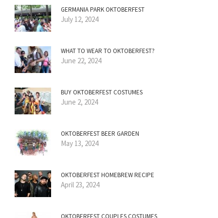
GERMANIA PARK OKTOBERFEST
July 12, 2024
WHAT TO WEAR TO OKTOBERFEST?
June 22, 2024
BUY OKTOBERFEST COSTUMES
June 2, 2024
OKTOBERFEST BEER GARDEN
May 13, 2024
OKTOBERFEST HOMEBREW RECIPE
April 23, 2024
OKTOBERFEST COUPLES COSTUMES