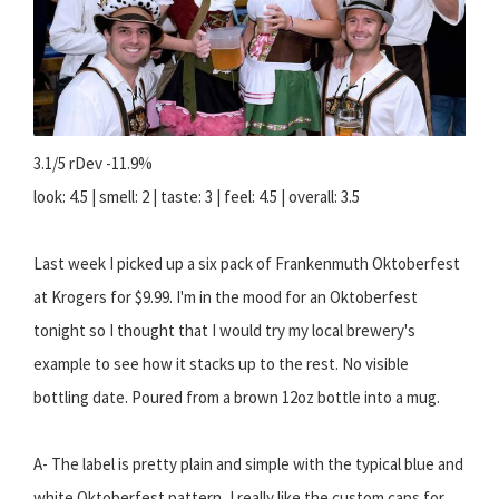
3.1/5 rDev -11.9%
look: 4.5 | smell: 2 | taste: 3 | feel: 4.5 | overall: 3.5
Last week I picked up a six pack of Frankenmuth Oktoberfest
at Krogers for $9.99. I'm in the mood for an Oktoberfest
tonight so I thought that I would try my local brewery's
example to see how it stacks up to the rest. No visible
bottling date. Poured from a brown 12oz bottle into a mug.
A- The label is pretty plain and simple with the typical blue and
white Oktoberfest pattern, I really like the custom caps for