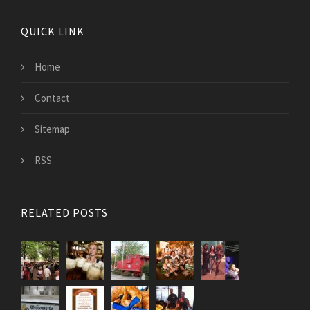
QUICK LINK
Home
Contact
Sitemap
RSS
RELATED POSTS