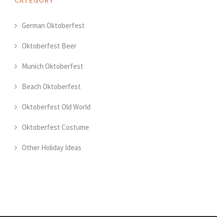
CATEGORY
German Oktoberfest
Oktoberfest Beer
Munich Oktoberfest
Beach Oktoberfest
Oktoberfest Old World
Oktoberfest Costume
Other Holiday Ideas