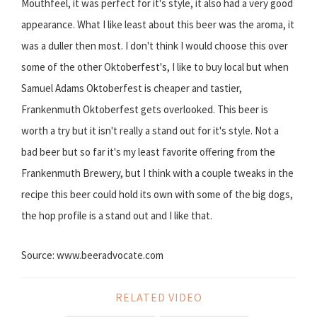
Mouthfeel, it was perfect for it's style, it also had a very good
appearance. What I like least about this beer was the aroma, it
was a duller then most. I don't think I would choose this over
some of the other Oktoberfest's, I like to buy local but when
Samuel Adams Oktoberfest is cheaper and tastier,
Frankenmuth Oktoberfest gets overlooked. This beer is
worth a try but it isn't really a stand out for it's style. Not a
bad beer but so far it's my least favorite offering from the
Frankenmuth Brewery, but I think with a couple tweaks in the
recipe this beer could hold its own with some of the big dogs,
the hop profile is a stand out and I like that.
Source: www.beeradvocate.com
RELATED VIDEO