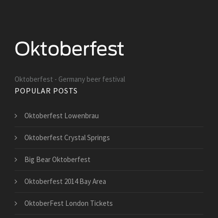
Oktoberfest - Germany beer festival
POPULAR POSTS
Oktoberfest Lowenbrau
Oktoberfest Crystal Springs
Big Bear Oktoberfest
Oktoberfest 2014 Bay Area
OktoberFest London Tickets