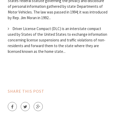
States federal statute governing the privacy and disclosure
of personal information gathered by state Departments of
Motor Vehicles. The law was passed in 1994; it was introduced
by Rep. Jim Moran in 1992...
Driver License Compact (DLC) is an interstate compact
used by States of the United States to exchange information
concerning license suspensions and traffic violations of non-
residents and forward them to the state where they are
licensed known as the home state...
SHARE THIS POST