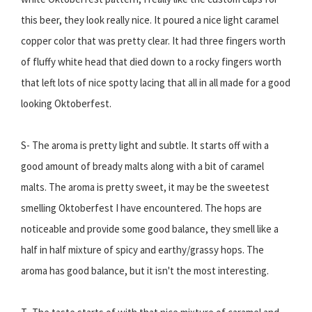
this beer, they look really nice. It poured a nice light caramel
copper color that was pretty clear. It had three fingers worth
of fluffy white head that died down to a rocky fingers worth
that left lots of nice spotty lacing that all in all made for a good
looking Oktoberfest.
S- The aroma is pretty light and subtle. It starts off with a
good amount of bready malts along with a bit of caramel
malts. The aroma is pretty sweet, it may be the sweetest
smelling Oktoberfest I have encountered. The hops are
noticeable and provide some good balance, they smell like a
half in half mixture of spicy and earthy/grassy hops. The
aroma has good balance, but it isn't the most interesting.