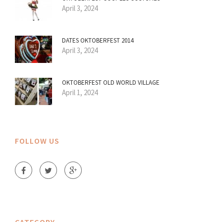
April 3, 2024
DATES OKTOBERFEST 2014
April 3, 2024
OKTOBERFEST OLD WORLD VILLAGE
April 1, 2024
FOLLOW US