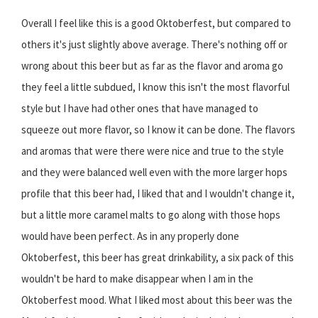
Overall I feel like this is a good Oktoberfest, but compared to
others it's just slightly above average. There's nothing off or
wrong about this beer but as far as the flavor and aroma go
they feel a little subdued, I know this isn't the most flavorful
style but I have had other ones that have managed to
squeeze out more flavor, so I know it can be done. The flavors
and aromas that were there were nice and true to the style
and they were balanced well even with the more larger hops
profile that this beer had, I liked that and I wouldn't change it,
but a little more caramel malts to go along with those hops
would have been perfect. As in any properly done
Oktoberfest, this beer has great drinkability, a six pack of this
wouldn't be hard to make disappear when I am in the
Oktoberfest mood. What I liked most about this beer was the