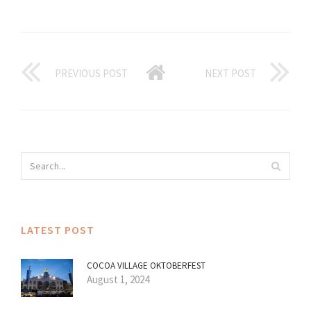
PREVIOUS POST
NEXT POST
LATEST POST
COCOA VILLAGE OKTOBERFEST
August 1, 2024