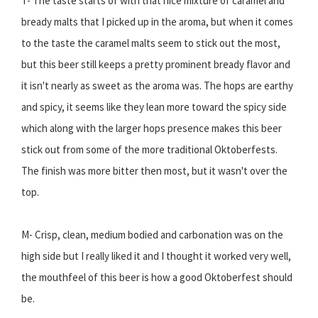
T- The taste starts of with that nice mixture of caramel and
bready malts that I picked up in the aroma, but when it comes
to the taste the caramel malts seem to stick out the most,
but this beer still keeps a pretty prominent bready flavor and
it isn't nearly as sweet as the aroma was. The hops are earthy
and spicy, it seems like they lean more toward the spicy side
which along with the larger hops presence makes this beer
stick out from some of the more traditional Oktoberfests.
The finish was more bitter then most, but it wasn't over the
top.
M- Crisp, clean, medium bodied and carbonation was on the
high side but I really liked it and I thought it worked very well,
the mouthfeel of this beer is how a good Oktoberfest should
be.