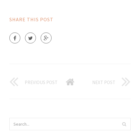
SHARE THIS POST
PREVIOUS POST
NEXT POST