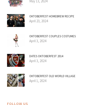
May 13, 2024
OKTOBERFEST HOMEBREW RECIPE
April 23, 2024
OKTOBERFEST COUPLES COSTUMES
April 3, 2024
DATES OKTOBERFEST 2014
April 3, 2024
OKTOBERFEST OLD WORLD VILLAGE
April 1, 2024
FOLLOW US