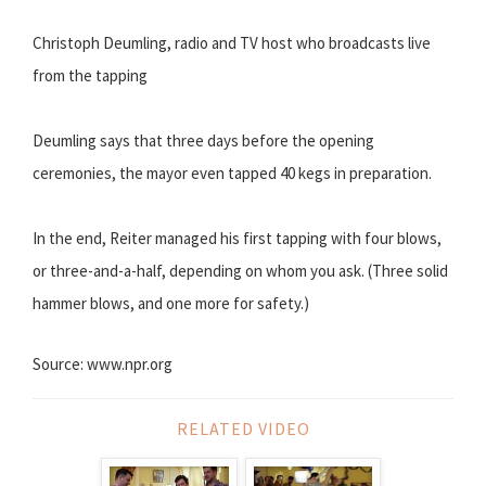
Christoph Deumling, radio and TV host who broadcasts live
from the tapping
Deumling says that three days before the opening
ceremonies, the mayor even tapped 40 kegs in preparation.
In the end, Reiter managed his first tapping with four blows,
or three-and-a-half, depending on whom you ask. (Three solid
hammer blows, and one more for safety.)
Source: www.npr.org
RELATED VIDEO