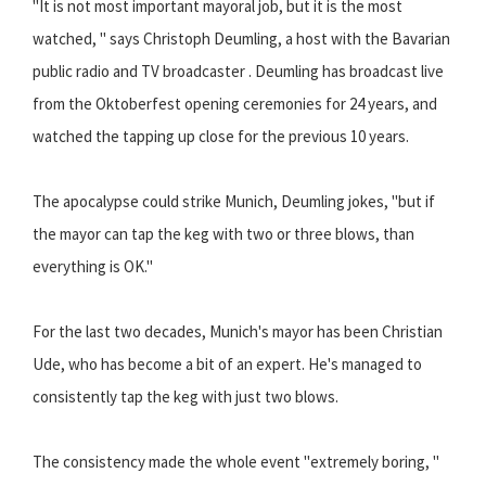
"It is not most important mayoral job, but it is the most
watched, " says Christoph Deumling, a host with the Bavarian
public radio and TV broadcaster . Deumling has broadcast live
from the Oktoberfest opening ceremonies for 24 years, and
watched the tapping up close for the previous 10 years.
The apocalypse could strike Munich, Deumling jokes, "but if
the mayor can tap the keg with two or three blows, than
everything is OK."
For the last two decades, Munich's mayor has been Christian
Ude, who has become a bit of an expert. He's managed to
consistently tap the keg with just two blows.
The consistency made the whole event "extremely boring, "