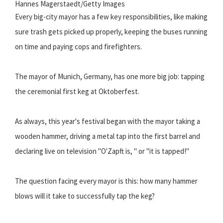
Hannes Magerstaedt/Getty Images
Every big-city mayor has a few key responsibilities, like making
sure trash gets picked up properly, keeping the buses running
on time and paying cops and firefighters.
The mayor of Munich, Germany, has one more big job: tapping
the ceremonial first keg at Oktoberfest.
As always, this year's festival began with the mayor taking a
wooden hammer, driving a metal tap into the first barrel and
declaring live on television "O'Zapft is, " or "it is tapped!"
The question facing every mayor is this: how many hammer
blows will it take to successfully tap the keg?