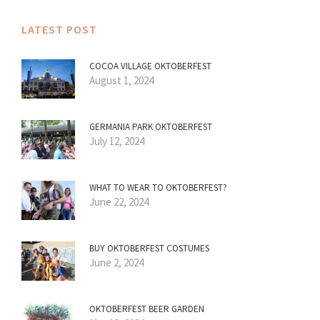
LATEST POST
COCOA VILLAGE OKTOBERFEST
August 1, 2024
GERMANIA PARK OKTOBERFEST
July 12, 2024
WHAT TO WEAR TO OKTOBERFEST?
June 22, 2024
BUY OKTOBERFEST COSTUMES
June 2, 2024
OKTOBERFEST BEER GARDEN