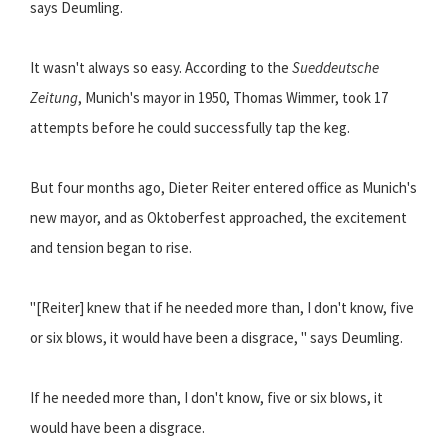
says Deumling.
It wasn't always so easy. According to the
Sueddeutsche
Zeitung
, Munich's mayor in 1950, Thomas Wimmer, took 17
attempts before he could successfully tap the keg.
But four months ago, Dieter Reiter entered office as Munich's
new mayor, and as Oktoberfest approached, the excitement
and tension began to rise.
"[Reiter] knew that if he needed more than, I don't know, five
or six blows, it would have been a disgrace, " says Deumling.
If he needed more than, I don't know, five or six blows, it
would have been a disgrace.