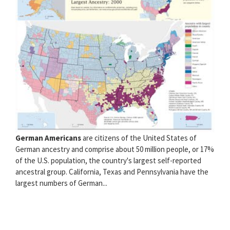
German Americans
are citizens of the United States of
German ancestry and comprise about 50 million people, or 17%
of the U.S. population, the country's largest self-reported
ancestral group. California, Texas and Pennsylvania have the
largest numbers of German...