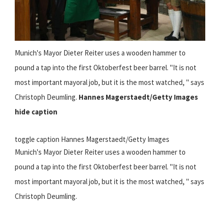
Munich's Mayor Dieter Reiter uses a wooden hammer to
pound a tap into the first Oktoberfest beer barrel. "It is not
most important mayoral job, but it is the most watched, " says
Christoph Deumling.
Hannes Magerstaedt/Getty Images
hide caption
toggle caption Hannes Magerstaedt/Getty Images
Munich's Mayor Dieter Reiter uses a wooden hammer to
pound a tap into the first Oktoberfest beer barrel. "It is not
most important mayoral job, but it is the most watched, " says
Christoph Deumling.