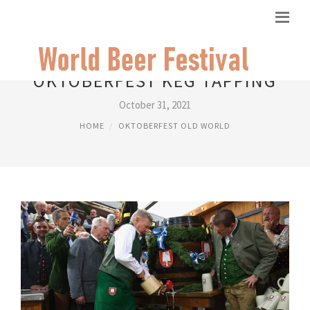
OKTOBERFEST KEG TAPPING
October 31, 2021
HOME
OKTOBERFEST OLD WORLD