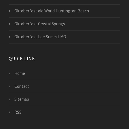
Oktoberfest old World Huntington Beach
Oktoberfest Crystal Springs
Oktoberfest Lee Summit MO
QUICK LINK
Home
Contact
Sitemap
RSS