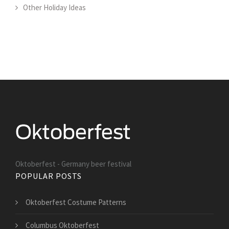
Other Holiday Ideas
Oktoberfest - Germany beer festival
POPULAR POSTS
Oktoberfest Costume Patterns
Columbus Oktoberfest