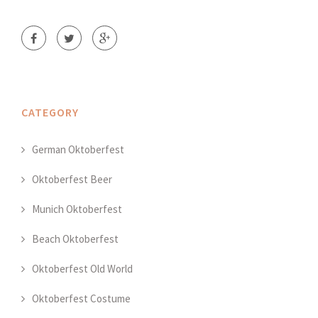
CATEGORY
German Oktoberfest
Oktoberfest Beer
Munich Oktoberfest
Beach Oktoberfest
Oktoberfest Old World
Oktoberfest Costume