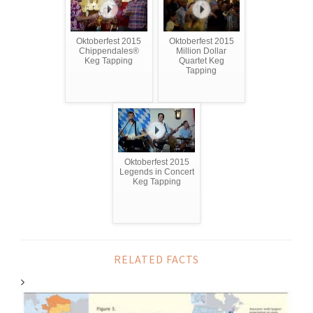
Oktoberfest 2015
Oktoberfest 2015
Chippendales®
Million Dollar
Keg Tapping
Quartet Keg
Tapping
Oktoberfest 2015
Legends in Concert
Keg Tapping
RELATED FACTS