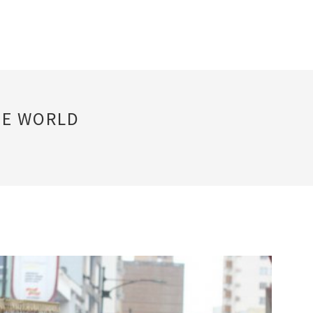
HE WORLD