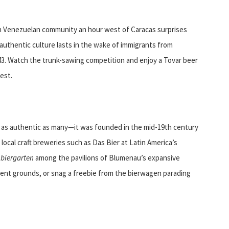
rn Venezuelan community an hour west of Caracas surprises
e authentic culture lasts in the wake of immigrants from
3. Watch the trunk-sawing competition and enjoy a Tovar beer
est.
s as authentic as many—it was founded in the mid-19th century
local craft breweries such as Das Bier at Latin America’s
e
biergarten
among the pavilions of Blumenau’s expansive
tent grounds, or snag a freebie from the bierwagen parading