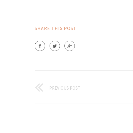
SHARE THIS POST
PREVIOUS POST