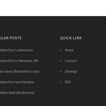
ULAR POSTS
QUICK LINK
toberfest Lederhosen
Home
toberfest in Hermann, MO
Contact
en does Oktoberfest start
Sitemap
toberfest merchandise
RSS
ddersfield Oktoberfest