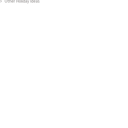
Other Holiday Ideas