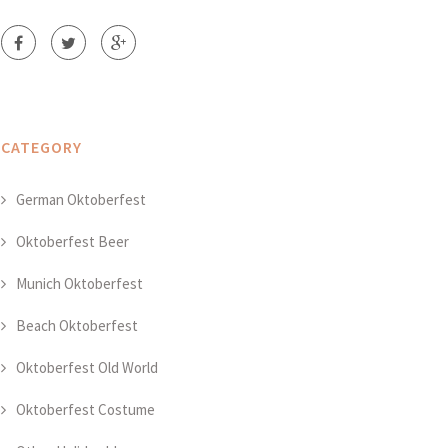
CATEGORY
German Oktoberfest
Oktoberfest Beer
Munich Oktoberfest
Beach Oktoberfest
Oktoberfest Old World
Oktoberfest Costume