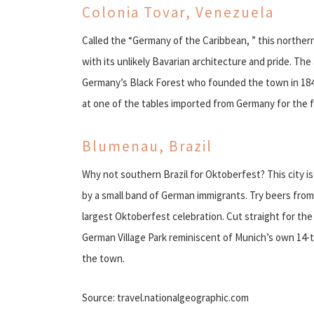
Colonia Tovar, Venezuela
Called the “Germany of the Caribbean, ” this northe
with its unlikely Bavarian architecture and pride. Th
Germany’s Black Forest who founded the town in 184
at one of the tables imported from Germany for the f
Blumenau, Brazil
Why not southern Brazil for Oktoberfest? This city i
by a small band of German immigrants. Try beers from 
largest Oktoberfest celebration. Cut straight for th
German Village Park reminiscent of Munich’s own 14-
the town.
Source: travel.nationalgeographic.com