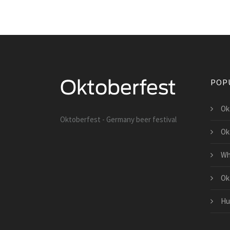
POP
Ok
Oktoberfest - Germany beer festival
Ok
Wh
Ok
Hu