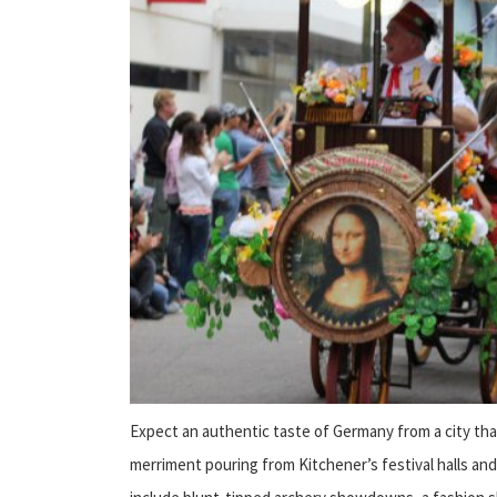
Expect an authentic taste of Germany from a city tha
merriment pouring from Kitchener’s festival halls and 