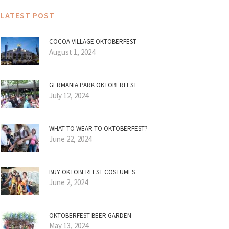
LATEST POST
COCOA VILLAGE OKTOBERFEST
August 1, 2024
GERMANIA PARK OKTOBERFEST
July 12, 2024
WHAT TO WEAR TO OKTOBERFEST?
June 22, 2024
BUY OKTOBERFEST COSTUMES
June 2, 2024
OKTOBERFEST BEER GARDEN
May 13, 2024