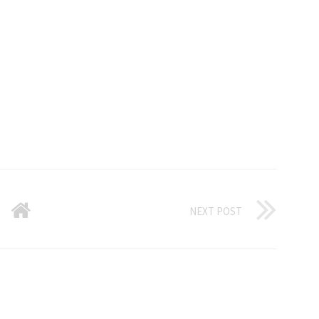
NEXT POST