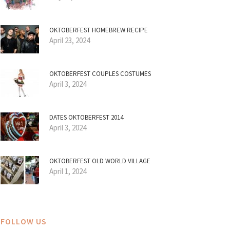
OKTOBERFEST HOMEBREW RECIPE
April 23, 2024
OKTOBERFEST COUPLES COSTUMES
April 3, 2024
DATES OKTOBERFEST 2014
April 3, 2024
OKTOBERFEST OLD WORLD VILLAGE
April 1, 2024
FOLLOW US