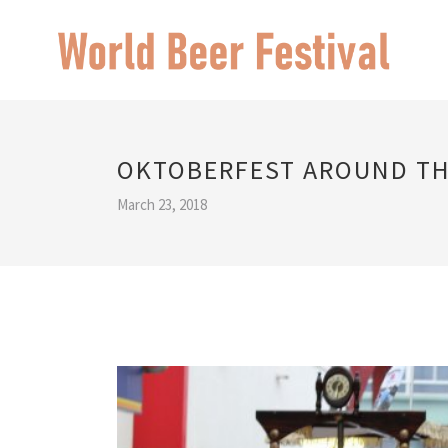
OKTOBERFEST AROUND T
March 23, 2018