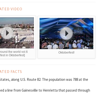
ATED VIDEO
round the world vol.6
Oktoberfest!
fest in Oktoberfest]
ATED FACTS
tates, along U.S. Route 82. The population was 788 at the
ed a line from Gainesville to Henrietta that passed through