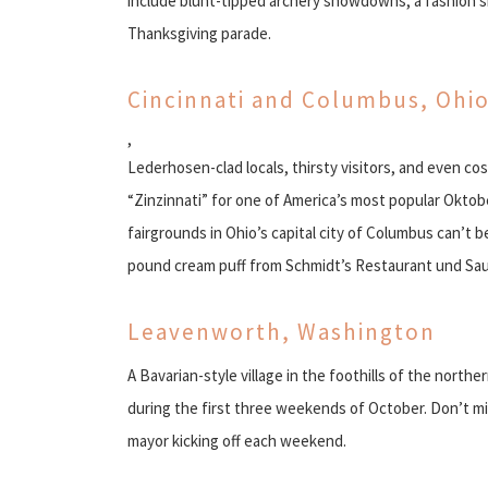
include blunt-tipped archery showdowns, a fashion 
Thanksgiving parade.
Cincinnati and Columbus, Ohi
,
Lederhosen-clad locals, thirsty visitors, and even 
“Zinzinnati” for one of America’s most popular Okto
fairgrounds in Ohio’s capital city of Columbus can’t b
pound cream puff from Schmidt’s Restaurant und Sa
Leavenworth, Washington
A Bavarian-style village in the foothills of the northe
during the first three weekends of October. Don’t mi
mayor kicking off each weekend.