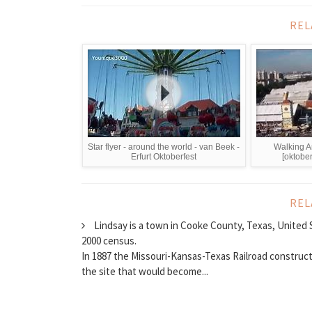
REL
Star flyer - around the world - van Beek -
Walking A
Erfurt Oktoberfest
[oktober
REL
Lindsay is a town in Cooke County, Texas, United S
2000 census.
In 1887 the Missouri-Kansas-Texas Railroad construct
the site that would become...