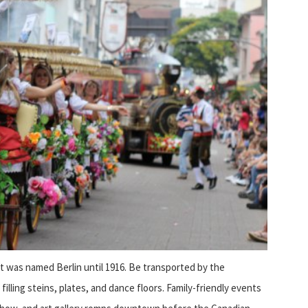
t was named Berlin until 1916. Be transported by the
filling steins, plates, and dance floors. Family-friendly events