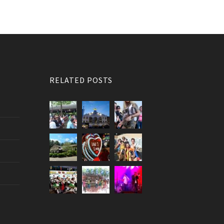
RELATED POSTS