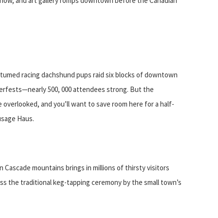
show, and art gallery romps downtown before the Canadian
o
costumed racing dachshund pups raid six blocks of downtown
berfests—nearly 500, 000 attendees strong. But the
e overlooked, and you’ll want to save room here for a half-
usage Haus.
rn Cascade mountains brings in millions of thirsty visitors
ss the traditional keg-tapping ceremony by the small town’s