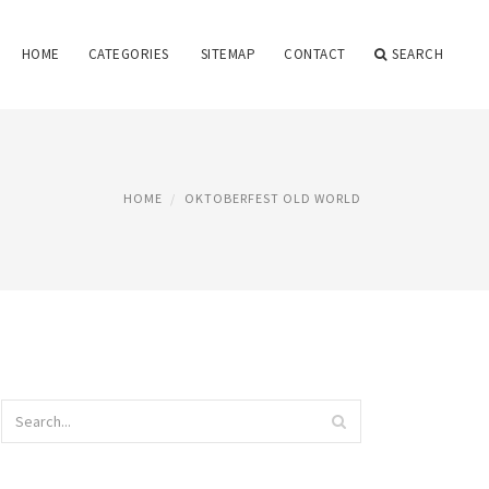
HOME
CATEGORIES
SITEMAP
CONTACT
SEARCH
HOME
OKTOBERFEST OLD WORLD