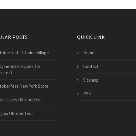
ULAR POSTS
QUICK LINK
toberfest at Alpine Village
Home
sy German recipes for
Contact
erfest
Sitemap
toberfest New York State
RSS
eat Lakes Oktoberfest
rginia Oktoberfest