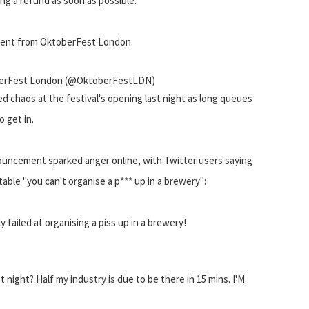
ing a refund as soon as possible."
ent from OktoberFest London:
erFest London (@OktoberFestLDN)
ed chaos at the festival's opening last night as long queues
 get in.
uncement sparked anger online, with Twitter users saying
table "you can't organise a p*** up in a brewery":
iled at organising a piss up in a brewery!
ht? Half my industry is due to be there in 15 mins. I'M