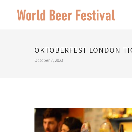
OKTOBERFEST LONDON TI
October 7, 2023