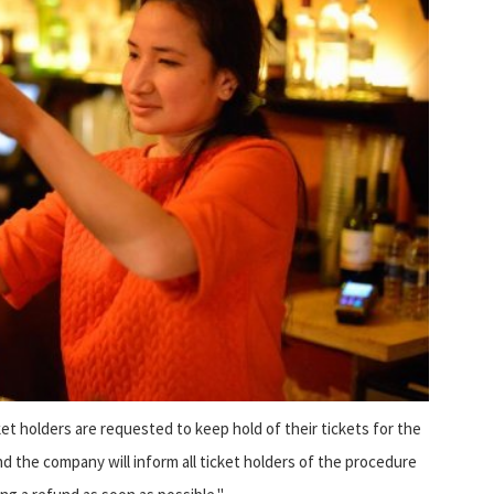
et holders are requested to keep hold of their tickets for the
d the company will inform all ticket holders of the procedure