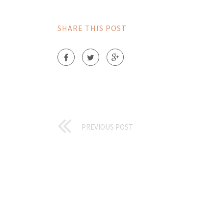
SHARE THIS POST
PREVIOUS POST