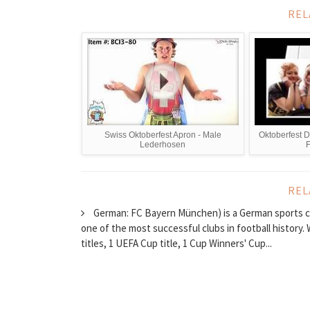
REL
Swiss Oktoberfest Apron - Male
Oktoberfest 
Lederhosen
F
REL
German: FC Bayern München) is a German sports clu
one of the most successful clubs in football history
titles, 1 UEFA Cup title, 1 Cup Winners' Cup...