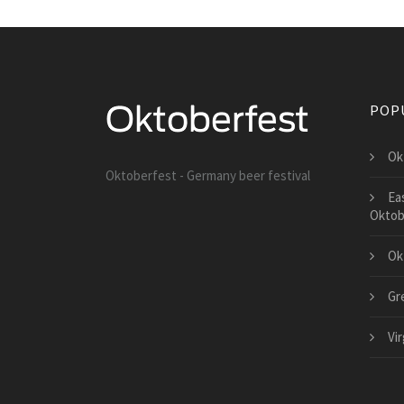
POP
Ok
Oktoberfest - Germany beer festival
Ea
Oktob
Ok
Gr
Vi