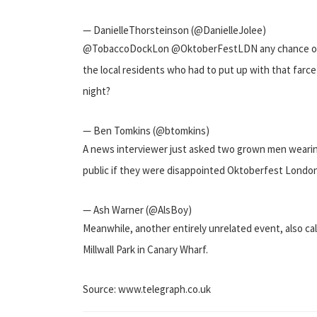
— DanielleThorsteinson (@DanielleJolee)
@TobaccoDockLon @OktoberFestLDN any chance of 
the local residents who had to put up with that farce
night?
— Ben Tomkins (@btomkins)
A news interviewer just asked two grown men wearin
public if they were disappointed Oktoberfest Londo
— Ash Warner (@AlsBoy)
Meanwhile, another entirely unrelated event, also cal
Millwall Park in Canary Wharf.
Source: www.telegraph.co.uk