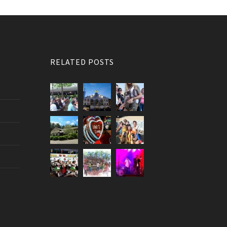
RELATED POSTS