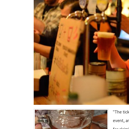
"The tick
event, an