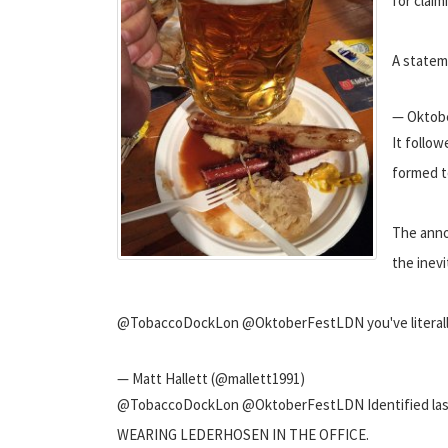
for claim
A statem
— Oktob
It follow
formed to
The anno
the inevi
@TobaccoDockLon @OktoberFestLDN you've literally fa
— Matt Hallett (@mallett1991)
@TobaccoDockLon @OktoberFestLDN Identified last nig
WEARING LEDERHOSEN IN THE OFFICE.