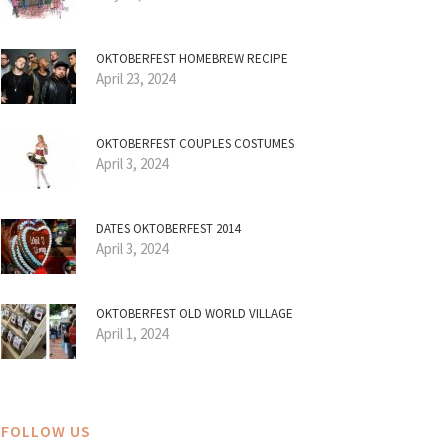
OKTOBERFEST HOMEBREW RECIPE
April 23, 2024
OKTOBERFEST COUPLES COSTUMES
April 3, 2024
DATES OKTOBERFEST 2014
April 3, 2024
OKTOBERFEST OLD WORLD VILLAGE
April 1, 2024
FOLLOW US