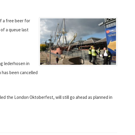
a free beer for
 of a queue last
g lederhosen in
n has been cancelled
led the London Oktoberfest, will still go ahead as planned in