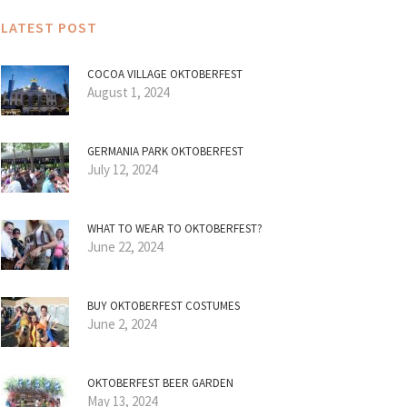
LATEST POST
COCOA VILLAGE OKTOBERFEST
August 1, 2024
GERMANIA PARK OKTOBERFEST
July 12, 2024
WHAT TO WEAR TO OKTOBERFEST?
June 22, 2024
BUY OKTOBERFEST COSTUMES
June 2, 2024
OKTOBERFEST BEER GARDEN
May 13, 2024