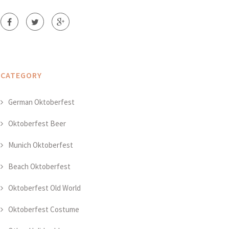
CATEGORY
German Oktoberfest
Oktoberfest Beer
Munich Oktoberfest
Beach Oktoberfest
Oktoberfest Old World
Oktoberfest Costume