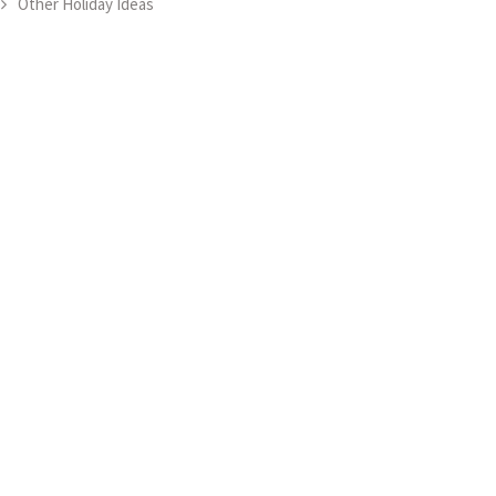
Other Holiday Ideas