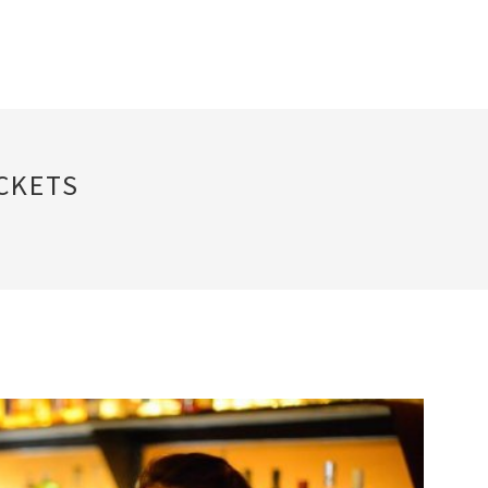
CKETS