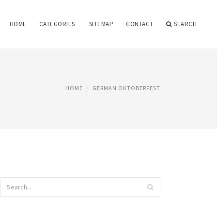
HOME
CATEGORIES
SITEMAP
CONTACT
SEARCH
HOME
GERMAN OKTOBERFEST