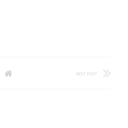
NEXT POST