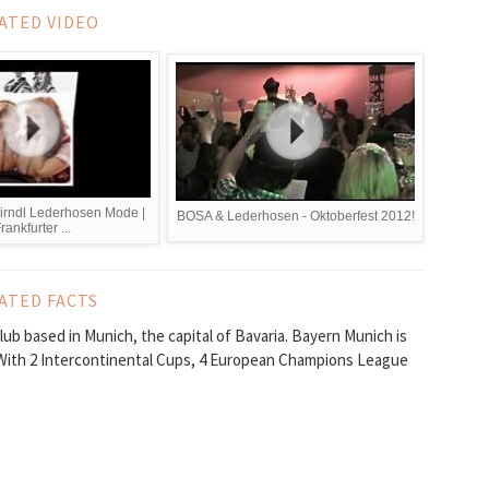
ATED VIDEO
Dirndl Lederhosen Mode |
BOSA & Lederhosen - Oktoberfest 2012!
rankfurter ...
ATED FACTS
b based in Munich, the capital of Bavaria. Bayern Munich is
. With 2 Intercontinental Cups, 4 European Champions League